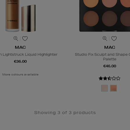
MAC
MAC
h Lightstruck Liquid Highlighter
Studio Fix Sculpt and Shape
Palette
€36.00
€46.00
More colours available
Showing 3 of 3 products