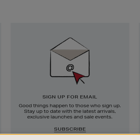
Newsletter
Sign
Up
SIGN UP FOR EMAIL
Good things happen to those who sign up.
Stay up to date with the latest arrivals,
exclusive launches and sale events.
SUBSCRIBE