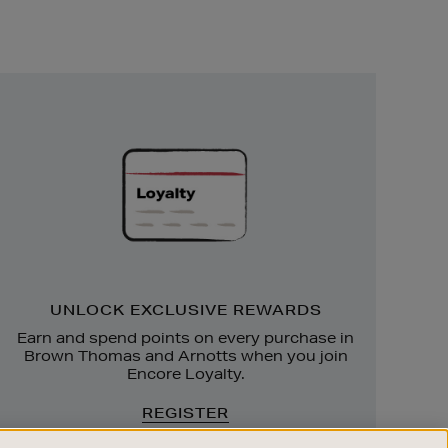
Unlock
Exclusive
Rewards
UNLOCK EXCLUSIVE REWARDS
Earn and spend points on every purchase in
Brown Thomas and Arnotts when you join
Encore Loyalty.
REGISTER