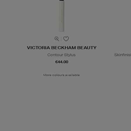
VICTORIA BECKHAM BEAUTY
Contour Stylus
Skinfinis
€44.00
More colours available