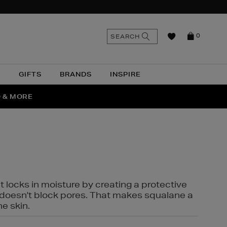
n
Search
SEARCH
0
the
as
site
N
GIFTS
BRANDS
INSPIRE
O & MORE
SSES
t locks in moisture by creating a protective
it doesn't block pores. That makes squalane a
ne skin.