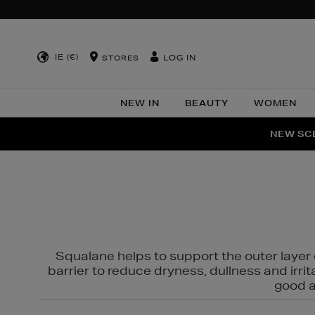
IE (€)
LOG IN
STORES
NEW IN
BEAUTY
WOMEN
NEW SCE
PER
Squalane helps to support the outer layer o
barrier to reduce dryness, dullness and irri
good al