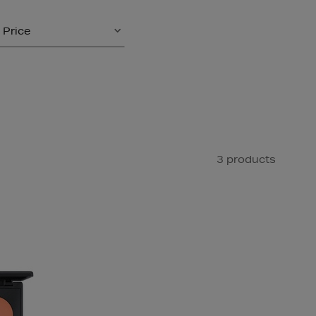
Price
3 products