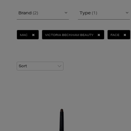
Brand
(2)
Type
(1)
MAC
VICTORIA BECKHAM BEAUTY
FACE