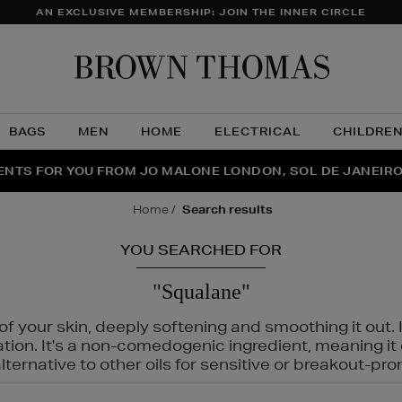
AN EXCLUSIVE MEMBERSHIP: JOIN THE INNER CIRCLE
Brow
Thom
BAGS
MEN
HOME
ELECTRICAL
CHILDRE
NTS FOR YOU FROM JO MALONE LONDON, SOL DE JANEIR
FECT PAIR | GET 50% OFF* YOUR SECOND PAIR OF SUNGLA
THE NINJA SUMMER EVENT IS HERE | SHOP NOW
home
search results
YOU SEARCHED FOR
"Squalane"
f your skin, deeply softening and smoothing it out. I
tation. It's a non-comedogenic ingredient, meaning 
ternative to other oils for sensitive or breakout-pro