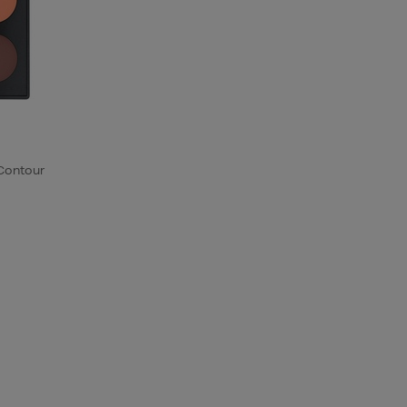
 Contour