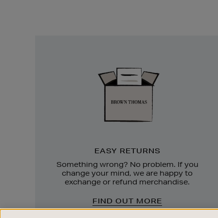
Easy
Returns
EASY RETURNS
Something wrong? No problem. If you
change your mind, we are happy to
exchange or refund merchandise.
FIND OUT MORE