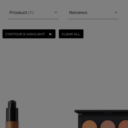
Product
(1)
Reviews
CONTOUR & HIGHLIGHT
CLEAR ALL