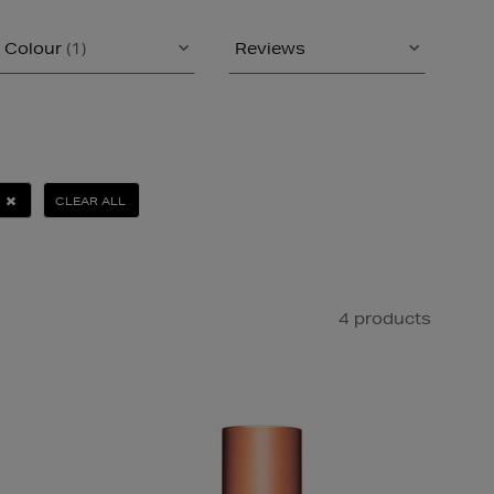
Colour
(1)
Reviews
CLEAR ALL
4 products