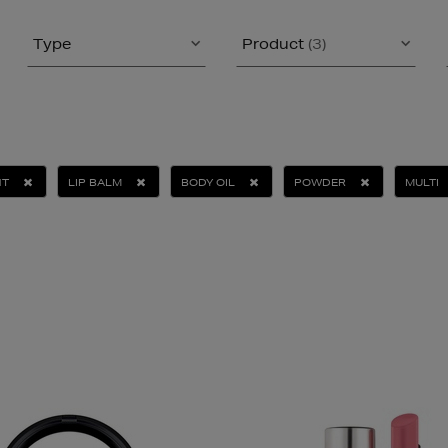
Type
Product
(3)
NT
LIP BALM
BODY OIL
POWDER
MULTI