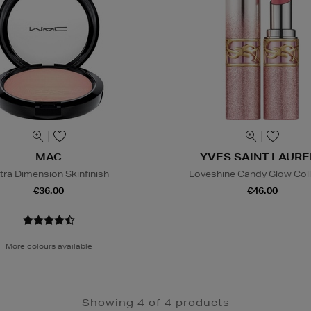
MAC
YVES SAINT LAURE
tra Dimension Skinfinish
Loveshine Candy Glow Col
€36.00
€46.00
More colours available
Showing 4 of 4 products