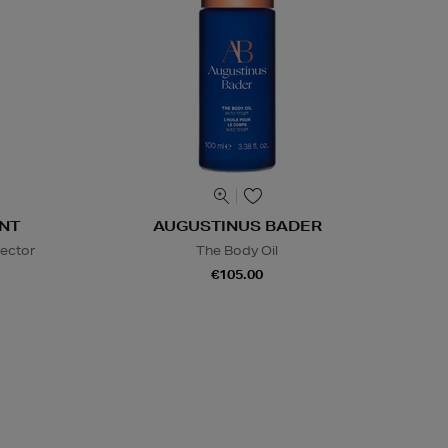
NT
AUGUSTINUS BADER
lector
The Body Oil
€105.00