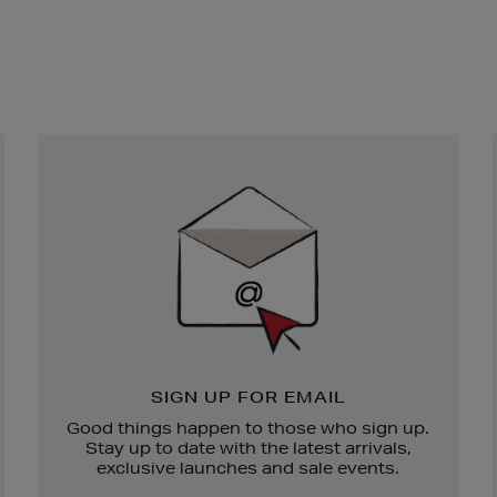
Newsletter
Sign
Up
SIGN UP FOR EMAIL
Good things happen to those who sign up.
Stay up to date with the latest arrivals,
exclusive launches and sale events.