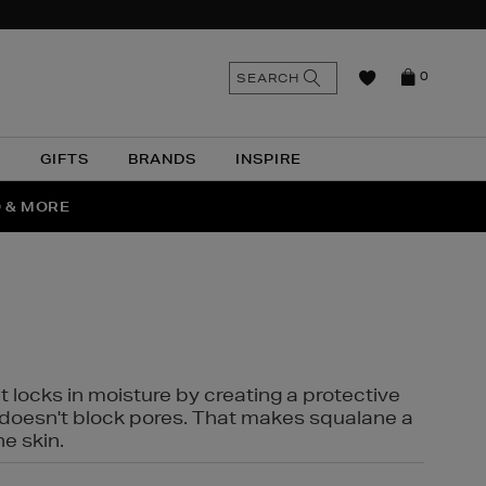
n
Search
SEARCH
0
the
as
site
N
GIFTS
BRANDS
INSPIRE
O & MORE
SSES
t locks in moisture by creating a protective
it doesn't block pores. That makes squalane a
ne skin.