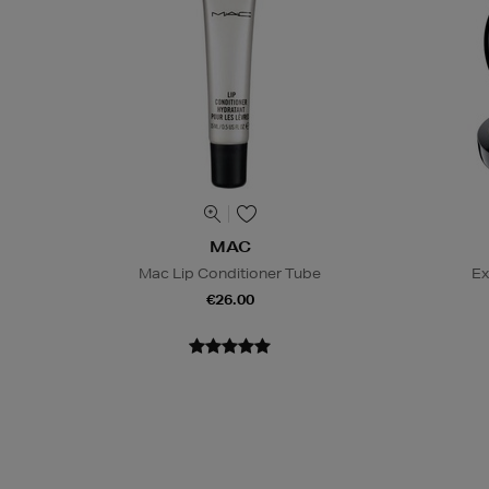
MAC
Mac Lip Conditioner Tube
Ex
€26.00