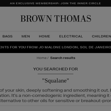
AN EXCLUSIVE MEMBERSHIP: JOIN THE INNER CIRCLE
Brow
Thom
BAGS
MEN
HOME
ELECTRICAL
CHILDRE
NTS FOR YOU FROM JO MALONE LONDON, SOL DE JANEIR
FECT PAIR | GET 50% OFF* YOUR SECOND PAIR OF SUNGLA
THE NINJA SUMMER EVENT IS HERE | SHOP NOW
home
search results
YOU SEARCHED FOR
"Squalane"
f your skin, deeply softening and smoothing it out. I
tation. It's a non-comedogenic ingredient, meaning 
ternative to other oils for sensitive or breakout-pro