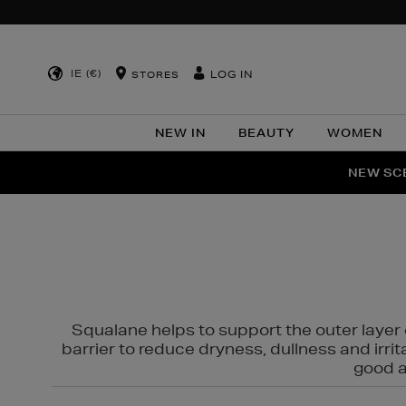
IE (€)
LOG IN
STORES
NEW IN
BEAUTY
WOMEN
NEW SCE
PER
Squalane helps to support the outer layer o
barrier to reduce dryness, dullness and irri
good al