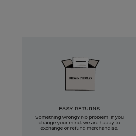
Easy
Returns
EASY RETURNS
Something wrong? No problem. If you
change your mind, we are happy to
exchange or refund merchandise.