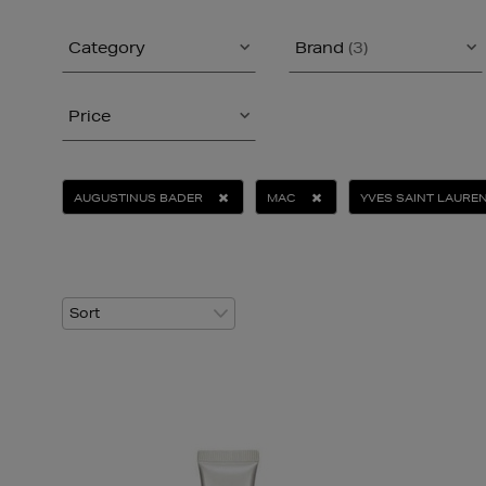
Category
Brand
(3)
Price
AUGUSTINUS BADER
MAC
YVES SAINT LAURE