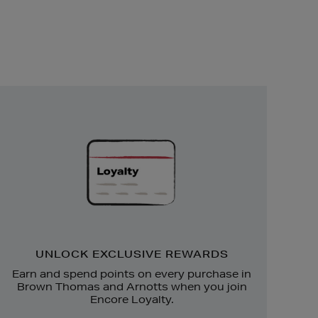
Unlock
Exclusive
Rewards
UNLOCK EXCLUSIVE REWARDS
Earn and spend points on every purchase in
Brown Thomas and Arnotts when you join
Encore Loyalty.