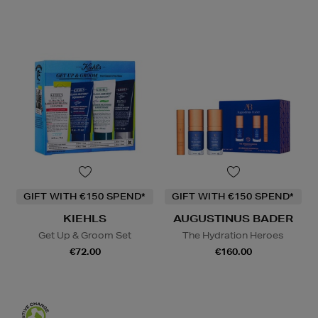
GIFT WITH €150 SPEND*
GIFT WITH €150 SPEND*
KIEHLS
AUGUSTINUS BADER
Get Up & Groom Set
The Hydration Heroes
€72.00
€160.00