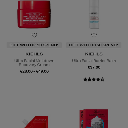
GIFT WITH €150 SPEND*
GIFT WITH €150 SPEND*
KIEHLS
KIEHLS
Ultra Facial Meltdown
Ultra Facial Barrier Balm
Recovery Cream
€37.00
€28.00 - €49.00