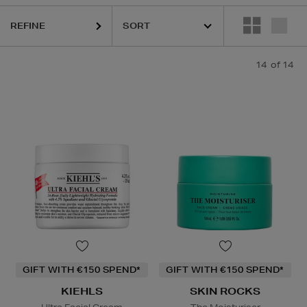
REFINE
14
of 14
GIFT WITH €150 SPEND*
GIFT WITH €150 SPEND*
KIEHLS
SKIN ROCKS