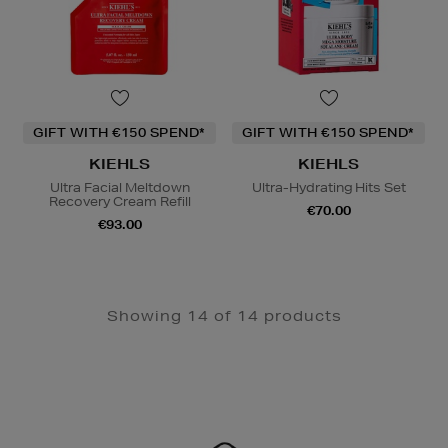
GIFT WITH €150 SPEND*
GIFT WITH €150 SPEND*
KIEHLS
KIEHLS
Ultra Facial Meltdown
Ultra-Hydrating Hits Set
Recovery Cream Refill
€70.00
€93.00
Showing 14 of 14 products
Newsletter
Sign