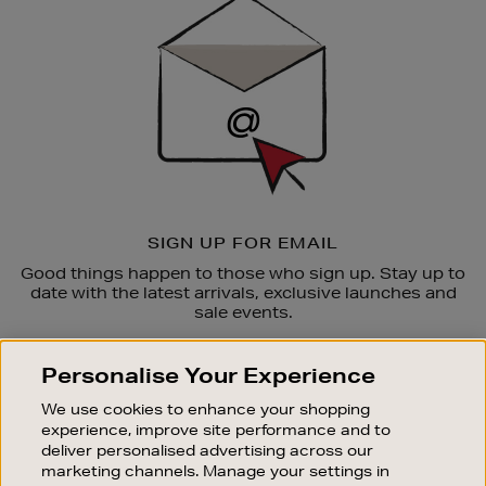
Up
SIGN UP FOR EMAIL
Good things happen to those who sign up. Stay up to
date with the latest arrivals, exclusive launches and
sale events.
SUBSCRIBE
Personalise Your Experience
We use cookies to enhance your shopping
OUR STORES
experience, improve site performance and to
SHOPPING ONLINE
deliver personalised advertising across our
marketing channels. Manage your settings in
CUSTOMER SERVICE