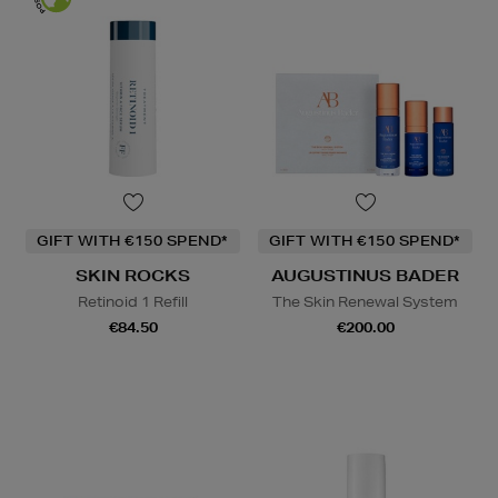
GIFT WITH €150 SPEND*
GIFT WITH €150 SPEND*
SKIN ROCKS
AUGUSTINUS BADER
Retinoid 1 Refill
The Skin Renewal System
€84.50
€200.00