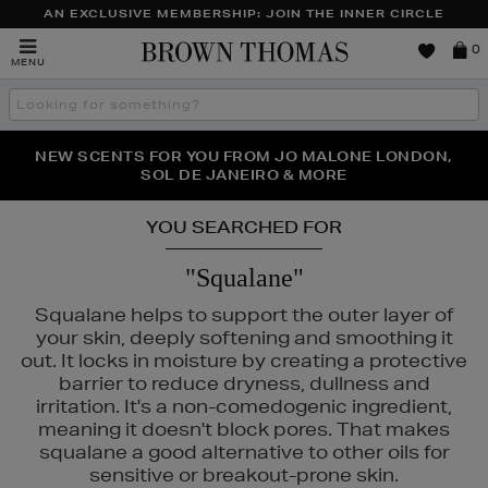
AN EXCLUSIVE MEMBERSHIP: JOIN THE INNER CIRCLE
Brown
0
MENU
Thomas
Search
the
site
PERFECT PAIR | GET 50% OFF* YOUR SECOND PAIR OF
NEW SCENTS FOR YOU FROM JO MALONE LONDON,
THE NINJA SUMMER EVENT IS HERE | SHOP NOW
SOL DE JANEIRO & MORE
SUNGLASSES
YOU SEARCHED FOR
"Squalane"
Squalane helps to support the outer layer of
your skin, deeply softening and smoothing it
out. It locks in moisture by creating a protective
barrier to reduce dryness, dullness and
irritation. It's a non-comedogenic ingredient,
meaning it doesn't block pores. That makes
squalane a good alternative to other oils for
sensitive or breakout-prone skin.