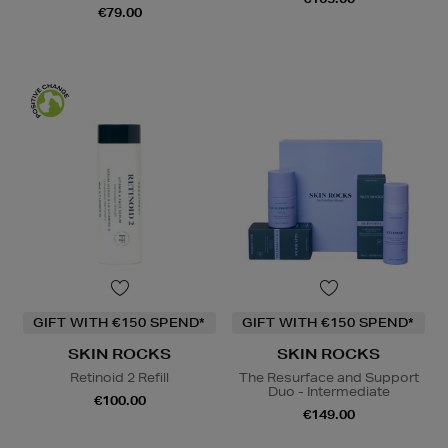
€79.00
GIFT WITH €150 SPEND*
GIFT WITH €150 SPEND*
SKIN ROCKS
SKIN ROCKS
Retinoid 2 Refill
The Resurface and Support
Duo - Intermediate
€100.00
€149.00