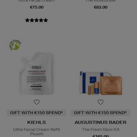
Ultra Facial Cream
The Moisturiser
€75.00
€82.00
GIFT WITH €150 SPEND*
GIFT WITH €150 SPEND*
KIEHLS
AUGUSTINUS BADER
Ultra Facial Cream Refill
The Fresh Glow Kit
Pouch
€165.00