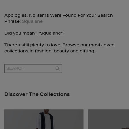
Apologies, No Items Were Found For Your Search
Phrase:
Squalane
Did you mean?
"squalane"?
There's still plenty to love. Browse our most-loved
collections in fashion, beauty and gifting.
GO
Discover The Collections