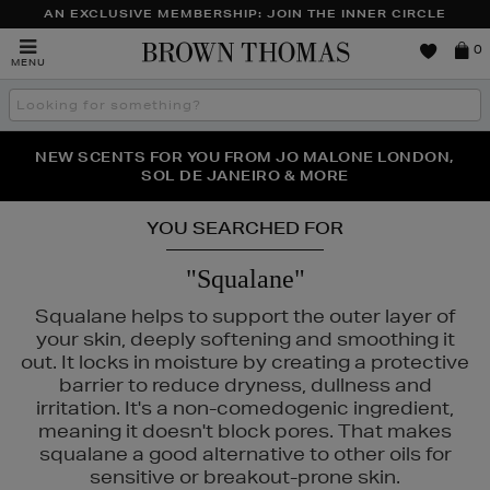
AN EXCLUSIVE MEMBERSHIP: JOIN THE INNER CIRCLE
Brown
0
MENU
Thomas
Search
the
site
PERFECT PAIR | GET 50% OFF* YOUR SECOND PAIR OF
NEW SCENTS FOR YOU FROM JO MALONE LONDON,
THE NINJA SUMMER EVENT IS HERE | SHOP NOW
SOL DE JANEIRO & MORE
SUNGLASSES
YOU SEARCHED FOR
"Squalane"
Squalane helps to support the outer layer of
your skin, deeply softening and smoothing it
out. It locks in moisture by creating a protective
barrier to reduce dryness, dullness and
irritation. It's a non-comedogenic ingredient,
meaning it doesn't block pores. That makes
squalane a good alternative to other oils for
sensitive or breakout-prone skin.