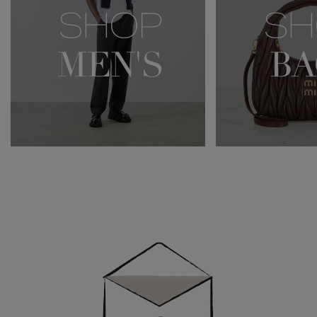
Newsletter
Sign
Up