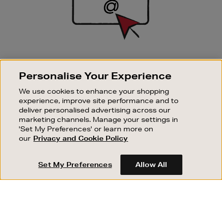
SIGN UP FOR EMAIL
Personalise Your Experience
Good things happen to those who sign up. Stay up to
date with the latest arrivals, exclusive launches and
We use cookies to enhance your shopping
sale events.
experience, improve site performance and to
deliver personalised advertising across our
SUBSCRIBE
marketing channels. Manage your settings in
'Set My Preferences' or learn more on
our
Privacy and Cookie Policy
OUR STORES
SHOPPING ONLINE
Set My Preferences
Allow All
CUSTOMER SERVICE
SUSTAINABILITY
ABOUT BROWN THOMAS