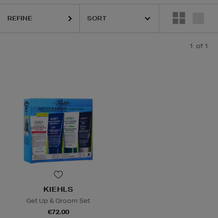
REFINE
1
of 1
KIEHLS
Get Up & Groom Set
€72.00