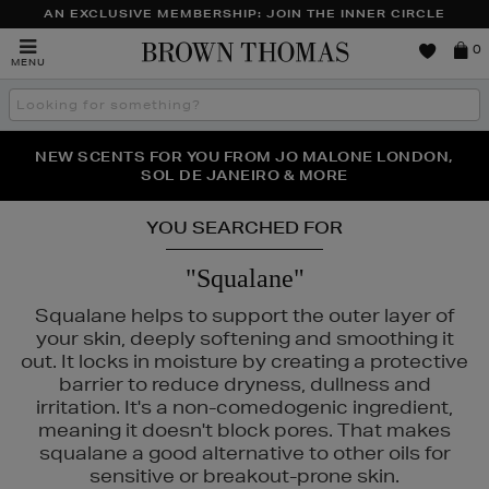
AN EXCLUSIVE MEMBERSHIP: JOIN THE INNER CIRCLE
Brown
0
MENU
Thomas
Search
the
site
PERFECT PAIR | GET 50% OFF* YOUR SECOND PAIR OF
NEW SCENTS FOR YOU FROM JO MALONE LONDON,
THE NINJA SUMMER EVENT IS HERE | SHOP NOW
SOL DE JANEIRO & MORE
SUNGLASSES
YOU SEARCHED FOR
"Squalane"
Squalane helps to support the outer layer of
your skin, deeply softening and smoothing it
out. It locks in moisture by creating a protective
barrier to reduce dryness, dullness and
irritation. It's a non-comedogenic ingredient,
meaning it doesn't block pores. That makes
squalane a good alternative to other oils for
sensitive or breakout-prone skin.