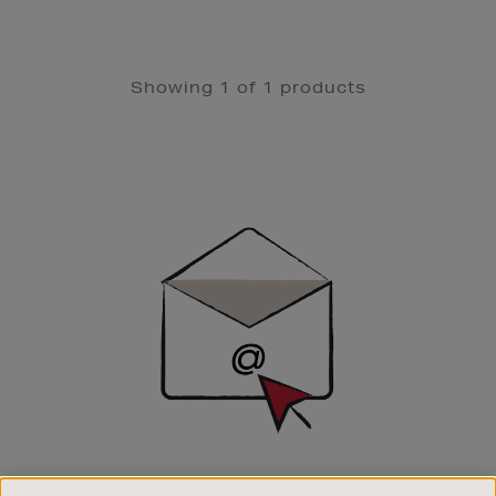
Showing 1 of 1 products
Newsletter
Sign
Up
SIGN UP FOR EMAIL