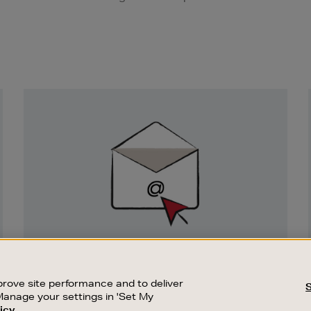
Newsletter
Sign
Up
SIGN UP FOR EMAIL
Good things happen to those who sign up.
rove site performance and to deliver
Stay up to date with the latest arrivals,
Manage your settings in 'Set My
exclusive launches and sale events.
icy