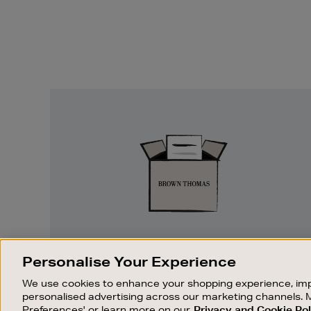
Easy
Returns
EASY RETURNS
Personalise Your Experience
Something wrong? No problem. If you
We use cookies to enhance your shopping experience, imp
change your mind, we are happy to
personalised advertising across our marketing channels. 
exchange or refund merchandise.
Preferences' or learn more on our
Privacy and Cookie Pol