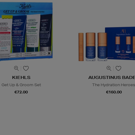
KIEHLS
AUGUSTINUS BAD
Get Up & Groom Set
The Hydration Heroe
€72.00
€160.00