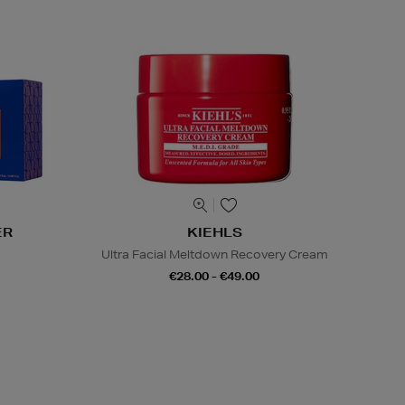
ER
KIEHLS
s
Ultra Facial Meltdown Recovery Cream
€28.00 - €49.00