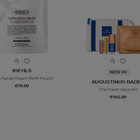
KIEHLS
NEW IN
a Facial Cream Refill Pouch
AUGUSTINUS BAD
€79.00
The Fresh Glow Kit
€165.00