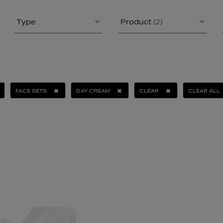
Type
Product
(2)
FACE SETS
DAY CREAM
CLEAR
CLEAR ALL