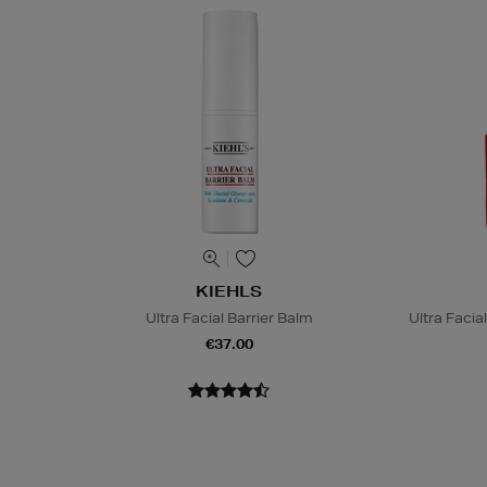
KIEHLS
Ultra Facial Barrier Balm
Ultra Faci
€37.00