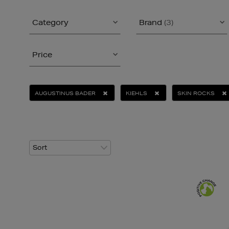
Category
Brand
(3)
Price
AUGUSTINUS BADER
KIEHLS
SKIN ROCKS