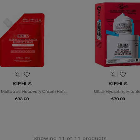
KIEHLS
KIEHLS
al Meltdown Recovery Cream Refill
Ultra-Hydrating Hits S
€93.00
€70.00
Showing 11 of 11 products