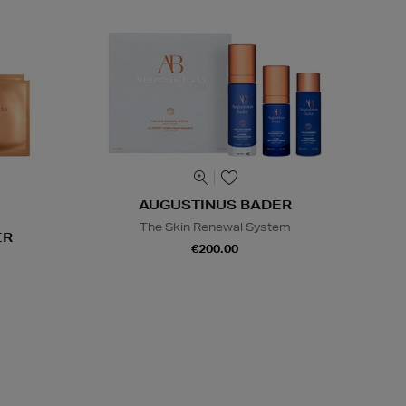
AUGUSTINUS BADER
The Skin Renewal System
ER
€200.00