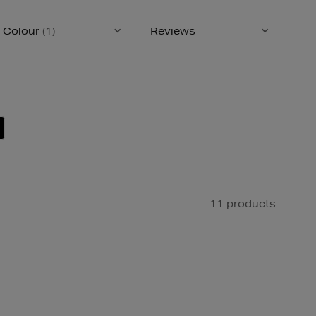
Colour
(1)
Reviews
11 products