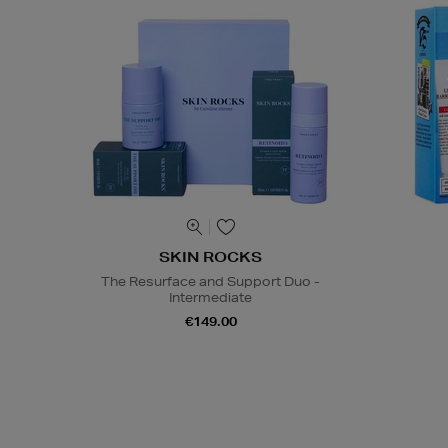
SKIN ROCKS
The Resurface and Support Duo -
Intermediate
€149.00