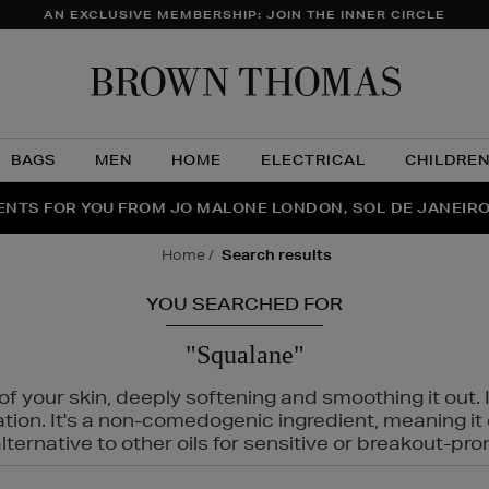
AN EXCLUSIVE MEMBERSHIP: JOIN THE INNER CIRCLE
Brow
Thom
BAGS
MEN
HOME
ELECTRICAL
CHILDRE
NTS FOR YOU FROM JO MALONE LONDON, SOL DE JANEIR
FECT PAIR | GET 50% OFF* YOUR SECOND PAIR OF SUNGLA
THE NINJA SUMMER EVENT IS HERE | SHOP NOW
home
search results
YOU SEARCHED FOR
"Squalane"
f your skin, deeply softening and smoothing it out. I
tation. It's a non-comedogenic ingredient, meaning 
ternative to other oils for sensitive or breakout-pro