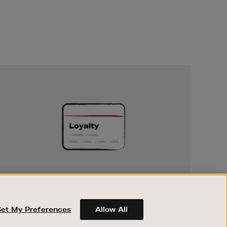
Unlock
Exclusive
Rewards
UNLOCK EXCLUSIVE REWARDS
Earn and spend points on every purchase in
Brown Thomas and Arnotts when you join
Set My Preferences
Allow All
Encore Loyalty.