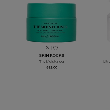
SKIN ROCKS
The Moisturiser
Ultr
€82.00