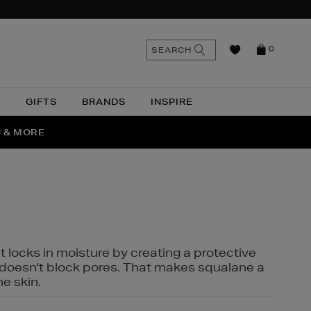
n
Search
SEARCH
0
the
as
site
N
GIFTS
BRANDS
INSPIRE
O & MORE
SSES
t locks in moisture by creating a protective
it doesn't block pores. That makes squalane a
ne skin.