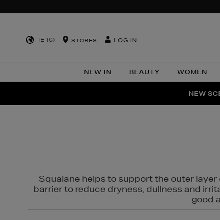
IE (€)
LOG IN
STORES
NEW IN
BEAUTY
WOMEN
NEW SCE
PER
Squalane helps to support the outer layer o
barrier to reduce dryness, dullness and irri
good al