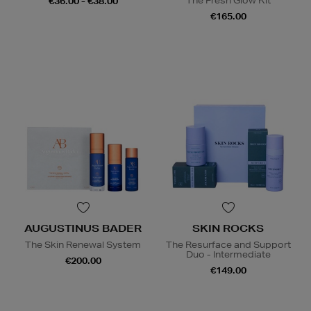
The Fresh Glow Kit
€36.00 - €38.00
€165.00
AUGUSTINUS BADER
SKIN ROCKS
The Skin Renewal System
The Resurface and Support
Duo - Intermediate
€200.00
€149.00