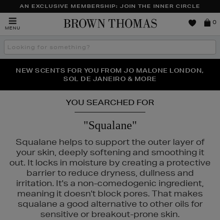
AN EXCLUSIVE MEMBERSHIP: JOIN THE INNER CIRCLE
Brown
0
MENU
Thomas
Search
the
site
PERFECT PAIR | GET 50% OFF* YOUR SECOND PAIR OF
NEW SCENTS FOR YOU FROM JO MALONE LONDON,
THE NINJA SUMMER EVENT IS HERE | SHOP NOW
SOL DE JANEIRO & MORE
SUNGLASSES
YOU SEARCHED FOR
"Squalane"
Squalane helps to support the outer layer of
your skin, deeply softening and smoothing it
out. It locks in moisture by creating a protective
barrier to reduce dryness, dullness and
irritation. It's a non-comedogenic ingredient,
CKS
meaning it doesn't block pores. That makes
squalane a good alternative to other oils for
sensitive or breakout-prone skin.