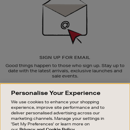
SIGN UP FOR EMAIL
Good things happen to those who sign up. Stay up to
date with the latest arrivals, exclusive launches and
sale events.
SUBSCRIBE
Personalise Your Experience
We use cookies to enhance your shopping
OUR STORES
experience, improve site performance and to
SHOPPING ONLINE
deliver personalised advertising across our
marketing channels. Manage your settings in
CUSTOMER SERVICE
'Set My Preferences' or learn more on
SUSTAINABILITY
our
Privacy and Cookie Policy