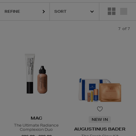
REFINE
7
of 7
MAC
NEW IN
The Ultimate Radiance
AUGUSTINUS BADER
Complexion Duo