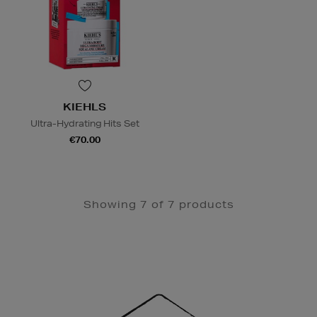
KIEHLS
Ultra-Hydrating Hits Set
€70.00
Showing 7 of 7 products
Newsletter
Sign
Up