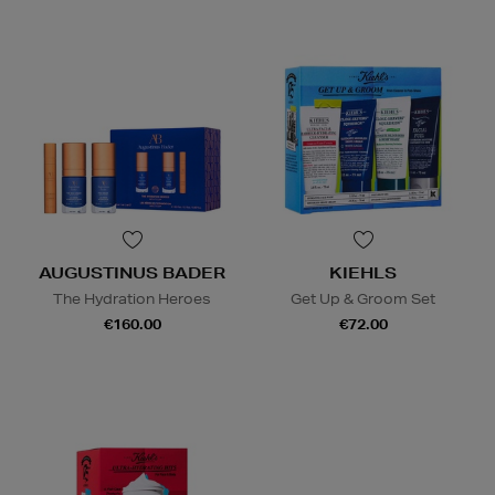
AUGUSTINUS BADER
KIEHLS
The Hydration Heroes
Get Up & Groom Set
€160.00
€72.00