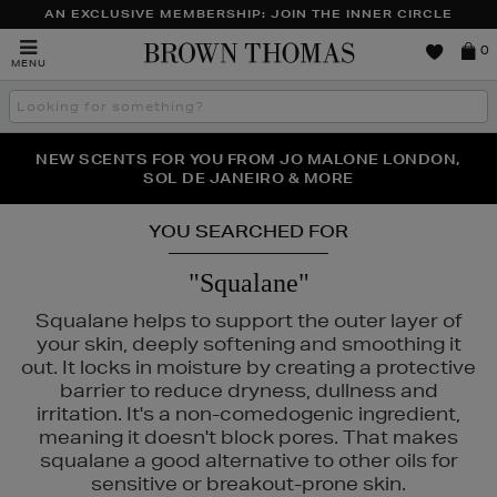
AN EXCLUSIVE MEMBERSHIP: JOIN THE INNER CIRCLE
Brown
0
MENU
Thomas
Search
the
site
PERFECT PAIR | GET 50% OFF* YOUR SECOND PAIR OF
NEW SCENTS FOR YOU FROM JO MALONE LONDON,
THE NINJA SUMMER EVENT IS HERE | SHOP NOW
SOL DE JANEIRO & MORE
SUNGLASSES
YOU SEARCHED FOR
"Squalane"
Squalane helps to support the outer layer of
your skin, deeply softening and smoothing it
out. It locks in moisture by creating a protective
barrier to reduce dryness, dullness and
irritation. It's a non-comedogenic ingredient,
meaning it doesn't block pores. That makes
squalane a good alternative to other oils for
sensitive or breakout-prone skin.