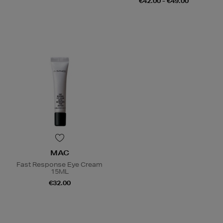
€42.00 - €49.00
MAC
Fast Response Eye Cream
15ML
€32.00