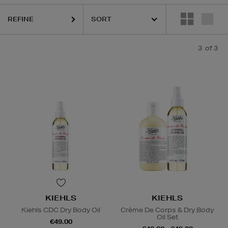
REFINE
3
of 3
KIEHLS
KIEHLS
Kiehls CDC Dry Body Oil
Crème De Corps & Dry Body
Oil Set
€49.00