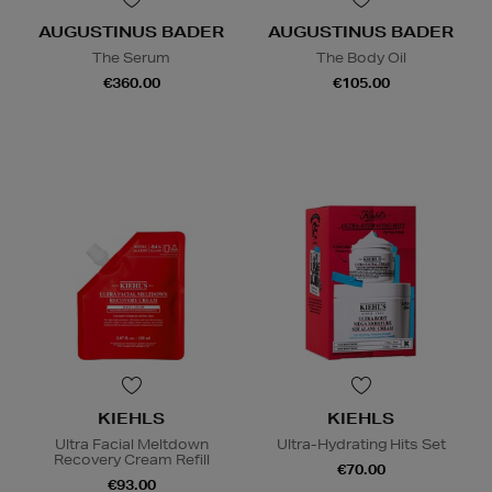
AUGUSTINUS BADER
AUGUSTINUS BADER
The Serum
The Body Oil
€360.00
€105.00
KIEHLS
KIEHLS
Ultra Facial Meltdown
Ultra-Hydrating Hits Set
Recovery Cream Refill
€70.00
€93.00