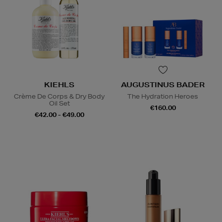
KIEHLS
AUGUSTINUS BADER
Crème De Corps & Dry Body
The Hydration Heroes
Oil Set
€160.00
€42.00 - €49.00