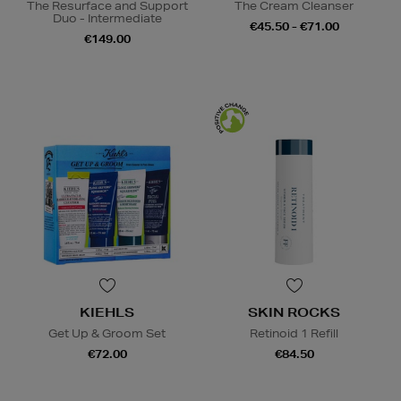
The Resurface and Support
The Cream Cleanser
Duo - Intermediate
€45.50 - €71.00
€149.00
KIEHLS
SKIN ROCKS
Get Up & Groom Set
Retinoid 1 Refill
€72.00
€84.50