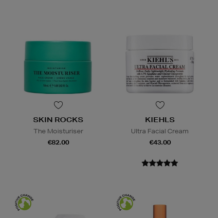
SKIN ROCKS
KIEHLS
The Moisturiser
Ultra Facial Cream
€82.00
€43.00