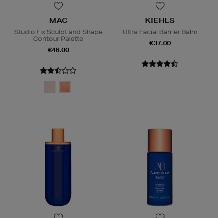
MAC
KIEHLS
Studio Fix Sculpt and Shape
Ultra Facial Barrier Balm
Contour Palette
€37.00
€46.00