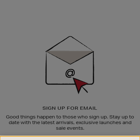
Newsletter
Sign
Up
SIGN UP FOR EMAIL
Good things happen to those who sign up. Stay up to
date with the latest arrivals, exclusive launches and
sale events.