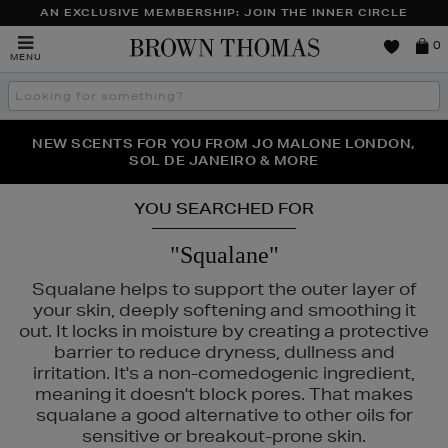
AN EXCLUSIVE MEMBERSHIP: JOIN THE INNER CIRCLE
Brown
0
MENU
Thomas
Search
the
site
PERFECT PAIR | GET 50% OFF* YOUR SECOND PAIR OF
NEW SCENTS FOR YOU FROM JO MALONE LONDON,
THE NINJA SUMMER EVENT IS HERE | SHOP NOW
SOL DE JANEIRO & MORE
SUNGLASSES
YOU SEARCHED FOR
"Squalane"
Squalane helps to support the outer layer of
your skin, deeply softening and smoothing it
out. It locks in moisture by creating a protective
barrier to reduce dryness, dullness and
irritation. It's a non-comedogenic ingredient,
meaning it doesn't block pores. That makes
squalane a good alternative to other oils for
sensitive or breakout-prone skin.