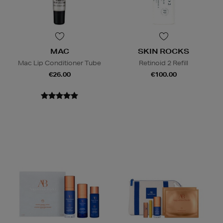
MAC
SKIN ROCKS
Mac Lip Conditioner Tube
Retinoid 2 Refill
€26.00
€100.00