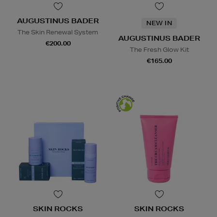
AUGUSTINUS BADER
NEW IN
The Skin Renewal System
AUGUSTINUS BADER
€200.00
The Fresh Glow Kit
€165.00
SKIN ROCKS
SKIN ROCKS