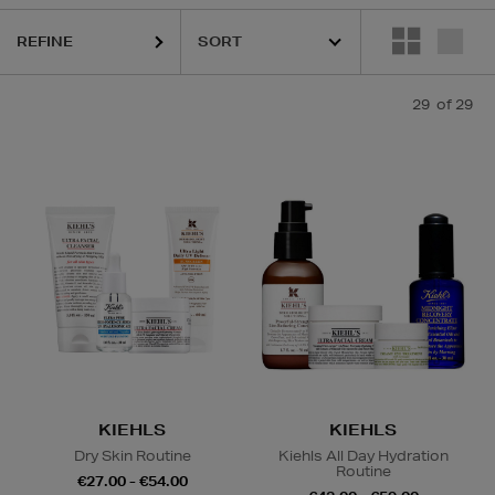
REFINE
29
of 29
CKS
Contour & Highlight,
Cream & Milk Cleansers,
Lip Balm
KIEHLS
KIEHLS
Dry Skin Routine
Kiehls All Day Hydration
Routine
€27.00 - €54.00