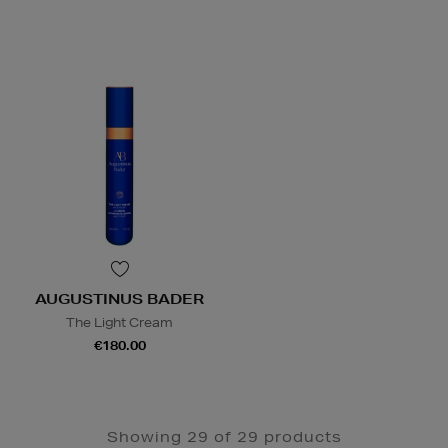
AUGUSTINUS BADER
The Light Cream
€180.00
Showing 29 of 29 products