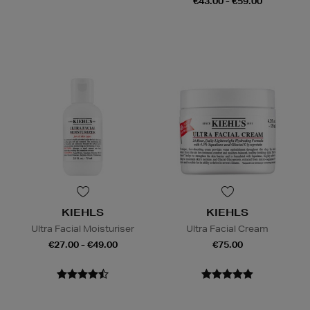
€43.00 - €59.00
KIEHLS
KIEHLS
Ultra Facial Moisturiser
Ultra Facial Cream
€27.00 - €49.00
€75.00