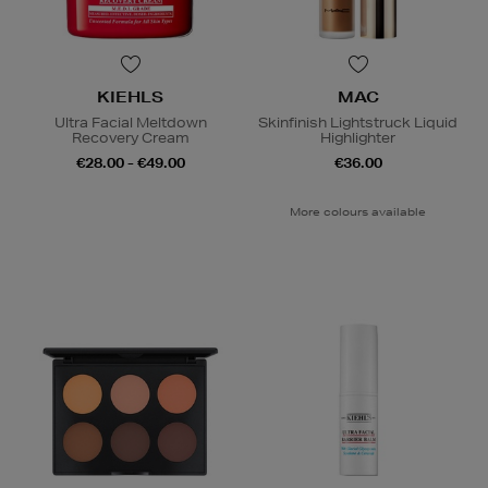
KIEHLS
MAC
Ultra Facial Meltdown
Skinfinish Lightstruck Liquid
Recovery Cream
Highlighter
€28.00 - €49.00
€36.00
More colours available