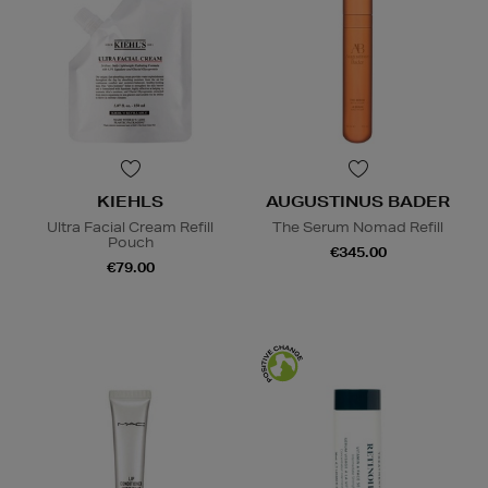
KIEHLS
AUGUSTINUS BADER
Ultra Facial Cream Refill
The Serum Nomad Refill
Pouch
€345.00
€79.00