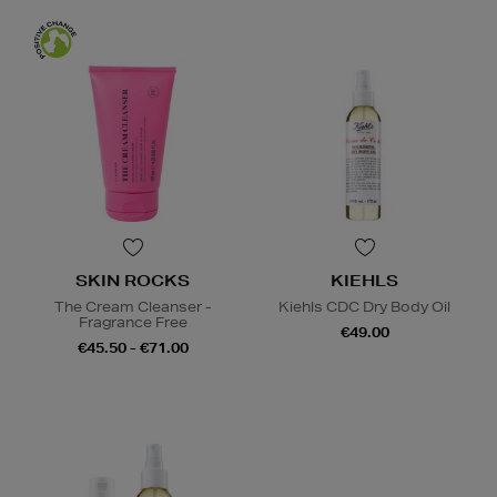
SKIN ROCKS
KIEHLS
The Cream Cleanser -
Kiehls CDC Dry Body Oil
Fragrance Free
€49.00
€45.50 - €71.00