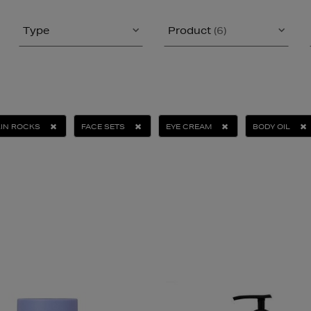
Type
Product
(6)
IN ROCKS
FACE SETS
EYE CREAM
BODY OIL