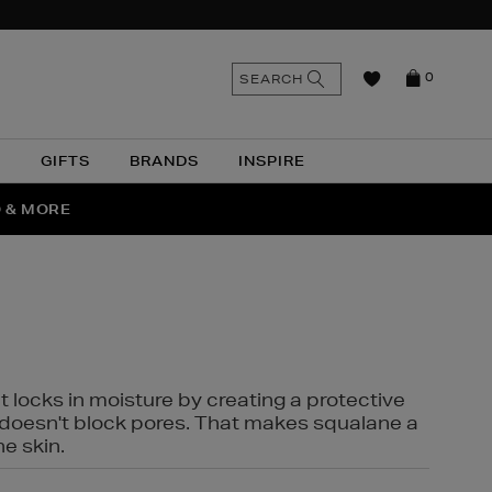
n
Search
SEARCH
0
the
as
site
N
GIFTS
BRANDS
INSPIRE
O & MORE
SSES
t locks in moisture by creating a protective
it doesn't block pores. That makes squalane a
ne skin.