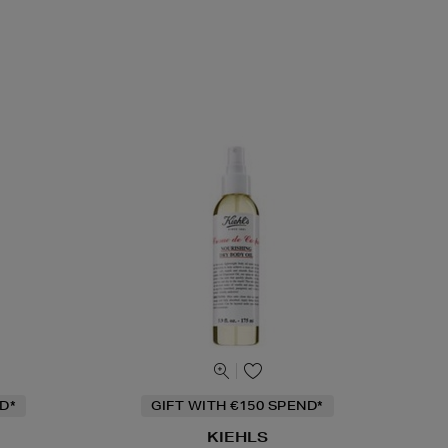
D*
GIFT WITH €150 SPEND*
KIEHLS