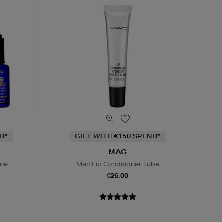
D*
GIFT WITH €150 SPEND*
MAC
ine
Mac Lip Conditioner Tube
€26.00