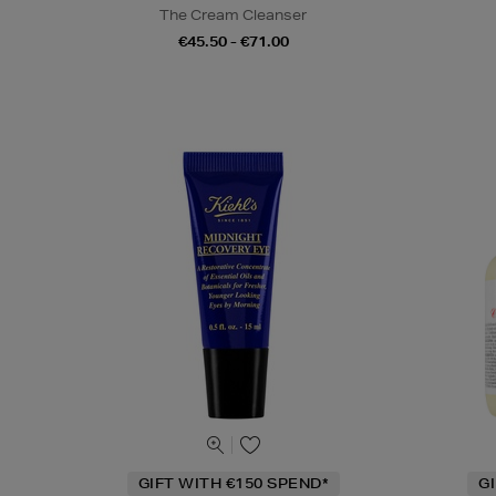
The Cream Cleanser
€45.50 - €71.00
GIFT WITH €150 SPEND*
G