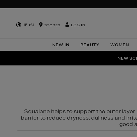
IE (€)
LOG IN
STORES
NEW IN
BEAUTY
WOMEN
NEW SCE
PER
Squalane helps to support the outer layer o
barrier to reduce dryness, dullness and irri
good al