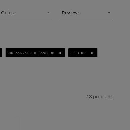
Colour
Reviews
CREAM & MILK CLEANSERS
LIPSTICK
18 products