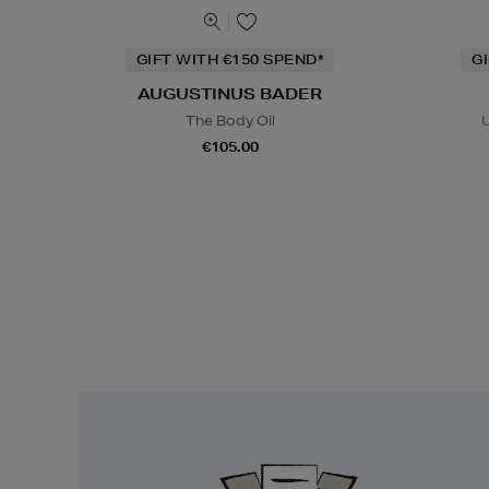
GIFT WITH €150 SPEND*
G
AUGUSTINUS BADER
The Body Oil
U
€105.00
Easy
Returns