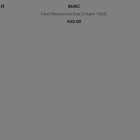
ER
MAC
s
Fast Response Eye Cream 15ML
€32.00