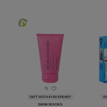
GIFT WITH €150 SPEND*
G
SKIN ROCKS