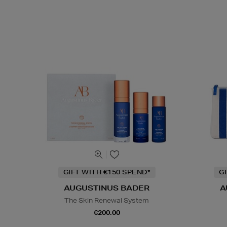
GIFT WITH €150 SPEND*
G
AUGUSTINUS BADER
A
The Skin Renewal System
€200.00