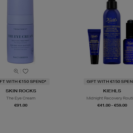
IFT WITH €150 SPEND*
GIFT WITH €150 SPEN
SKIN ROCKS
KIEHLS
The Eye Cream
Midnight Recovery Rout
€91.00
€41.00 - €59.00