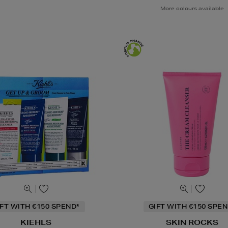
More colours available
IFT WITH €150 SPEND*
GIFT WITH €150 SPEN
KIEHLS
SKIN ROCKS