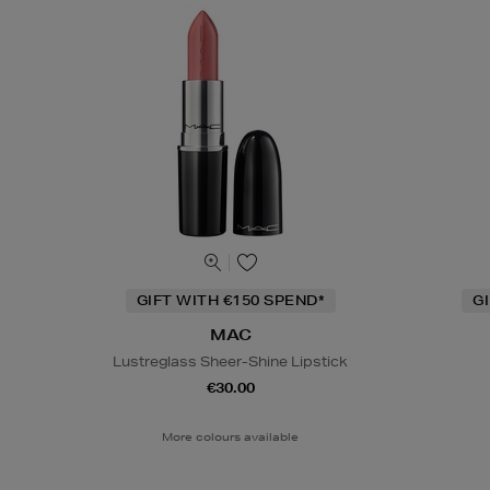
GIFT WITH €150 SPEND*
G
MAC
Lustreglass Sheer-Shine Lipstick
€30.00
More colours available