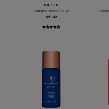
KIEHLS
Midnight Recovery Eye
Crème 
€41.00