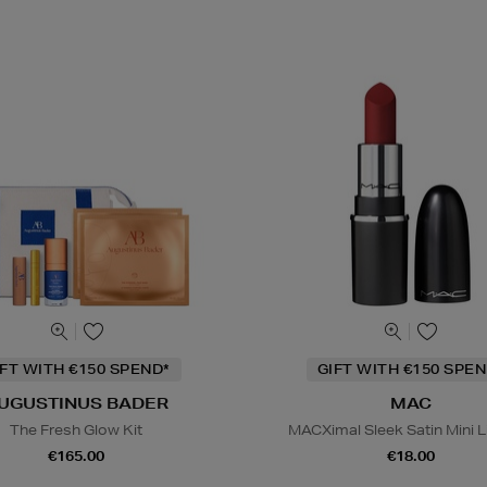
IFT WITH €150 SPEND*
GIFT WITH €150 SPEN
UGUSTINUS BADER
MAC
The Fresh Glow Kit
MACXimal Sleek Satin Mini L
€165.00
€18.00