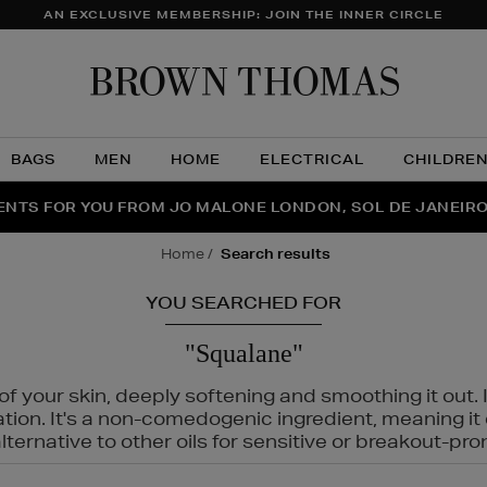
AN EXCLUSIVE MEMBERSHIP: JOIN THE INNER CIRCLE
Brow
Thom
BAGS
MEN
HOME
ELECTRICAL
CHILDRE
NTS FOR YOU FROM JO MALONE LONDON, SOL DE JANEIR
FECT PAIR | GET 50% OFF* YOUR SECOND PAIR OF SUNGLA
THE NINJA SUMMER EVENT IS HERE | SHOP NOW
home
search results
YOU SEARCHED FOR
"Squalane"
f your skin, deeply softening and smoothing it out. I
tation. It's a non-comedogenic ingredient, meaning 
ternative to other oils for sensitive or breakout-pro