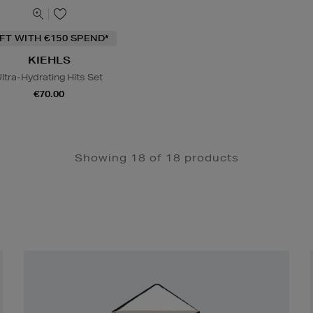
IFT WITH €150 SPEND*
KIEHLS
ltra-Hydrating Hits Set
€70.00
Showing 18 of 18 products
Newsletter
Sign
Up