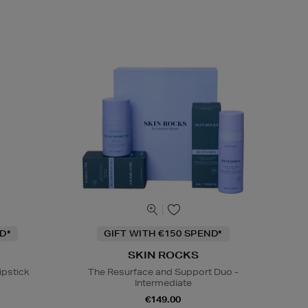
D*
GIFT WITH €150 SPEND*
SKIN ROCKS
ipstick
The Resurface and Support Duo -
Intermediate
€149.00