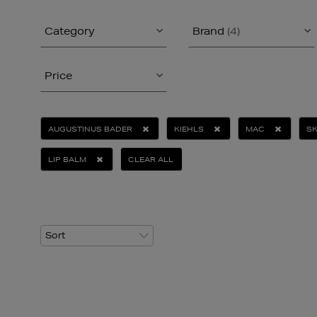
Category
Brand
(4)
Price
AUGUSTINUS BADER
KIEHLS
MAC
SK
LIP BALM
CLEAR ALL