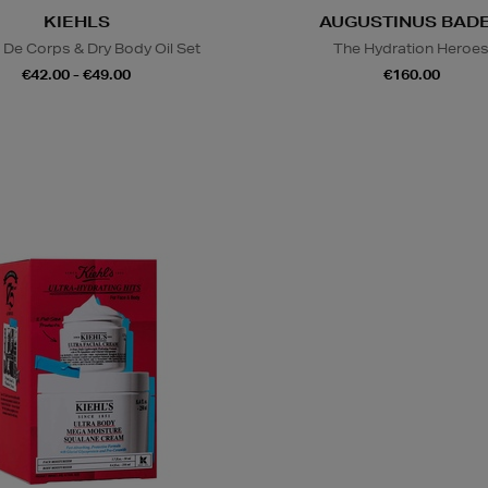
KIEHLS
AUGUSTINUS BAD
De Corps & Dry Body Oil Set
The Hydration Heroe
€42.00 - €49.00
€160.00