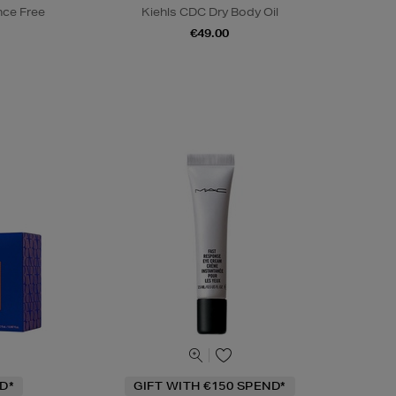
nce Free
Kiehls CDC Dry Body Oil
€49.00
D*
GIFT WITH €150 SPEND*