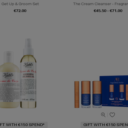
Get Up & Groom Set
The Cream Cleanser - Fragra
€72.00
€45.50 - €71.00
IFT WITH €150 SPEND*
GIFT WITH €150 SPEN