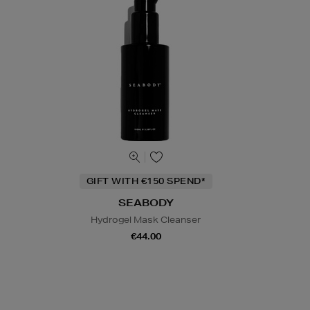
GIFT WITH €150 SPEND*
SEABODY
Hydrogel Mask Cleanser
€44.00