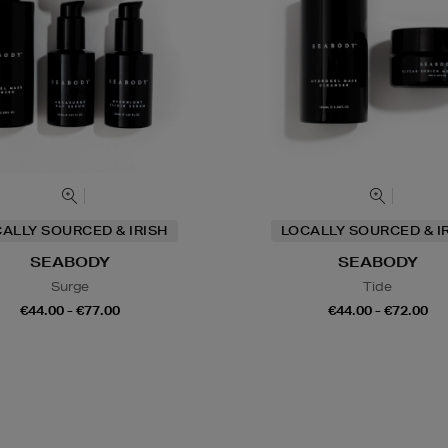
ALLY SOURCED & IRISH
LOCALLY SOURCED & I
SEABODY
SEABODY
Surge
Tide
€44.00 - €77.00
€44.00 - €72.00