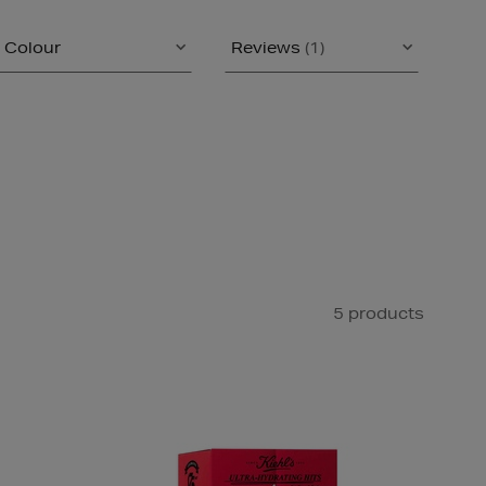
Colour
Reviews
(1)
5 products