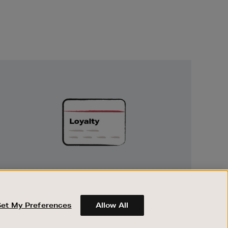
Unlock
Exclusive
Rewards
UNLOCK EXCLUSIVE REWARDS
Earn and spend points on every purchase in
Brown Thomas and Arnotts when you join
Set My Preferences
Allow All
Encore Loyalty.
ABOUT BROWN THOMAS