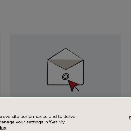
Newsletter
Sign
Up
SIGN UP FOR EMAIL
Good things happen to those who sign up.
rove site performance and to deliver
Stay up to date with the latest arrivals,
Manage your settings in 'Set My
exclusive launches and sale events.
icy
CUSTOMER SERVICE
SUSTAINABILITY