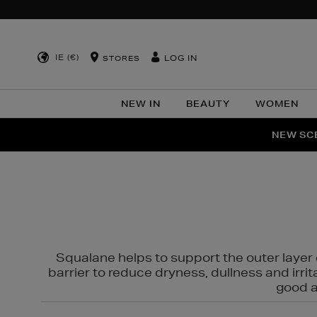
IE (€)
LOG IN
STORES
NEW IN
BEAUTY
WOMEN
NEW SCE
PER
Squalane helps to support the outer layer o
barrier to reduce dryness, dullness and irri
good al