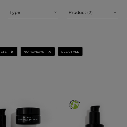
Type
Product
(2)
SETS
NO REVIEWS
CLEAR ALL