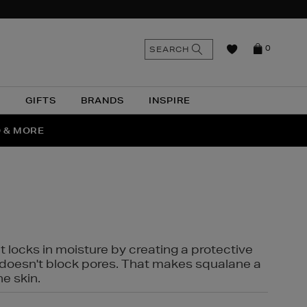
n
Search
SEARCH
0
the
as
site
N
GIFTS
BRANDS
INSPIRE
O & MORE
SSES
t locks in moisture by creating a protective
it doesn't block pores. That makes squalane a
ne skin.