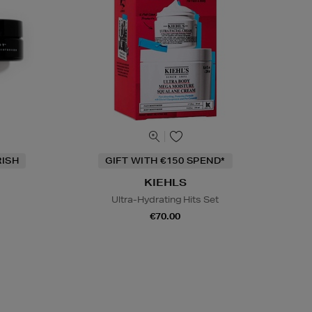
RISH
GIFT WITH €150 SPEND*
KIEHLS
Ultra-Hydrating Hits Set
€70.00