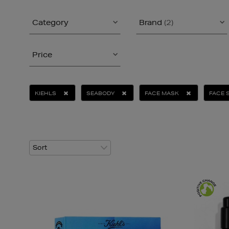
Category
Brand
(2)
Price
KIEHLS
SEABODY
FACE MASK
FACE 