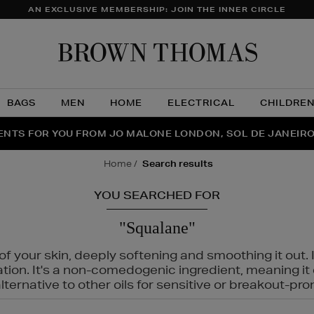
AN EXCLUSIVE MEMBERSHIP: JOIN THE INNER CIRCLE
Brow
Thom
BAGS
MEN
HOME
ELECTRICAL
CHILDRE
NTS FOR YOU FROM JO MALONE LONDON, SOL DE JANEIR
FECT PAIR | GET 50% OFF* YOUR SECOND PAIR OF SUNGLA
THE NINJA SUMMER EVENT IS HERE | SHOP NOW
home
search results
YOU SEARCHED FOR
"Squalane"
f your skin, deeply softening and smoothing it out. I
tation. It's a non-comedogenic ingredient, meaning 
ternative to other oils for sensitive or breakout-pro