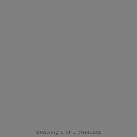
Showing 5 of 5 products