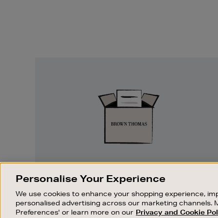
Easy
Returns
EASY RETURNS
Personalise Your Experience
Something wrong? No problem. If you
We use cookies to enhance your shopping experience, imp
change your mind, we are happy to
personalised advertising across our marketing channels. 
exchange or refund merchandise.
Preferences' or learn more on our
Privacy and Cookie Pol
OUR STORES
SHOPPING ONLINE