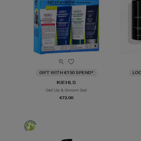
GIFT WITH €150 SPEND*
LOC
KIEHLS
Get Up & Groom Set
€72.00