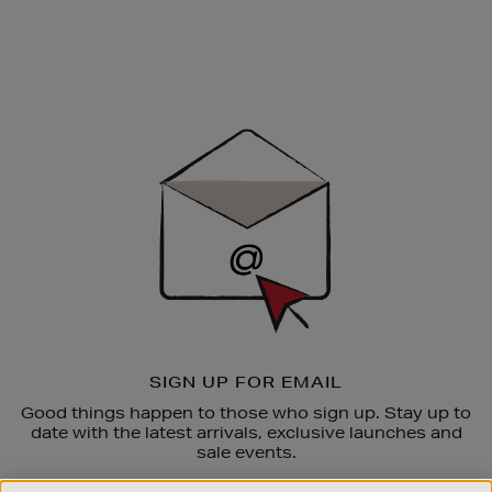
Newsletter
Sign
Up
SIGN UP FOR EMAIL
Good things happen to those who sign up. Stay up to
date with the latest arrivals, exclusive launches and
sale events.