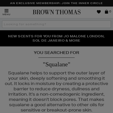
AN EXCLUSIVE MEMBERSHIP: JOIN THE INNER CIRCLE
Brown
0
MENU
Thomas
Search
the
site
PERFECT PAIR | GET 50% OFF* YOUR SECOND PAIR OF
NEW SCENTS FOR YOU FROM JO MALONE LONDON,
THE NINJA SUMMER EVENT IS HERE | SHOP NOW
SOL DE JANEIRO & MORE
SUNGLASSES
YOU SEARCHED FOR
"Squalane"
Squalane helps to support the outer layer of
your skin, deeply softening and smoothing it
out. It locks in moisture by creating a protective
barrier to reduce dryness, dullness and
irritation. It's a non-comedogenic ingredient,
IN ROCKS
meaning it doesn't block pores. That makes
squalane a good alternative to other oils for
sensitive or breakout-prone skin.