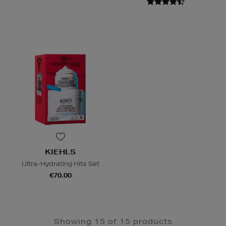
KIEHLS
Ultra-Hydrating Hits Set
€70.00
Showing 15 of 15 products