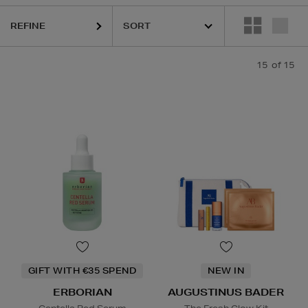
REFINE
15
of 15
GIFT WITH €35 SPEND
NEW IN
ERBORIAN
AUGUSTINUS BADER