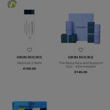
SKIN ROCKS
SKIN ROCKS
Retinoid 2 Refill
The Resurface and Support
Duo - Intermediate
€100.00
€149.00