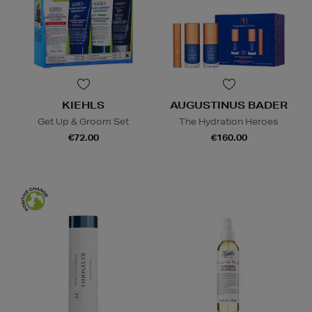
KIEHLS
AUGUSTINUS BADER
Get Up & Groom Set
The Hydration Heroes
€72.00
€160.00