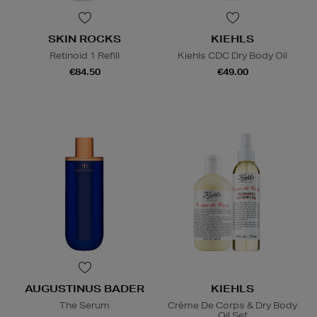
SKIN ROCKS
KIEHLS
Retinoid 1 Refill
Kiehls CDC Dry Body Oil
€84.50
€49.00
AUGUSTINUS BADER
KIEHLS
The Serum
Crème De Corps & Dry Body
Oil Set