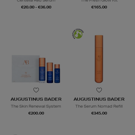
Centella Red Serum
The Fresh Glow Kit
€20.00 - €36.00
€165.00
AUGUSTINUS BADER
AUGUSTINUS BADER
The Skin Renewal System
The Serum Nomad Refill
€200.00
€345.00