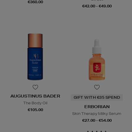
€360.00
€42.00 - €49.00
AUGUSTINUS BADER
GIFT WITH €35 SPEND
The Body Oil
ERBORIAN
€105.00
Skin Therapy Milky Serum
€27.00 - €54.00