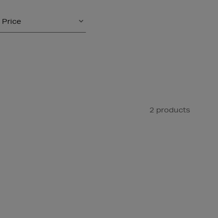
Price
2 products