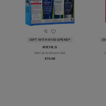
GIFT WITH €150 SPEND*
G
KIEHLS
Get Up & Groom Set
U
€72.00