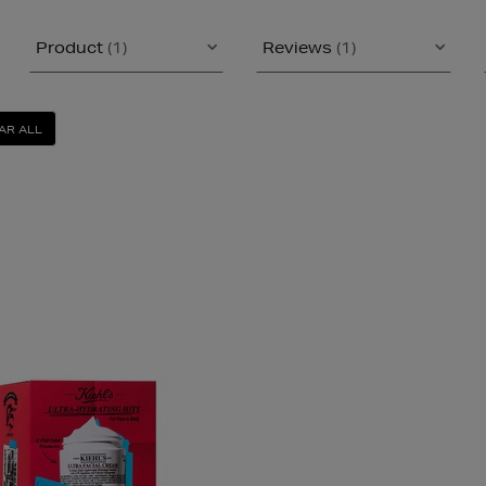
Product
(1)
Reviews
(1)
AR ALL