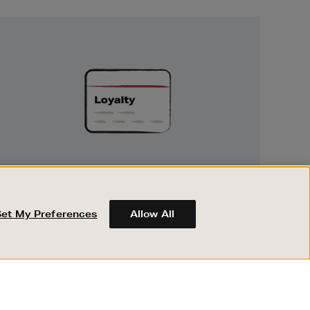
Unlock
Exclusive
Rewards
UNLOCK EXCLUSIVE REWARDS
Earn and spend points on every purchase in
Brown Thomas and Arnotts when you join
Set My Preferences
Allow All
Encore Loyalty.
ABOUT BROWN THOMAS
REGISTER