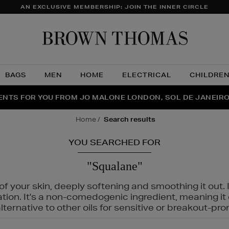
AN EXCLUSIVE MEMBERSHIP: JOIN THE INNER CIRCLE
Brow
Thom
BAGS
MEN
HOME
ELECTRICAL
CHILDRE
NTS FOR YOU FROM JO MALONE LONDON, SOL DE JANEIR
FECT PAIR | GET 50% OFF* YOUR SECOND PAIR OF SUNGLA
THE NINJA SUMMER EVENT IS HERE | SHOP NOW
home
search results
YOU SEARCHED FOR
"Squalane"
f your skin, deeply softening and smoothing it out. I
tation. It's a non-comedogenic ingredient, meaning 
ternative to other oils for sensitive or breakout-pro