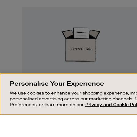
Easy
Returns
EASY RETURNS
Personalise Your Experience
Something wrong? No problem. If you
We use cookies to enhance your shopping experience, imp
change your mind, we are happy to
personalised advertising across our marketing channels. 
exchange or refund merchandise.
Preferences' or learn more on our
Privacy and Cookie Pol
OUR STORES
SHOPPING ONLINE
FIND OUT MORE