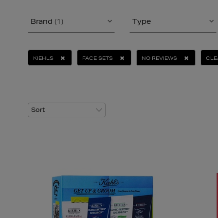
Brand
(1)
Type
KIEHLS
FACE SETS
NO REVIEWS
CLE