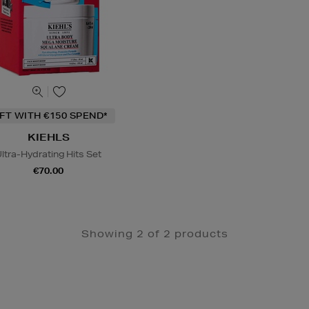
IFT WITH €150 SPEND*
KIEHLS
ltra-Hydrating Hits Set
€70.00
Showing 2 of 2 products