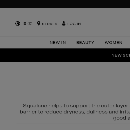
IE (€)
LOG IN
STORES
NEW IN
BEAUTY
WOMEN
NEW SCE
PER
Squalane helps to support the outer layer o
barrier to reduce dryness, dullness and irri
good al