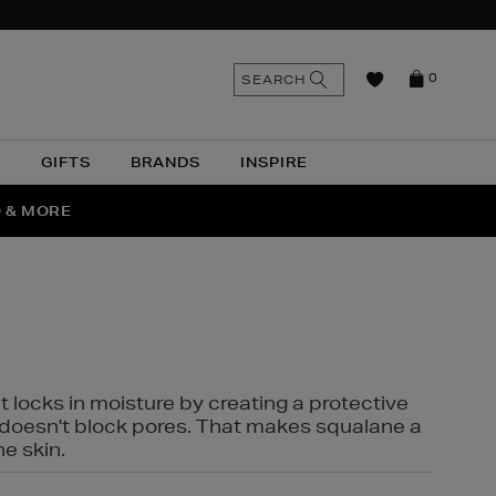
n
Search
SEARCH
0
the
as
site
N
GIFTS
BRANDS
INSPIRE
O & MORE
SSES
t locks in moisture by creating a protective
it doesn't block pores. That makes squalane a
ne skin.