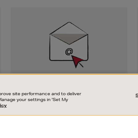
Newsletter
Sign
Up
SIGN UP FOR EMAIL
Good things happen to those who sign up.
rove site performance and to deliver
Stay up to date with the latest arrivals,
Manage your settings in 'Set My
exclusive launches and sale events.
icy
CUSTOMER SERVICE
SUSTAINABILITY
SUBSCRIBE