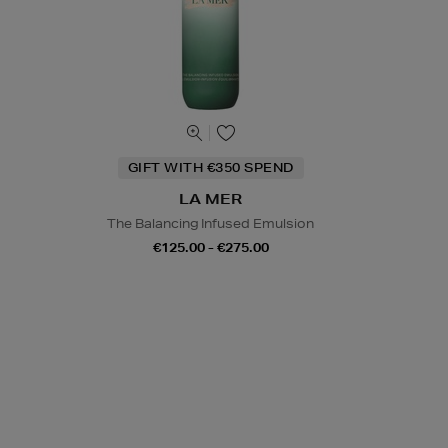
GIFT WITH €350 SPEND
LA MER
The Balancing Infused Emulsion
€125.00 - €275.00