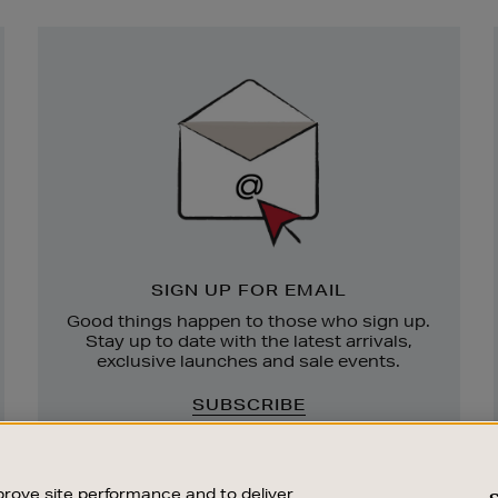
Newsletter
Sign
Up
SIGN UP FOR EMAIL
Good things happen to those who sign up.
Stay up to date with the latest arrivals,
exclusive launches and sale events.
SUBSCRIBE
rove site performance and to deliver