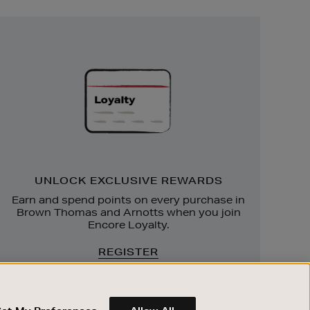
Unlock
Exclusive
Rewards
UNLOCK EXCLUSIVE REWARDS
Earn and spend points on every purchase in
Brown Thomas and Arnotts when you join
Encore Loyalty.
REGISTER