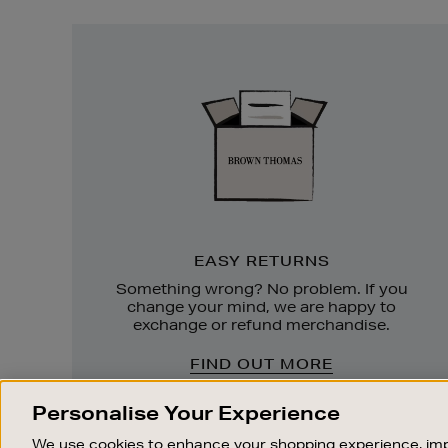
Easy
Returns
EASY RETURNS
Something wrong? No problem. If you
change your mind, we are happy to
exchange or refund merchandise.
FIND OUT MORE
Personalise Your Experience
We use cookies to enhance your shopping experience, imp