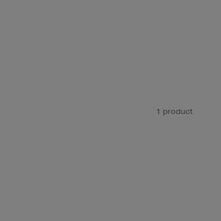
1 product