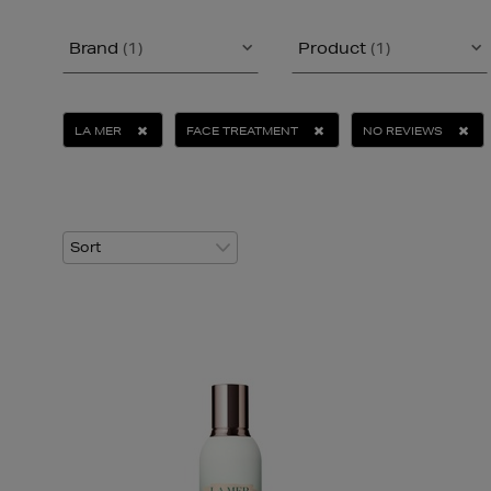
Brand
(1)
Product
(1)
LA MER
FACE TREATMENT
NO REVIEWS