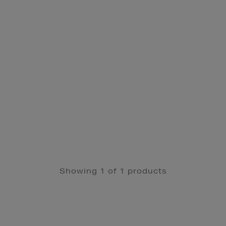
Showing 1 of 1 products