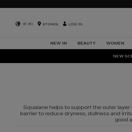
IE (€)
LOG IN
STORES
NEW IN
BEAUTY
WOMEN
NEW SCE
PER
Squalane helps to support the outer layer o
barrier to reduce dryness, dullness and irri
good al