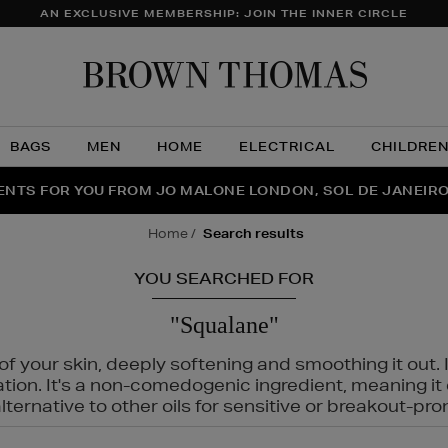
AN EXCLUSIVE MEMBERSHIP: JOIN THE INNER CIRCLE
Brow
Thom
BAGS
MEN
HOME
ELECTRICAL
CHILDRE
NTS FOR YOU FROM JO MALONE LONDON, SOL DE JANEIR
FECT PAIR | GET 50% OFF* YOUR SECOND PAIR OF SUNGLA
THE NINJA SUMMER EVENT IS HERE | SHOP NOW
home
search results
YOU SEARCHED FOR
"Squalane"
f your skin, deeply softening and smoothing it out. I
tation. It's a non-comedogenic ingredient, meaning 
ternative to other oils for sensitive or breakout-pro