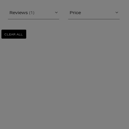
Reviews
(1)
Price
CLEAR ALL