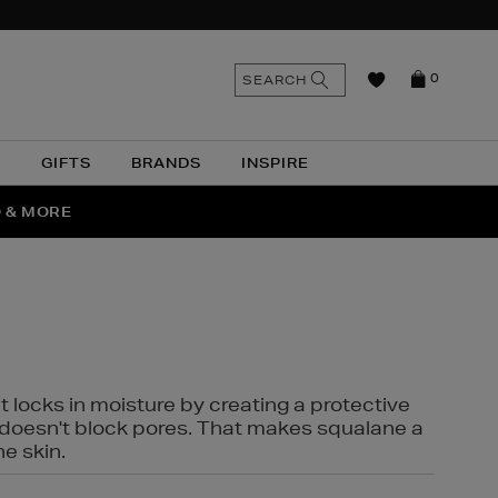
n
Search
SEARCH
0
the
as
site
N
GIFTS
BRANDS
INSPIRE
O & MORE
SSES
t locks in moisture by creating a protective
it doesn't block pores. That makes squalane a
ne skin.