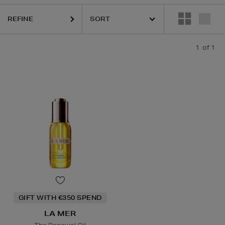
REFINE
1
of 1
GIFT WITH €350 SPEND
LA MER