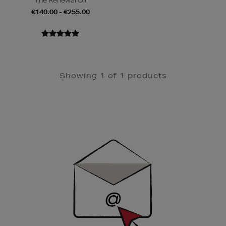
The Renewal Oil
€140.00 - €255.00
Showing 1 of 1 products
Newsletter
Sign
Up