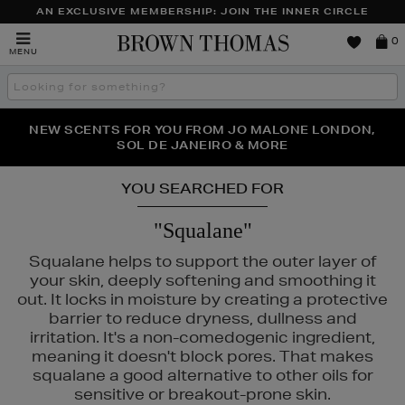
AN EXCLUSIVE MEMBERSHIP: JOIN THE INNER CIRCLE
Brown
0
MENU
Thomas
Search
the
site
PERFECT PAIR | GET 50% OFF* YOUR SECOND PAIR OF
NEW SCENTS FOR YOU FROM JO MALONE LONDON,
THE NINJA SUMMER EVENT IS HERE | SHOP NOW
SOL DE JANEIRO & MORE
SUNGLASSES
YOU SEARCHED FOR
"Squalane"
Squalane helps to support the outer layer of
your skin, deeply softening and smoothing it
out. It locks in moisture by creating a protective
barrier to reduce dryness, dullness and
irritation. It's a non-comedogenic ingredient,
meaning it doesn't block pores. That makes
squalane a good alternative to other oils for
sensitive or breakout-prone skin.