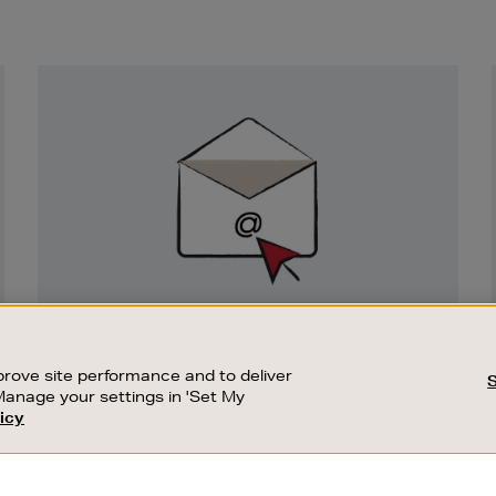
Newsletter
Sign
Up
SIGN UP FOR EMAIL
Good things happen to those who sign up.
rove site performance and to deliver
Stay up to date with the latest arrivals,
Manage your settings in 'Set My
exclusive launches and sale events.
icy
CUSTOMER SERVICE
SUSTAINABILITY
SUBSCRIBE