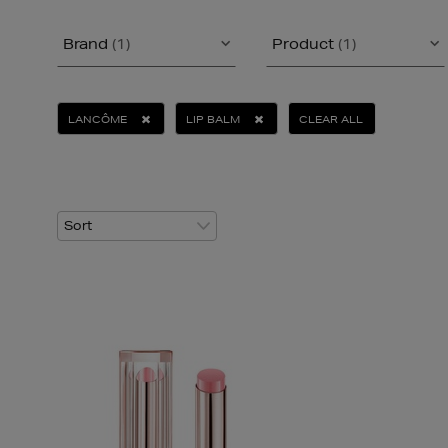
Brand
(1)
Product
(1)
LANCÔME
LIP BALM
CLEAR ALL