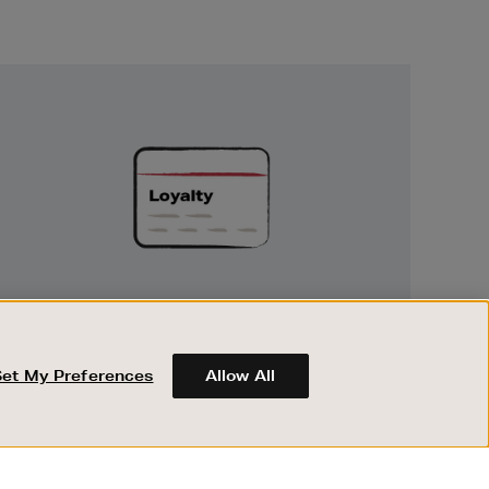
Unlock
Exclusive
Rewards
UNLOCK EXCLUSIVE REWARDS
Earn and spend points on every purchase in
Brown Thomas and Arnotts when you join
Set My Preferences
Allow All
Encore Loyalty.
ABOUT BROWN THOMAS
REGISTER