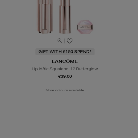
GIFT WITH €150 SPEND*
LANCÔME
Lip Idôle Squalane-12 Butterglow
€39.00
More colours available