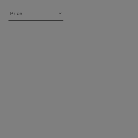
Price