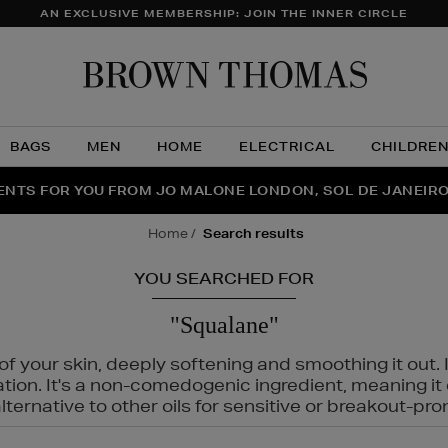
AN EXCLUSIVE MEMBERSHIP: JOIN THE INNER CIRCLE
Brow
Thom
BAGS
MEN
HOME
ELECTRICAL
CHILDRE
NTS FOR YOU FROM JO MALONE LONDON, SOL DE JANEIR
FECT PAIR | GET 50% OFF* YOUR SECOND PAIR OF SUNGLA
THE NINJA SUMMER EVENT IS HERE | SHOP NOW
home
search results
YOU SEARCHED FOR
"Squalane"
f your skin, deeply softening and smoothing it out. I
tation. It's a non-comedogenic ingredient, meaning 
ternative to other oils for sensitive or breakout-pro