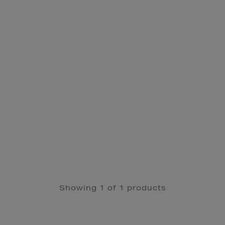
Showing 1 of 1 products