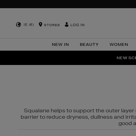
IE (€)
LOG IN
STORES
NEW IN
BEAUTY
WOMEN
NEW SCE
PER
Squalane helps to support the outer layer o
barrier to reduce dryness, dullness and irri
good al