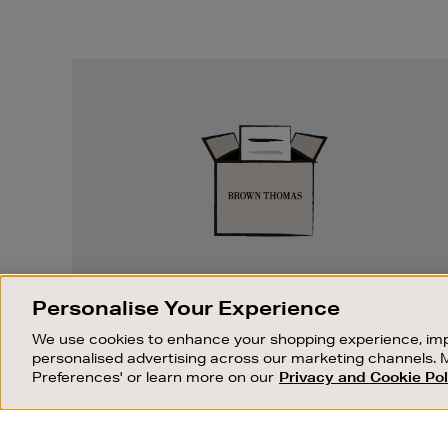
Easy
Returns
EASY RETURNS
Personalise Your Experience
Something wrong? No problem. If you
We use cookies to enhance your shopping experience, imp
change your mind, we are happy to
personalised advertising across our marketing channels. 
exchange or refund merchandise.
Preferences' or learn more on our
Privacy and Cookie Pol
OUR STORES
SHOPPING ONLINE
FIND OUT MORE