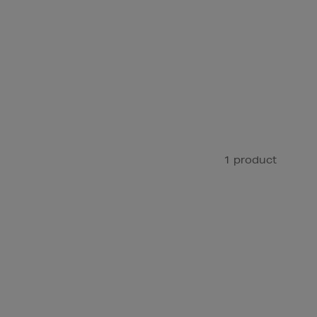
1 product