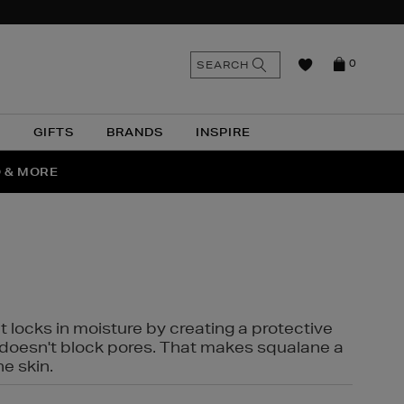
n
Search
SEARCH
0
the
as
site
N
GIFTS
BRANDS
INSPIRE
O & MORE
SSES
t locks in moisture by creating a protective
it doesn't block pores. That makes squalane a
ne skin.