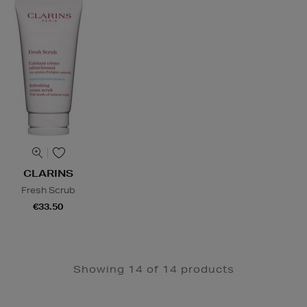
CLARINS
Fresh Scrub
€33.50
Showing 14 of 14 products