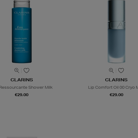
CLARINS
CLARINS
Ressourcante Shower Milk
Lip Comfort Oil 00 Cryo 
€29.00
€29.00