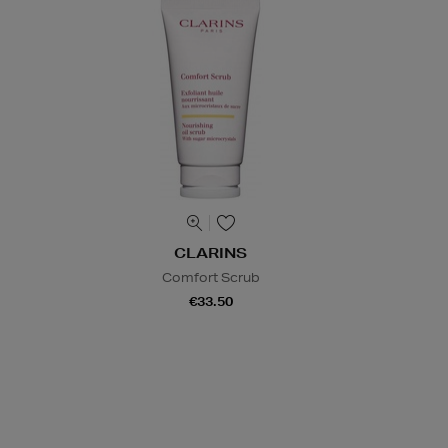
CLARINS
Comfort Scrub
€33.50