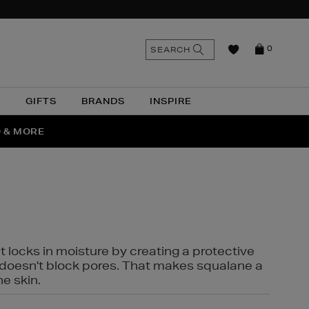
n
Search
SEARCH
0
the
as
site
N
GIFTS
BRANDS
INSPIRE
O & MORE
SSES
t locks in moisture by creating a protective
it doesn't block pores. That makes squalane a
ne skin.