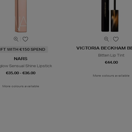
VICTORIA BECKHAM B
IFT WITH €150 SPEND
Bitten Lip Tint
NARS
€44.00
glow Sensual Shine Lipstick
€35.00 - €36.00
More colours available
More colours available