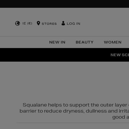
IE (€)
LOG IN
STORES
NEW IN
BEAUTY
WOMEN
NEW SCE
PER
Squalane helps to support the outer layer o
barrier to reduce dryness, dullness and irri
good al