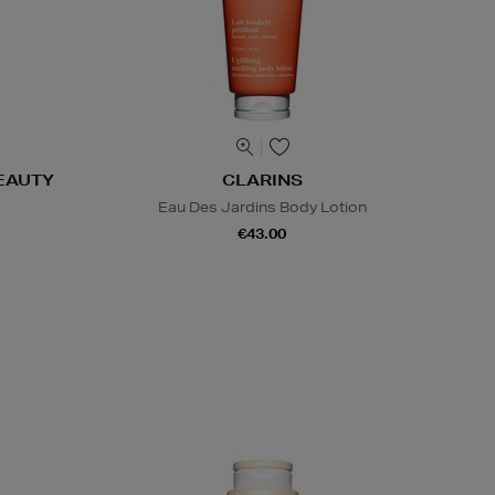
EAUTY
CLARINS
Eau Des Jardins Body Lotion
€43.00