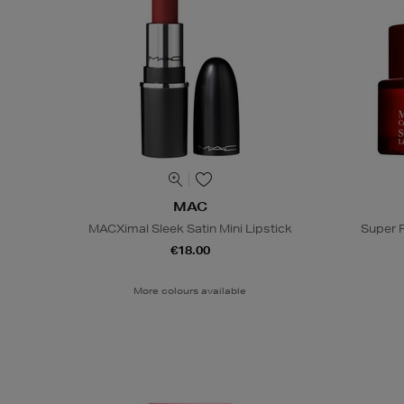
MAC
MACXimal Sleek Satin Mini Lipstick
Super 
€18.00
More colours available