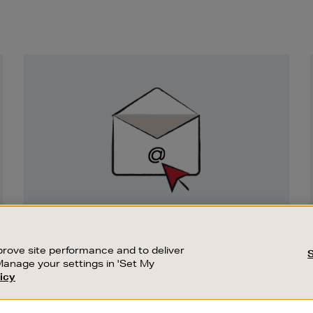
Newsletter
Sign
Up
SIGN UP FOR EMAIL
Good things happen to those who sign up.
rove site performance and to deliver
Stay up to date with the latest arrivals,
Manage your settings in 'Set My
exclusive launches and sale events.
icy
CUSTOMER SERVICE
SUSTAINABILITY
SUBSCRIBE