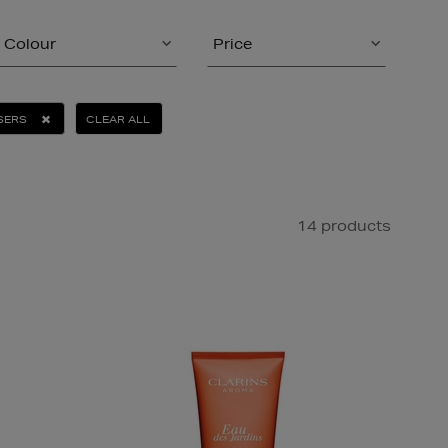
Colour
Price
SERS
CLEAR ALL
14 products