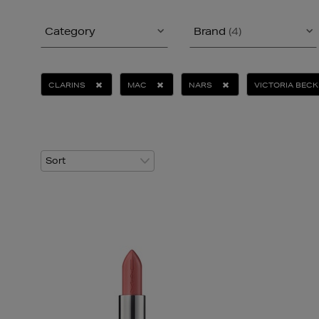
Category
Brand
(4)
CLARINS
MAC
NARS
VICTORIA BEC