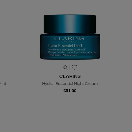
CLARINS
Mint
Hydra-Essentiel Night Cream
€51.00