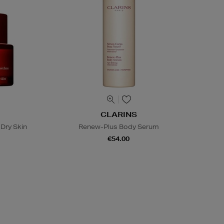
CLARINS
Dry Skin
Renew-Plus Body Serum
€54.00