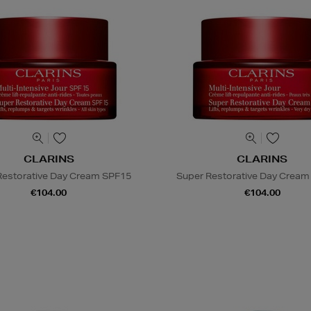
CLARINS
CLARINS
Restorative Day Cream SPF15
Super Restorative Day Cream 
€104.00
€104.00