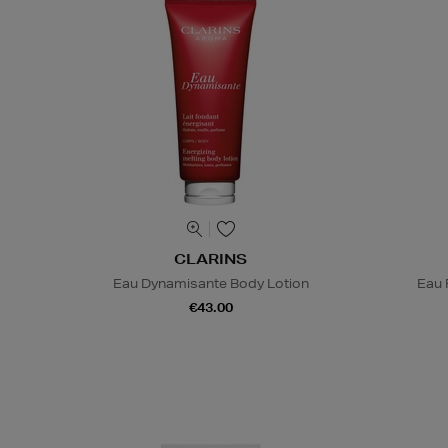
CLARINS
Eau Dynamisante Body Lotion
Eau 
€43.00