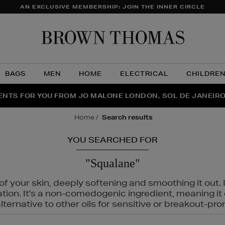
AN EXCLUSIVE MEMBERSHIP: JOIN THE INNER CIRCLE
Brow
Thom
BAGS
MEN
HOME
ELECTRICAL
CHILDRE
NTS FOR YOU FROM JO MALONE LONDON, SOL DE JANEIR
FECT PAIR | GET 50% OFF* YOUR SECOND PAIR OF SUNGLA
THE NINJA SUMMER EVENT IS HERE | SHOP NOW
home
search results
YOU SEARCHED FOR
"Squalane"
f your skin, deeply softening and smoothing it out. I
tation. It's a non-comedogenic ingredient, meaning 
ternative to other oils for sensitive or breakout-pro