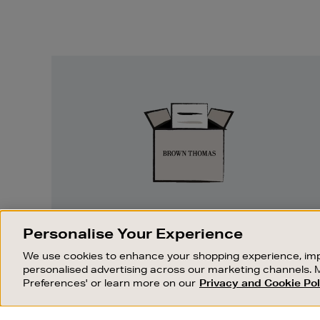
Easy
Returns
EASY RETURNS
Personalise Your Experience
Something wrong? No problem. If you
We use cookies to enhance your shopping experience, imp
change your mind, we are happy to
personalised advertising across our marketing channels. 
exchange or refund merchandise.
Preferences' or learn more on our
Privacy and Cookie Pol
OUR STORES
SHOPPING ONLINE
FIND OUT MORE