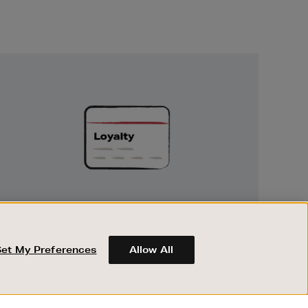
Unlock
Exclusive
Rewards
UNLOCK EXCLUSIVE REWARDS
Earn and spend points on every purchase in
Brown Thomas and Arnotts when you join
Set My Preferences
Allow All
Encore Loyalty.
ABOUT BROWN THOMAS
REGISTER