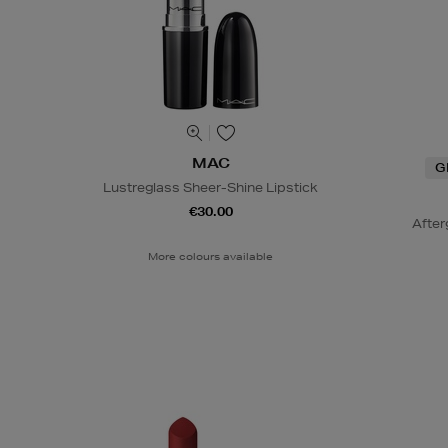
MAC
G
Lustreglass Sheer-Shine Lipstick
€30.00
After
More colours available