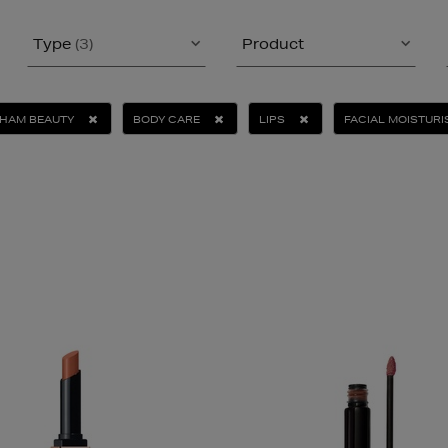
Type
(3)
Product
KHAM BEAUTY
BODY CARE
LIPS
FACIAL MOISTURI