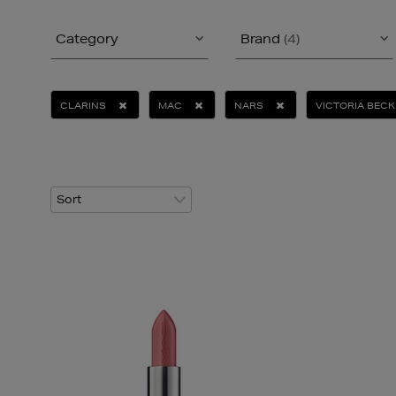
Category
Brand
(4)
CLARINS
MAC
NARS
VICTORIA BEC