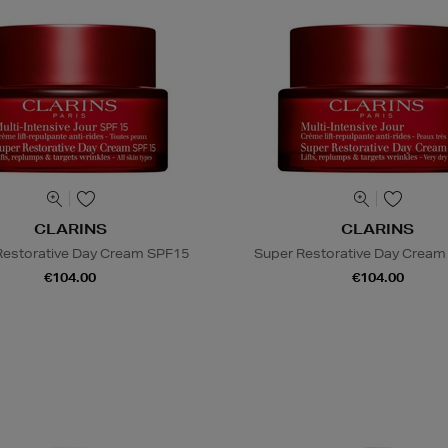
CLARINS
CLARINS
Restorative Day Cream SPF15
Super Restorative Day Cream 
€104.00
€104.00