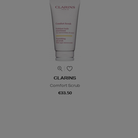
CLARINS
Comfort Scrub
€33.50