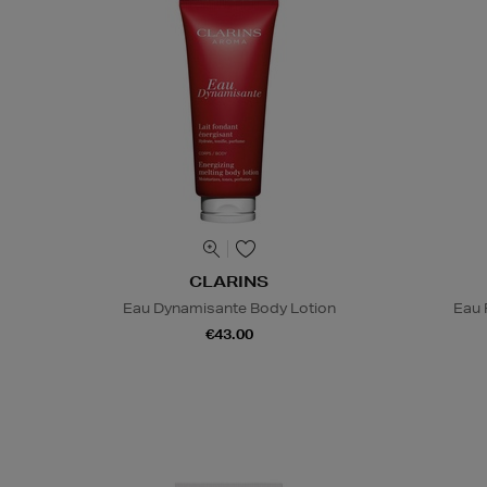
CLARINS
Eau Dynamisante Body Lotion
Eau 
€43.00