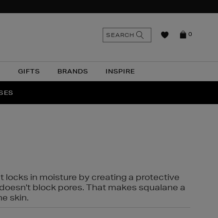
n
Search
SEARCH
0
the
as
site
N
GIFTS
BRANDS
INSPIRE
O & MORE
SSES
t locks in moisture by creating a protective
it doesn't block pores. That makes squalane a
ne skin.