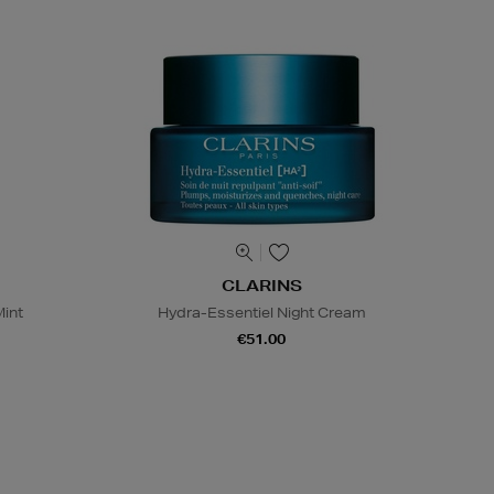
CLARINS
Mint
Hydra-Essentiel Night Cream
€51.00