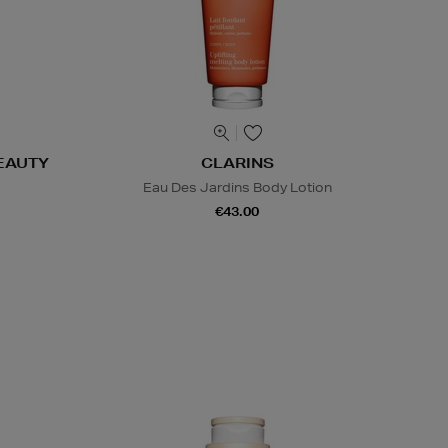
EAUTY
CLARINS
Eau Des Jardins Body Lotion
€43.00