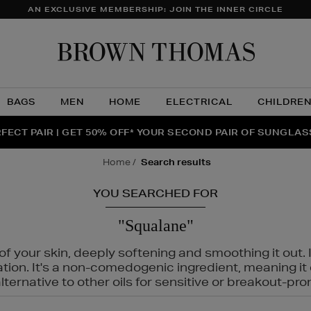
AN EXCLUSIVE MEMBERSHIP: JOIN THE INNER CIRCLE
Brow
Thom
BAGS
MEN
HOME
ELECTRICAL
CHILDRE
NTS FOR YOU FROM JO MALONE LONDON, SOL DE JANEIR
FECT PAIR | GET 50% OFF* YOUR SECOND PAIR OF SUNGLA
THE NINJA SUMMER EVENT IS HERE | SHOP NOW
home
search results
YOU SEARCHED FOR
"Squalane"
f your skin, deeply softening and smoothing it out. I
tation. It's a non-comedogenic ingredient, meaning 
ternative to other oils for sensitive or breakout-pro