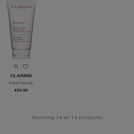
CLARINS
Fresh Scrub
€33.50
Showing 14 of 14 products