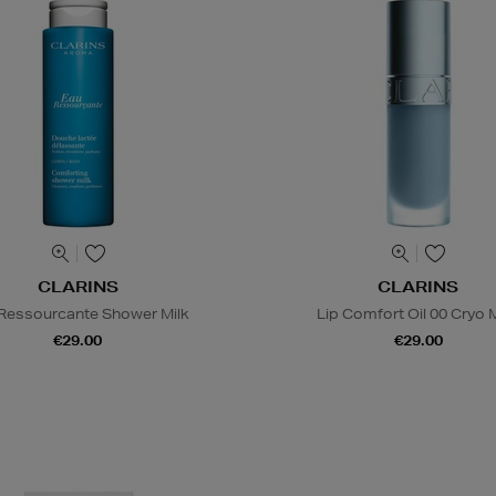
CLARINS
CLARINS
Ressourcante Shower Milk
Lip Comfort Oil 00 Cryo 
€29.00
€29.00