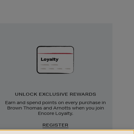
Unlock
Exclusive
Rewards
UNLOCK EXCLUSIVE REWARDS
Earn and spend points on every purchase in
Brown Thomas and Arnotts when you join
Encore Loyalty.
REGISTER