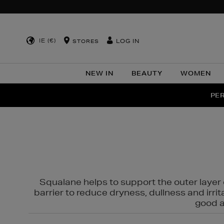
IE (€)
LOG IN
STORES
NEW IN
BEAUTY
WOMEN
NEW SCE
PER
Squalane helps to support the outer layer o
barrier to reduce dryness, dullness and irri
good al