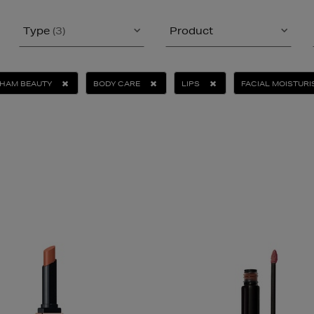
Type
(3)
Product
KHAM BEAUTY
BODY CARE
LIPS
FACIAL MOISTURI