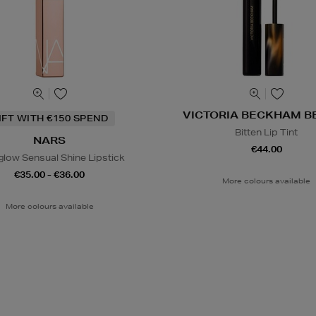
VICTORIA BECKHAM B
IFT WITH €150 SPEND
Bitten Lip Tint
NARS
€44.00
glow Sensual Shine Lipstick
€35.00 - €36.00
More colours available
More colours available