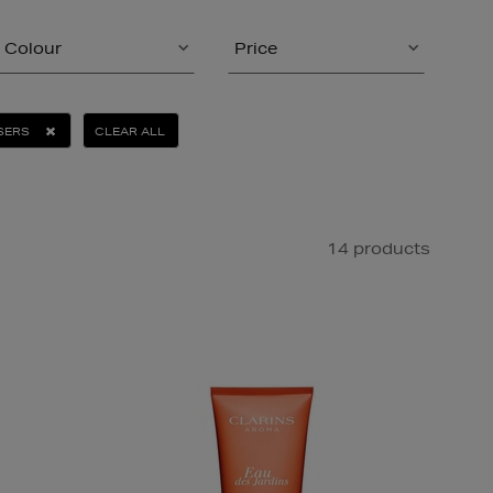
Colour
Price
SERS
CLEAR ALL
14 products