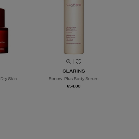
CLARINS
Dry Skin
Renew-Plus Body Serum
€54.00