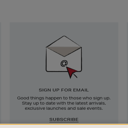
Newsletter
Sign
Up
SIGN UP FOR EMAIL
Good things happen to those who sign up.
Stay up to date with the latest arrivals,
exclusive launches and sale events.
SUBSCRIBE