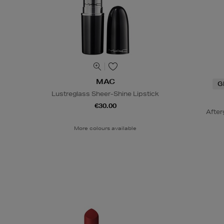
MAC
G
Lustreglass Sheer-Shine Lipstick
€30.00
After
More colours available