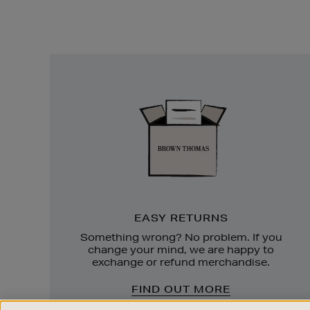
Easy
Returns
EASY RETURNS
Something wrong? No problem. If you
change your mind, we are happy to
exchange or refund merchandise.
FIND OUT MORE