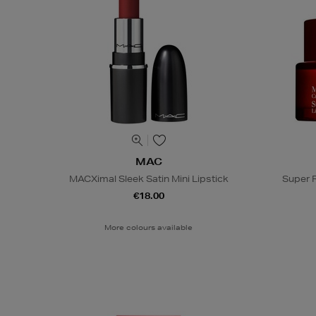
MAC
MACXimal Sleek Satin Mini Lipstick
Super 
€18.00
More colours available