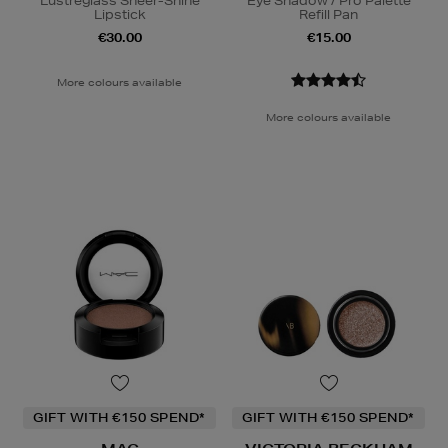
Lustreglass Sheer-Shine
Eye Shadow / Pro Palette
Lipstick
Refill Pan
€30.00
€15.00
More colours available
More colours available
GIFT WITH €150 SPEND*
GIFT WITH €150 SPEND*