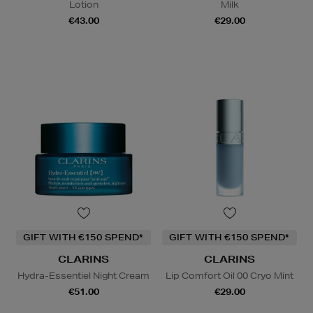
Lotion
Milk
€43.00
€29.00
GIFT WITH €150 SPEND*
GIFT WITH €150 SPEND*
CLARINS
CLARINS
Hydra-Essentiel Night Cream
Lip Comfort Oil 00 Cryo Mint
€51.00
€29.00