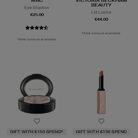
MAC
VICTORIA BECKHAM
BEAUTY
Eye Shadow
Lid Lustre
€25.00
€44.00
More colours available
More colours available
GIFT WITH €150 SPEND*
GIFT WITH €150 SPEND