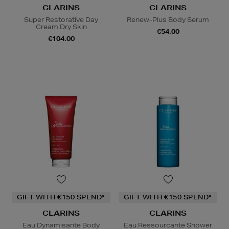
CLARINS
CLARINS
Super Restorative Day
Renew-Plus Body Serum
Cream Dry Skin
€54.00
€104.00
GIFT WITH €150 SPEND*
GIFT WITH €150 SPEND*
CLARINS
CLARINS
Eau Dynamisante Body
Eau Ressourcante Shower