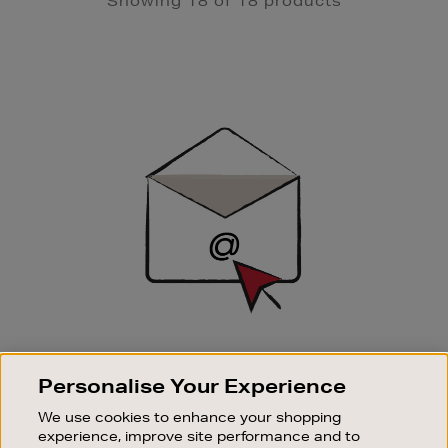
Showing 18 of 18 products
Newsletter
Sign
Up
SIGN UP FOR EMAIL
Personalise Your Experience
Good things happen to those who sign up. Stay up to
date with the latest arrivals, exclusive launches and
We use cookies to enhance your shopping
sale events.
experience, improve site performance and to