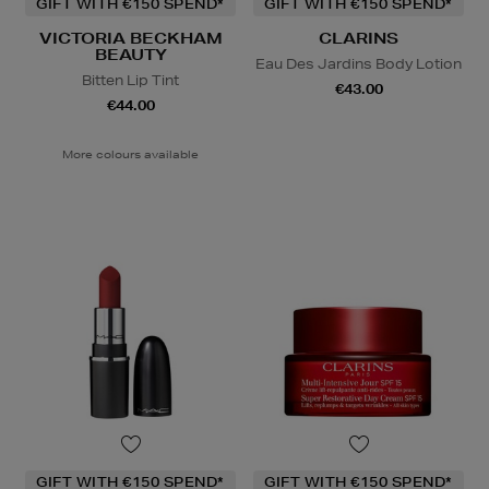
GIFT WITH €150 SPEND*
GIFT WITH €150 SPEND*
VICTORIA BECKHAM
CLARINS
BEAUTY
Eau Des Jardins Body Lotion
Bitten Lip Tint
€43.00
€44.00
More colours available
GIFT WITH €150 SPEND*
GIFT WITH €150 SPEND*