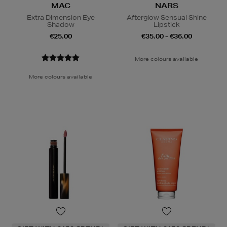
MAC
NARS
Extra Dimension Eye
Afterglow Sensual Shine
Shadow
Lipstick
€25.00
€35.00 - €36.00
More colours available
More colours available