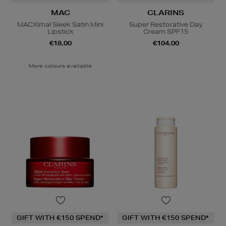
MAC
CLARINS
MACXimal Sleek Satin Mini
Super Restorative Day
Lipstick
Cream SPF15
€18.00
€104.00
More colours available
GIFT WITH €150 SPEND*
GIFT WITH €150 SPEND*