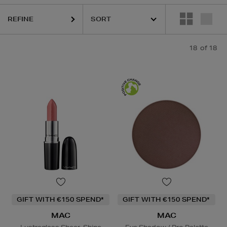
REFINE
18
of 18
GIFT WITH €150 SPEND*
GIFT WITH €150 SPEND*
MAC
MAC