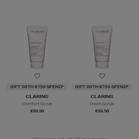
GIFT WITH €150 SPEND*
GIFT WITH €150 SPEND*
CLARINS
CLARINS
Comfort Scrub
Fresh Scrub
€33.50
€33.50