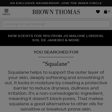
AN EXCLUSIVE MEMBERSHIP: JOIN THE INNER CIRCLE
Brown
0
MENU
Thomas
Search
the
site
PERFECT PAIR | GET 50% OFF* YOUR SECOND PAIR OF
NEW SCENTS FOR YOU FROM JO MALONE LONDON,
THE NINJA SUMMER EVENT IS HERE | SHOP NOW
SOL DE JANEIRO & MORE
SUNGLASSES
YOU SEARCHED FOR
"Squalane"
Squalane helps to support the outer layer of
your skin, deeply softening and smoothing it
out. It locks in moisture by creating a protective
barrier to reduce dryness, dullness and
irritation. It's a non-comedogenic ingredient,
meaning it doesn't block pores. That makes
squalane a good alternative to other oils for
sensitive or breakout-prone skin.