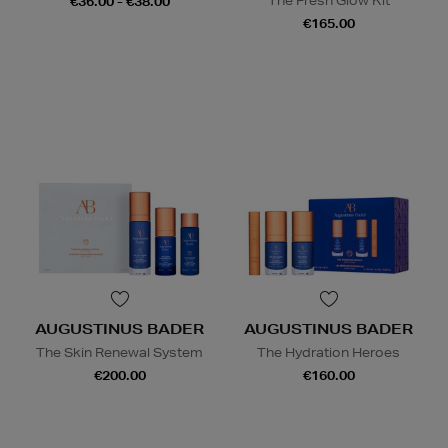
The Fresh Glow Kit
€36.00 - €38.00
€165.00
AUGUSTINUS BADER
AUGUSTINUS BADER
The Skin Renewal System
The Hydration Heroes
€200.00
€160.00