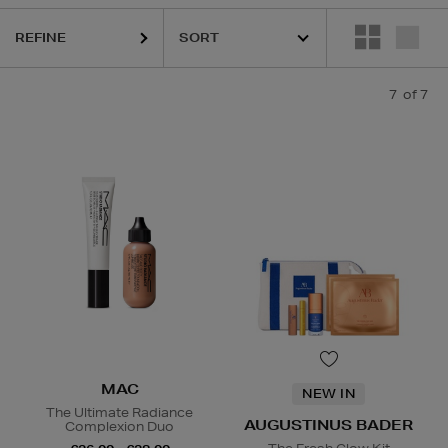
REFINE
7
of 7
MAC
NEW IN
The Ultimate Radiance
AUGUSTINUS BADER
Complexion Duo