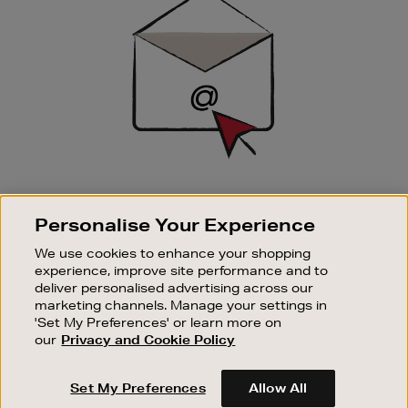
Up
SIGN UP FOR EMAIL
Personalise Your Experience
Good things happen to those who sign up. Stay up to
date with the latest arrivals, exclusive launches and
We use cookies to enhance your shopping
sale events.
experience, improve site performance and to
deliver personalised advertising across our
SUBSCRIBE
marketing channels. Manage your settings in
'Set My Preferences' or learn more on
our
Privacy and Cookie Policy
OUR STORES
SHOPPING ONLINE
Set My Preferences
Allow All
CUSTOMER SERVICE