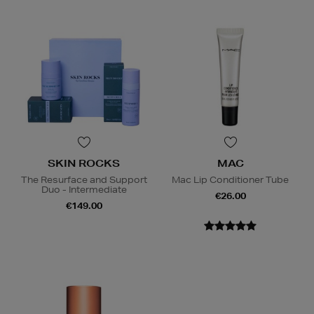
SKIN ROCKS
MAC
The Resurface and Support
Mac Lip Conditioner Tube
Duo - Intermediate
€26.00
€149.00