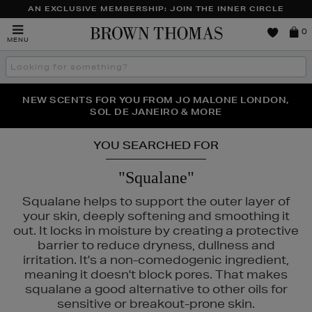
AN EXCLUSIVE MEMBERSHIP: JOIN THE INNER CIRCLE
Brown
0
MENU
Thomas
Search
the
site
PERFECT PAIR | GET 50% OFF* YOUR SECOND PAIR OF
NEW SCENTS FOR YOU FROM JO MALONE LONDON,
THE NINJA SUMMER EVENT IS HERE | SHOP NOW
SOL DE JANEIRO & MORE
SUNGLASSES
YOU SEARCHED FOR
"Squalane"
Squalane helps to support the outer layer of
your skin, deeply softening and smoothing it
out. It locks in moisture by creating a protective
barrier to reduce dryness, dullness and
irritation. It's a non-comedogenic ingredient,
meaning it doesn't block pores. That makes
squalane a good alternative to other oils for
sensitive or breakout-prone skin.