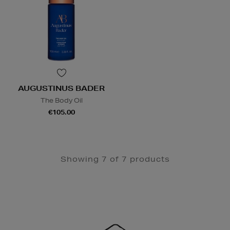
AUGUSTINUS BADER
The Body Oil
€105.00
Showing 7 of 7 products
Newsletter
Sign