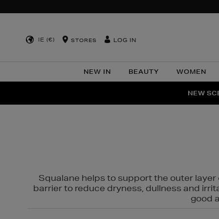
IE (€)
LOG IN
STORES
NEW IN
BEAUTY
WOMEN
NEW SCE
PER
Squalane helps to support the outer layer o
barrier to reduce dryness, dullness and irri
good al