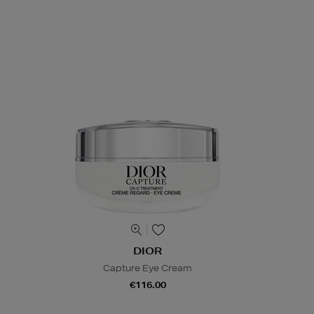
DIOR
Capture Eye Cream
€116.00