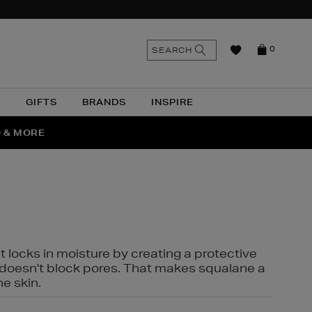
n
Search
SEARCH
0
the
as
site
N
GIFTS
BRANDS
INSPIRE
O & MORE
SSES
t locks in moisture by creating a protective
it doesn't block pores. That makes squalane a
ne skin.