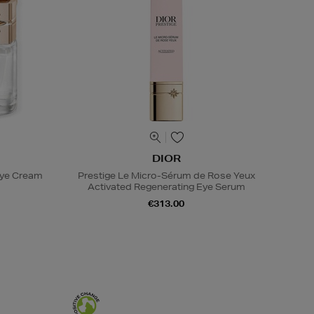
DIOR
Eye Cream
Prestige Le Micro-Sérum de Rose Yeux
Activated Regenerating Eye Serum
€313.00