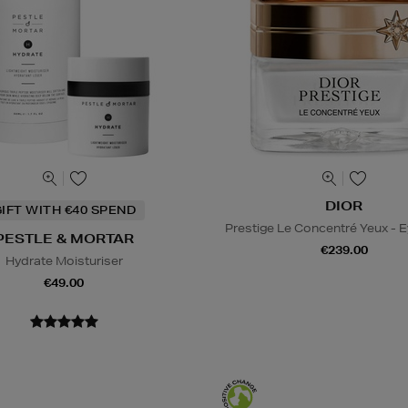
DIOR
IFT WITH €40 SPEND
Prestige Le Concentré Yeux - 
PESTLE & MORTAR
€239.00
Hydrate Moisturiser
€49.00