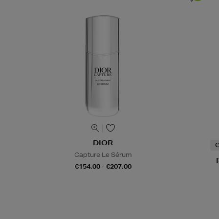
DIOR
G
Capture Le Sérum
€154.00 - €207.00