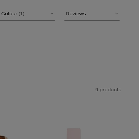
Colour
(1)
Reviews
9 products