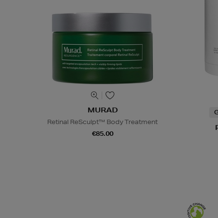
MURAD
G
Retinal ReSculpt™ Body Treatment
€85.00