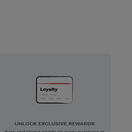
Unlock
Exclusive
Rewards
UNLOCK EXCLUSIVE REWARDS
Earn and spend points on every purchase in