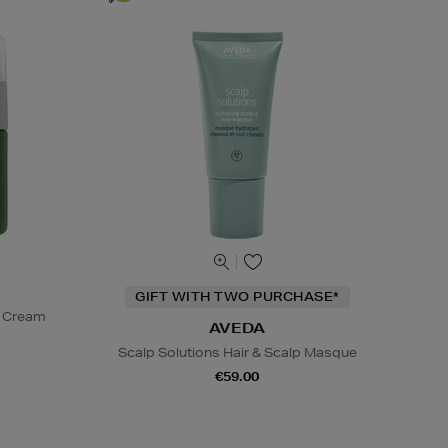
GIFT WITH TWO PURCHASE*
t Cream
AVEDA
Scalp Solutions Hair & Scalp Masque
€59.00