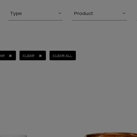
Type
Product
TAR
CLEAR
CLEAR ALL