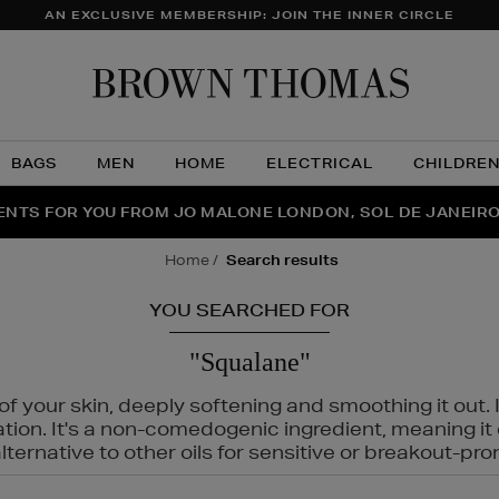
AN EXCLUSIVE MEMBERSHIP: JOIN THE INNER CIRCLE
Brow
Thom
BAGS
MEN
HOME
ELECTRICAL
CHILDRE
NTS FOR YOU FROM JO MALONE LONDON, SOL DE JANEIR
FECT PAIR | GET 50% OFF* YOUR SECOND PAIR OF SUNGLA
THE NINJA SUMMER EVENT IS HERE | SHOP NOW
home
search results
YOU SEARCHED FOR
"Squalane"
f your skin, deeply softening and smoothing it out. I
tation. It's a non-comedogenic ingredient, meaning 
ternative to other oils for sensitive or breakout-pro