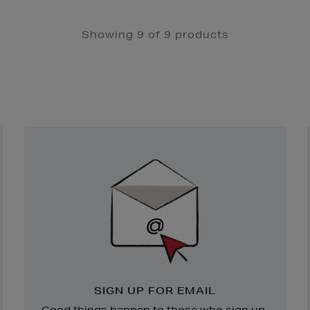
Showing 9 of 9 products
Newsletter
Sign
Up
SIGN UP FOR EMAIL
Good things happen to those who sign up.