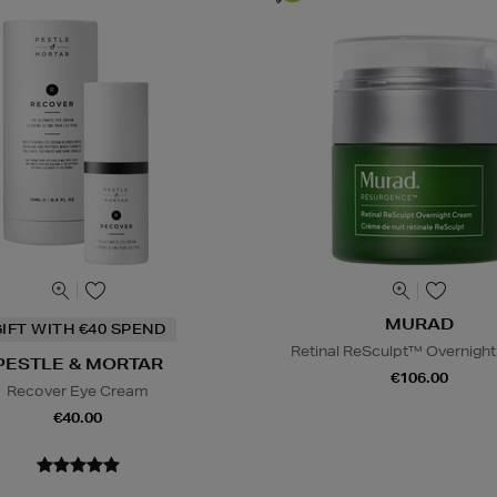
MURAD
IFT WITH €40 SPEND
Retinal ReSculpt™ Overnigh
PESTLE & MORTAR
€106.00
Recover Eye Cream
€40.00