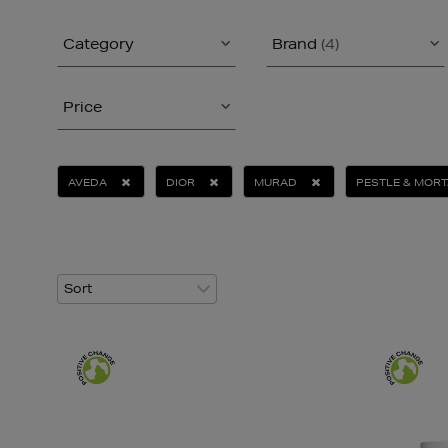
Category
Brand
(4)
Price
AVEDA
DIOR
MURAD
PESTLE & MOR