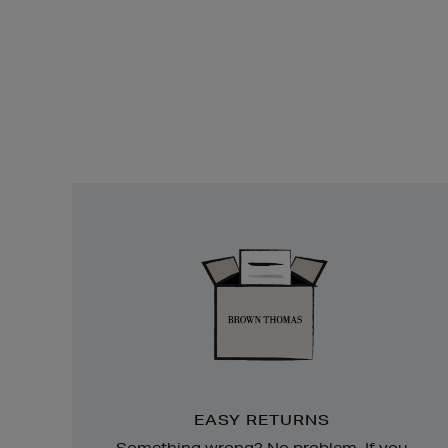
Easy
Returns
EASY RETURNS
Something wrong? No problem. If you