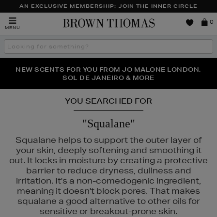
AN EXCLUSIVE MEMBERSHIP: JOIN THE INNER CIRCLE
Brown
0
MENU
Thomas
Search
the
site
PERFECT PAIR | GET 50% OFF* YOUR SECOND PAIR OF
NEW SCENTS FOR YOU FROM JO MALONE LONDON,
THE NINJA SUMMER EVENT IS HERE | SHOP NOW
SOL DE JANEIRO & MORE
SUNGLASSES
YOU SEARCHED FOR
"Squalane"
Squalane helps to support the outer layer of
your skin, deeply softening and smoothing it
out. It locks in moisture by creating a protective
barrier to reduce dryness, dullness and
irritation. It's a non-comedogenic ingredient,
meaning it doesn't block pores. That makes
squalane a good alternative to other oils for
sensitive or breakout-prone skin.