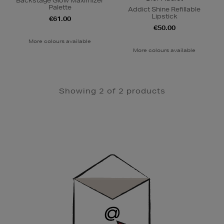
Backstage Glow Maximizer
Palette
Addict Shine Refillable
Lipstick
€61.00
€50.00
More colours available
More colours available
Showing 2 of 2 products
Newsletter
Sign
Up