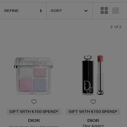
REFINE
2
of 2
GIFT WITH €150 SPEND*
GIFT WITH €150 SPEND*
DIOR
DIOR
Dior Addict