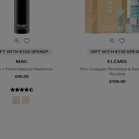
IFT WITH €150 SPEND*
GIFT WITH €150 SPEN
MAC
ELEMIS
 + Prime Natural Radiance
Pro-Collagen Revitalise & Re
Routine
€40.00
€160.00