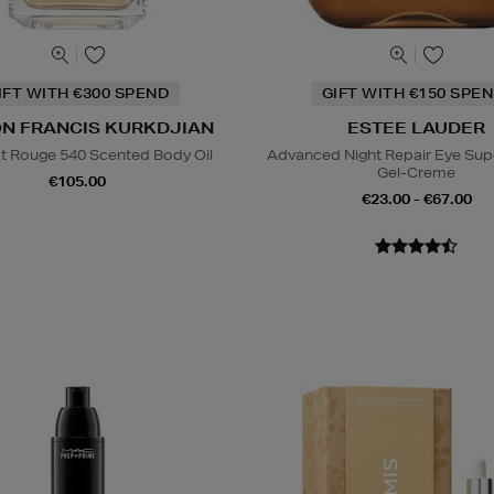
IFT WITH €300 SPEND
GIFT WITH €150 SPEN
N FRANCIS KURKDJIAN
ESTEE LAUDER
t Rouge 540 Scented Body Oil
Advanced Night Repair Eye Su
Gel-Creme
€105.00
€23.00 - €67.00