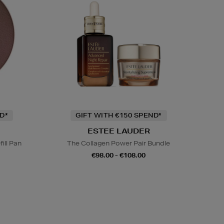
D*
GIFT WITH €150 SPEND*
ESTEE LAUDER
ill Pan
The Collagen Power Pair Bundle
€98.00 - €108.00