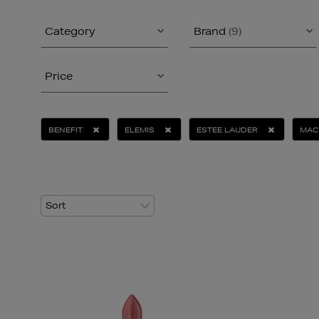
Category
Brand
(9)
Price
BENEFIT
ELEMIS
ESTEE LAUDER
MAC