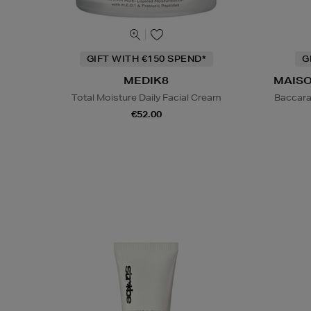
GIFT WITH €150 SPEND*
G
MEDIK8
MAISO
Total Moisture Daily Facial Cream
Baccara
€52.00