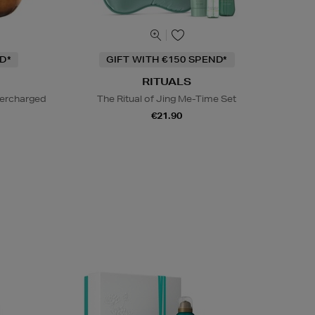
D*
GIFT WITH €150 SPEND*
RITUALS
percharged
The Ritual of Jing Me-Time Set
€21.90