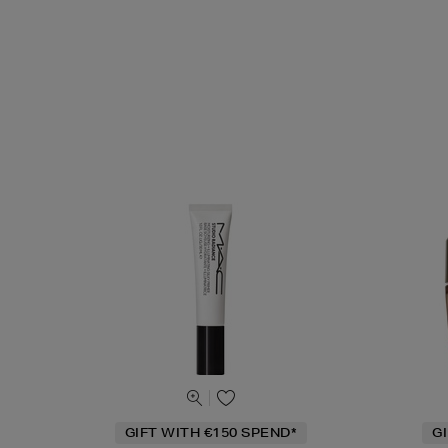
GIFT WITH €150 SPEND*
G