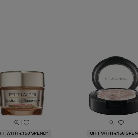
IFT WITH €150 SPEND*
GIFT WITH €150 SPEN