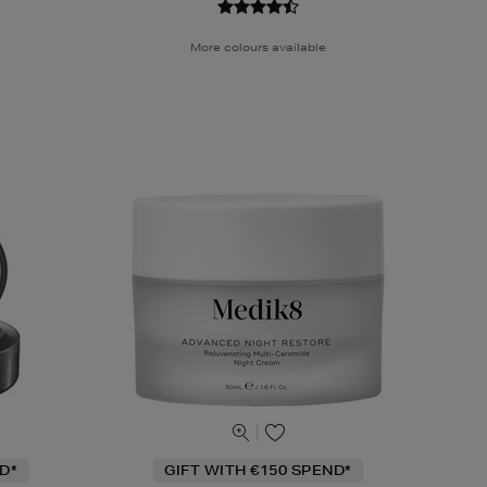
More colours available
D*
GIFT WITH €150 SPEND*