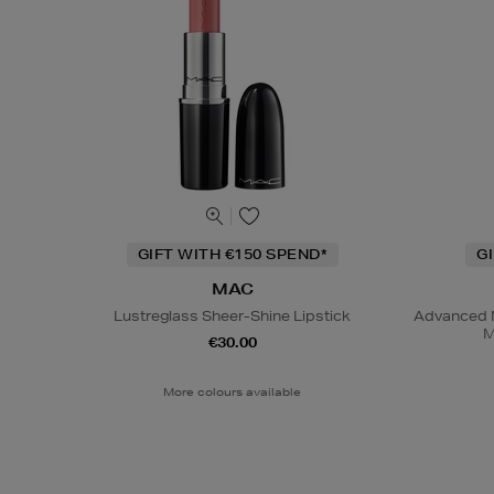
GIFT WITH €150 SPEND*
G
MAC
Lustreglass Sheer-Shine Lipstick
Advanced N
M
€30.00
More colours available