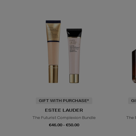
GIFT WITH PURCHASE*
G
ESTEE LAUDER
The Futurist Complexion Bundle
The 
€46.00 - €50.00