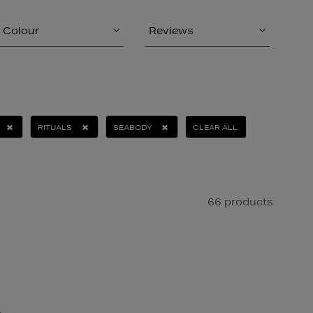
Colour
Reviews
RITUALS
SEABODY
CLEAR ALL
66 products