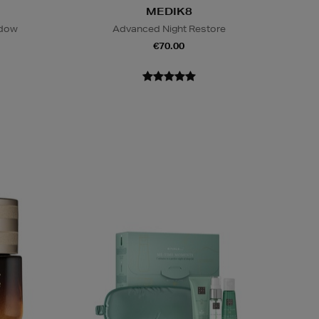
MEDIK8
adow
Advanced Night Restore
€70.00