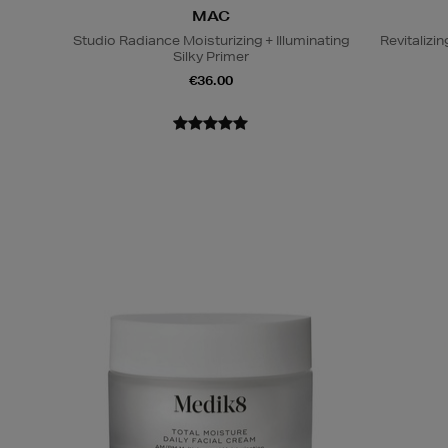
MAC
Studio Radiance Moisturizing + Illuminating
Revitaliz
Silky Primer
€36.00