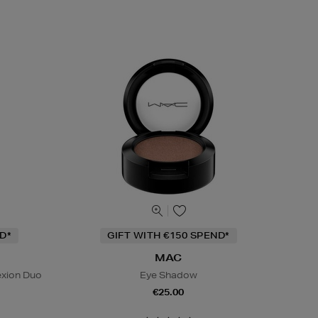
D*
GIFT WITH €150 SPEND*
MAC
exion Duo
Eye Shadow
€25.00