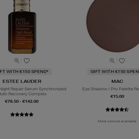
IFT WITH €150 SPEND*
GIFT WITH €150 SPEN
ESTEE LAUDER
MAC
ight Repair Serum Synchronized
Eye Shadow / Pro Palette Ref
ulti-Recovery Complex
€15.00
€78.50 - €142.00
More colours available