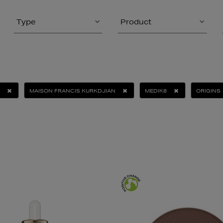
Type
Product
MAISON FRANCIS KURKDJIAN
MEDIK8
ORIGINS