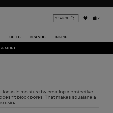
n
Search
SEARCH
0
the
as
site
N
GIFTS
BRANDS
INSPIRE
O & MORE
SSES
t locks in moisture by creating a protective
it doesn't block pores. That makes squalane a
ne skin.