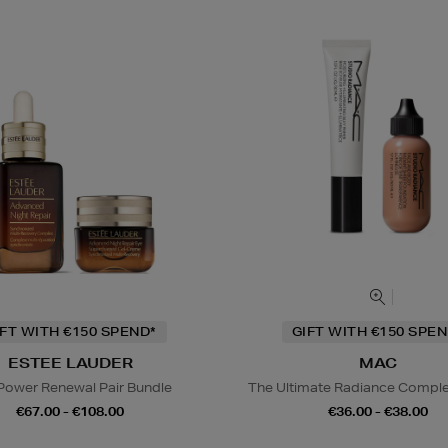
IFT WITH €150 SPEND*
GIFT WITH €150 SPEN
ESTEE LAUDER
MAC
Power Renewal Pair Bundle
The Ultimate Radiance Compl
€67.00 - €108.00
€36.00 - €38.00