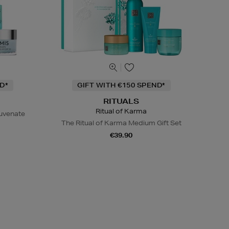
D*
GIFT WITH €150 SPEND*
RITUALS
Ritual of Karma
juvenate
The Ritual of Karma Medium Gift Set
€39.90