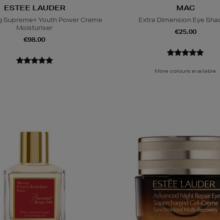
ESTEE LAUDER
MAC
ing Supreme+ Youth Power Creme
Extra Dimension Eye Sh
Moisturiser
€25.00
€98.00
More colours available