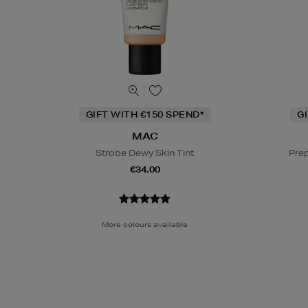
GIFT WITH €150 SPEND*
G
MAC
Strobe Dewy Skin Tint
Prep
€34.00
More colours available