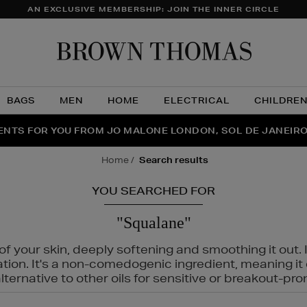
AN EXCLUSIVE MEMBERSHIP: JOIN THE INNER CIRCLE
Brow
Thom
BAGS
MEN
HOME
ELECTRICAL
CHILDRE
NTS FOR YOU FROM JO MALONE LONDON, SOL DE JANEIR
FECT PAIR | GET 50% OFF* YOUR SECOND PAIR OF SUNGLA
THE NINJA SUMMER EVENT IS HERE | SHOP NOW
home
search results
YOU SEARCHED FOR
"Squalane"
f your skin, deeply softening and smoothing it out. I
tation. It's a non-comedogenic ingredient, meaning 
ternative to other oils for sensitive or breakout-pro