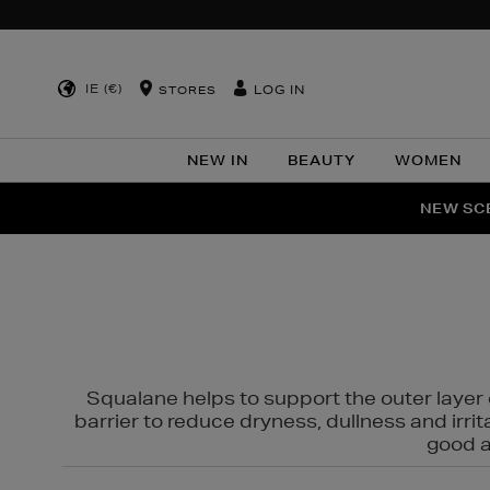
IE (€)
LOG IN
STORES
NEW IN
BEAUTY
WOMEN
NEW SCE
PER
Squalane helps to support the outer layer o
barrier to reduce dryness, dullness and irri
good al