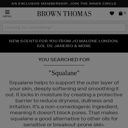
AN EXCLUSIVE MEMBERSHIP: JOIN THE INNER CIRCLE
Brown
0
MENU
Thomas
Search
the
site
PERFECT PAIR | GET 50% OFF* YOUR SECOND PAIR OF
NEW SCENTS FOR YOU FROM JO MALONE LONDON,
THE NINJA SUMMER EVENT IS HERE | SHOP NOW
SOL DE JANEIRO & MORE
SUNGLASSES
YOU SEARCHED FOR
"Squalane"
Squalane helps to support the outer layer of
your skin, deeply softening and smoothing it
out. It locks in moisture by creating a protective
barrier to reduce dryness, dullness and
irritation. It's a non-comedogenic ingredient,
meaning it doesn't block pores. That makes
squalane a good alternative to other oils for
sensitive or breakout-prone skin.