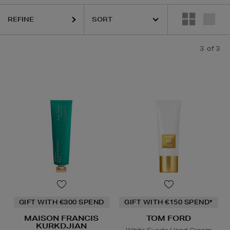
REFINE
3
of 3
GIFT WITH €300 SPEND
GIFT WITH €150 SPEND*
MAISON FRANCIS
TOM FORD
KURKDJIAN