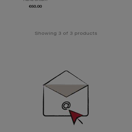
€60.00
Showing 3 of 3 products
Newsletter
Sign
Up