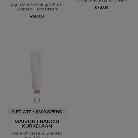
White Suede Hand Cream
Aqua Media Cologne Forte
€70.00
Scented Hand Cream
€60.00
GIFT WITH €300 SPEND
MAISON FRANCIS
KURKDJIAN
Aqua Universalis Scented
Hand Cream