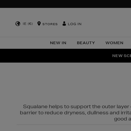
IE (€)
LOG IN
STORES
NEW IN
BEAUTY
WOMEN
NEW SCE
PER
Squalane helps to support the outer layer o
barrier to reduce dryness, dullness and irri
good al