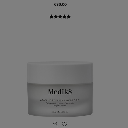
€36.00