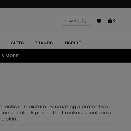
n
Search
SEARCH
0
the
as
site
N
GIFTS
BRANDS
INSPIRE
O & MORE
SSES
t locks in moisture by creating a protective
it doesn't block pores. That makes squalane a
ne skin.