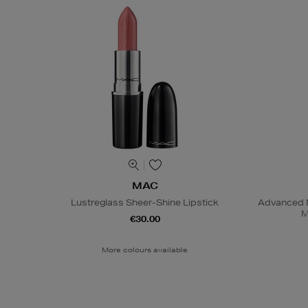
MAC
Lustreglass Sheer-Shine Lipstick
Advanced N
M
€30.00
More colours available