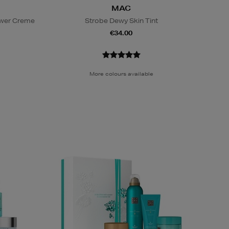
MAC
ower Creme
Strobe Dewy Skin Tint
€34.00
More colours available