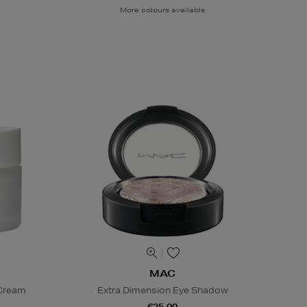
More colours available
MAC
 Cream
Extra Dimension Eye Shadow
€25.00