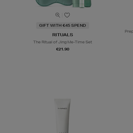
GIFT WITH €45 SPEND
Prep
RITUALS
The Ritual of Jing Me-Time Set
€21.90