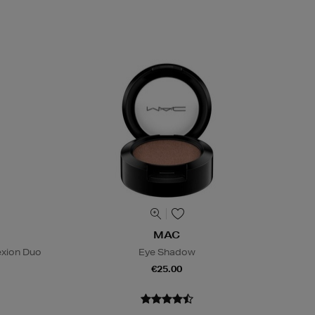
MAC
exion Duo
Eye Shadow
€25.00