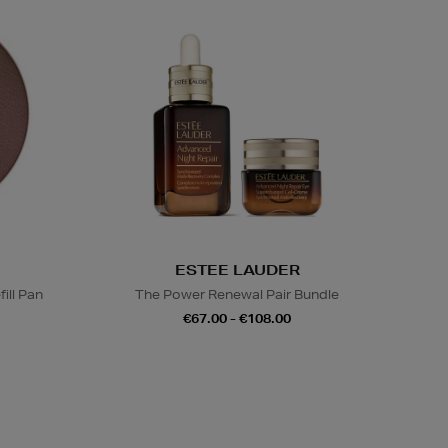
ESTEE LAUDER
ill Pan
The Power Renewal Pair Bundle
€67.00 - €108.00