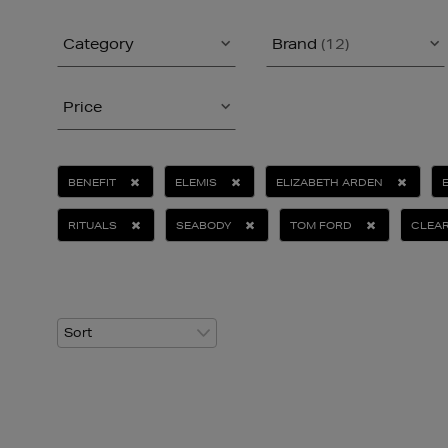
Category
Brand
(12)
Price
BENEFIT
ELEMIS
ELIZABETH ARDEN
RITUALS
SEABODY
TOM FORD
CLEAR