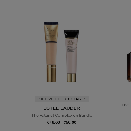
GIFT WITH PURCHASE*
The 
ESTEE LAUDER
The Futurist Complexion Bundle
€46.00 - €50.00