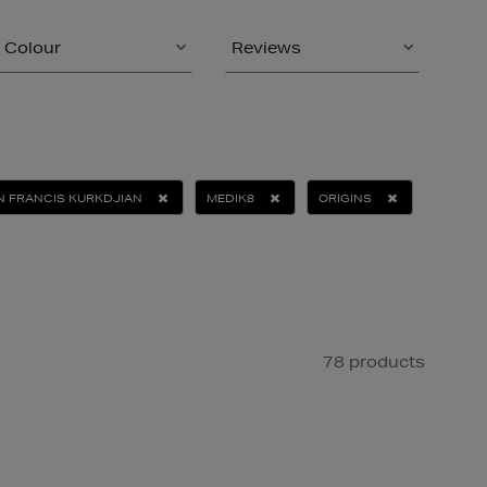
Colour
Reviews
N FRANCIS KURKDJIAN
MEDIK8
ORIGINS
78 products