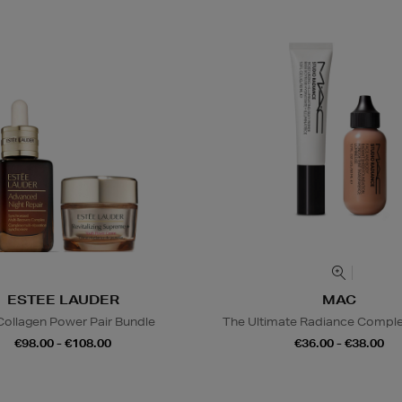
ESTEE LAUDER
MAC
Collagen Power Pair Bundle
The Ultimate Radiance Compl
€98.00 - €108.00
€36.00 - €38.00