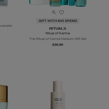
GIFT WITH €45 SPEND
juvenate
RITUALS
Ritual of Karma
The Ritual of Karma Medium Gift Set
€39.90