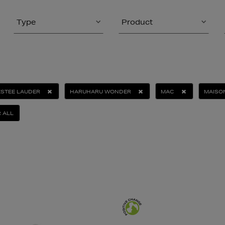
Type
Product
ESTEE LAUDER
HARUHARU WONDER
MAC
MAISO
 ALL