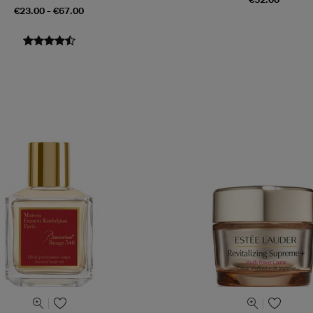
€23.00 - €67.00