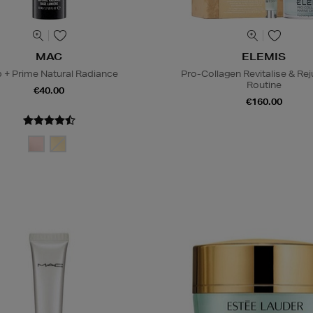
MAC
ELEMIS
 + Prime Natural Radiance
Pro-Collagen Revitalise & Re
Routine
€40.00
€160.00