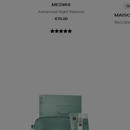
MEDIK8
G
Advanced Night Restore
MAISO
€70.00
Baccara