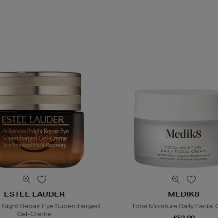
ESTEE LAUDER
MEDIK8
Night Repair Eye Supercharged
Total Moisture Daily Facial
Gel-Creme
€52.00