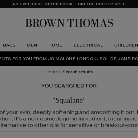
AN EXCLUSIVE MEMBERSHIP: JOIN THE INNER CIRCLE
Brow
Thom
BAGS
MEN
HOME
ELECTRICAL
CHILDRE
NTS FOR YOU FROM JO MALONE LONDON, SOL DE JANEIR
FECT PAIR | GET 50% OFF* YOUR SECOND PAIR OF SUNGLA
THE NINJA SUMMER EVENT IS HERE | SHOP NOW
home
search results
YOU SEARCHED FOR
"Squalane"
f your skin, deeply softening and smoothing it out. I
tation. It's a non-comedogenic ingredient, meaning 
ternative to other oils for sensitive or breakout-pro