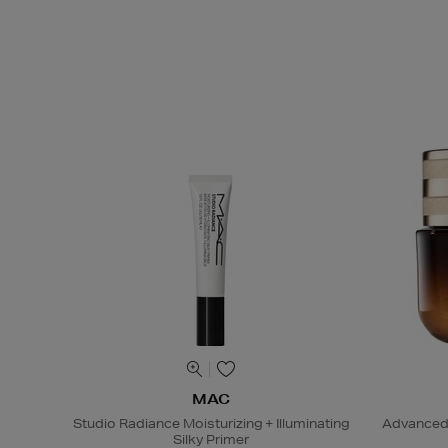
MAC
Studio Radiance Moisturizing + Illuminating
Advanced 
Silky Primer