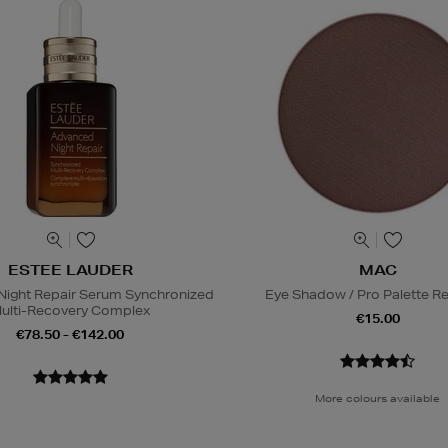
ESTEE LAUDER
MAC
ight Repair Serum Synchronized
Eye Shadow / Pro Palette Ref
ulti-Recovery Complex
€15.00
€78.50 - €142.00
More colours available