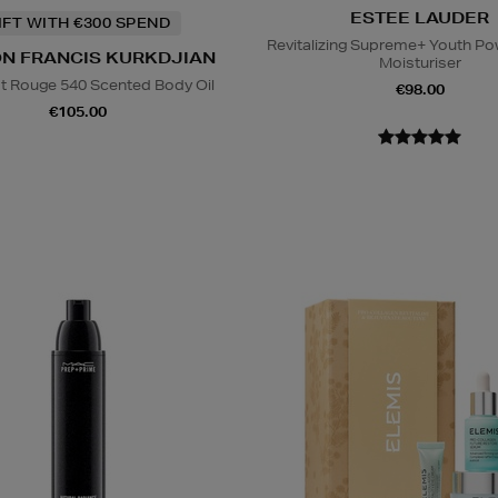
ESTEE LAUDER
IFT WITH €300 SPEND
Revitalizing Supreme+ Youth P
N FRANCIS KURKDJIAN
Moisturiser
t Rouge 540 Scented Body Oil
€98.00
€105.00