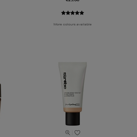
More colours available