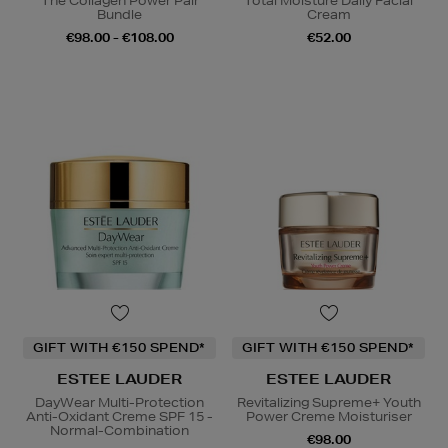
The Collagen Power Pair
Total Moisture Daily Facial
Bundle
Cream
€98.00 - €108.00
€52.00
GIFT WITH €150 SPEND*
GIFT WITH €150 SPEND*
ESTEE LAUDER
ESTEE LAUDER
DayWear Multi-Protection
Revitalizing Supreme+ Youth
Anti-Oxidant Creme SPF 15 -
Power Creme Moisturiser
Normal-Combination
€98.00