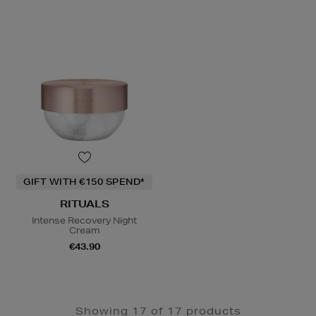
GIFT WITH €150 SPEND*
RITUALS
Intense Recovery Night
Cream
€43.90
Showing 17 of 17 products