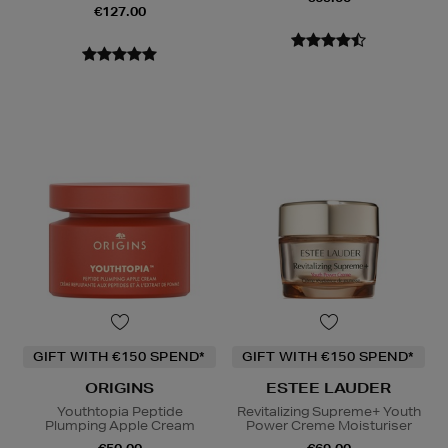
€127.00
GIFT WITH €150 SPEND*
GIFT WITH €150 SPEND*
ORIGINS
ESTEE LAUDER
Youthtopia Peptide
Revitalizing Supreme+ Youth
Plumping Apple Cream
Power Creme Moisturiser