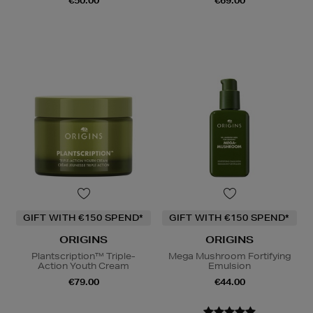
€50.00
€69.00
GIFT WITH €150 SPEND*
GIFT WITH €150 SPEND*
ORIGINS
ORIGINS
Plantscription™ Triple-
Mega Mushroom Fortifying
Action Youth Cream
Emulsion
€79.00
€44.00