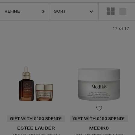
REFINE
17
of 17
GIFT WITH €150 SPEND*
GIFT WITH €150 SPEND*
ESTEE LAUDER
MEDIK8