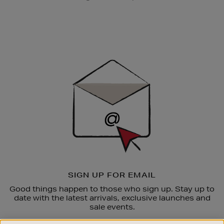
Newsletter
Sign
Up
SIGN UP FOR EMAIL
Good things happen to those who sign up. Stay up to
date with the latest arrivals, exclusive launches and
sale events.