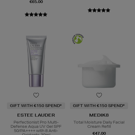
€65.00
GIFT WITH €150 SPEND*
GIFT WITH €150 SPEND*
ESTEE LAUDER
MEDIK8
Perfectionist Pro Multi-
Total Moisture Daily Facial
Defense Aqua UV Gel SPF
Cream Refill
50/PA++++ with 8 Anti-
€47.00
Oxidants 30ml