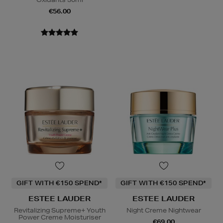
€56.00
GIFT WITH €150 SPEND*
GIFT WITH €150 SPEND*
ESTEE LAUDER
ESTEE LAUDER
Revitalizing Supreme+ Youth
Night Creme Nightwear
Power Creme Moisturiser
€69.00