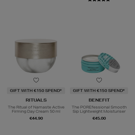
GIFT WITH €150 SPEND*
GIFT WITH €150 SPEND*
RITUALS
BENEFIT
The Ritual of Namaste Active
The POREfessional Smooth
Firming Day Cream 50 ml
Sip Lightweight Moisturiser
€44.90
€45.00