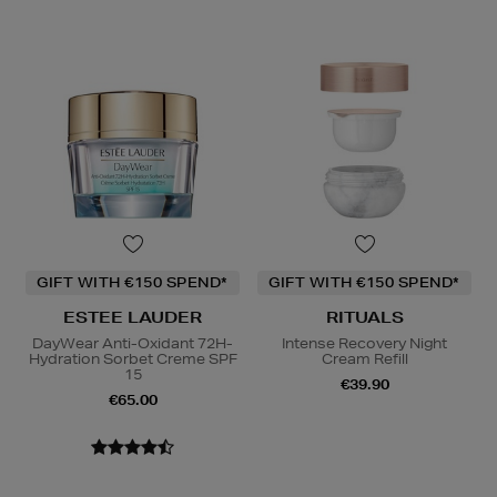
GIFT WITH €150 SPEND*
GIFT WITH €150 SPEND*
ESTEE LAUDER
RITUALS
DayWear Anti-Oxidant 72H-
Intense Recovery Night
Hydration Sorbet Creme SPF
Cream Refill
15
€39.90
€65.00