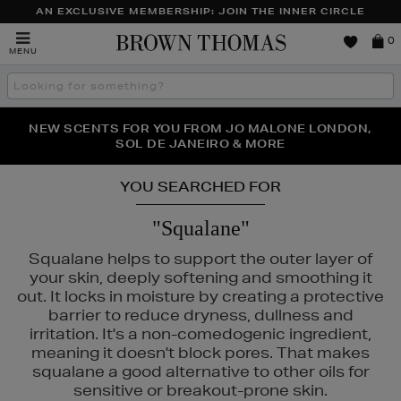
AN EXCLUSIVE MEMBERSHIP: JOIN THE INNER CIRCLE
Brown
0
MENU
Thomas
Search
the
site
PERFECT PAIR | GET 50% OFF* YOUR SECOND PAIR OF
NEW SCENTS FOR YOU FROM JO MALONE LONDON,
THE NINJA SUMMER EVENT IS HERE | SHOP NOW
SOL DE JANEIRO & MORE
SUNGLASSES
YOU SEARCHED FOR
"Squalane"
Squalane helps to support the outer layer of
your skin, deeply softening and smoothing it
out. It locks in moisture by creating a protective
barrier to reduce dryness, dullness and
irritation. It's a non-comedogenic ingredient,
RITUALS
meaning it doesn't block pores. That makes
squalane a good alternative to other oils for
sensitive or breakout-prone skin.