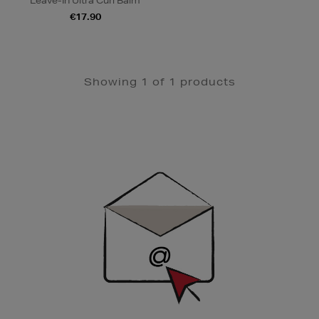
Leave-In Ultra Curl Balm
€17.90
Showing 1 of 1 products
Newsletter
Sign
Up