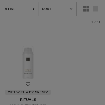
REFINE
1
of 1
GIFT WITH €150 SPEND*
RITUALS