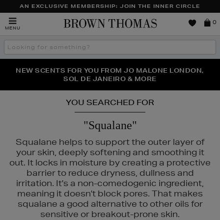
AN EXCLUSIVE MEMBERSHIP: JOIN THE INNER CIRCLE
Brown
0
MENU
Thomas
Search
the
site
PERFECT PAIR | GET 50% OFF* YOUR SECOND PAIR OF
NEW SCENTS FOR YOU FROM JO MALONE LONDON,
THE NINJA SUMMER EVENT IS HERE | SHOP NOW
SOL DE JANEIRO & MORE
SUNGLASSES
YOU SEARCHED FOR
"Squalane"
Squalane helps to support the outer layer of
your skin, deeply softening and smoothing it
out. It locks in moisture by creating a protective
barrier to reduce dryness, dullness and
irritation. It's a non-comedogenic ingredient,
meaning it doesn't block pores. That makes
squalane a good alternative to other oils for
sensitive or breakout-prone skin.