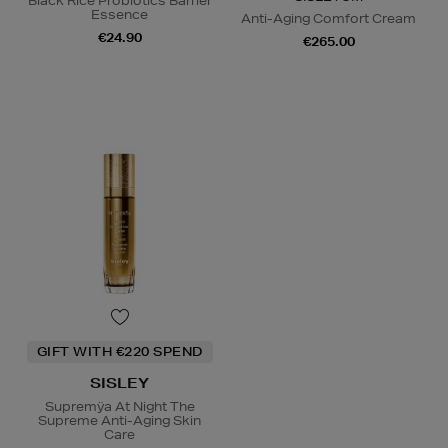
Black Rice Probiotics Barrier
Essence
Anti-Aging Comfort Cream
€24.90
€265.00
GIFT WITH €220 SPEND
SISLEY
Supremÿa At Night The
Supreme Anti-Aging Skin
Care