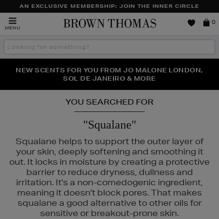
AN EXCLUSIVE MEMBERSHIP: JOIN THE INNER CIRCLE
Brown
0
MENU
Thomas
Search
the
site
PERFECT PAIR | GET 50% OFF* YOUR SECOND PAIR OF
NEW SCENTS FOR YOU FROM JO MALONE LONDON,
THE NINJA SUMMER EVENT IS HERE | SHOP NOW
SOL DE JANEIRO & MORE
SUNGLASSES
YOU SEARCHED FOR
"Squalane"
Squalane helps to support the outer layer of
your skin, deeply softening and smoothing it
out. It locks in moisture by creating a protective
barrier to reduce dryness, dullness and
irritation. It's a non-comedogenic ingredient,
meaning it doesn't block pores. That makes
squalane a good alternative to other oils for
sensitive or breakout-prone skin.