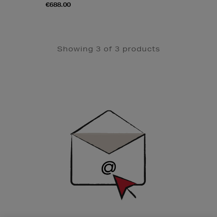
€688.00
Showing 3 of 3 products
Newsletter
Sign
Up