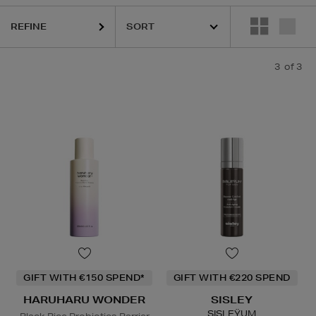
REFINE
3
of 3
GIFT WITH €150 SPEND*
GIFT WITH €220 SPEND
HARUHARU WONDER
SISLEY
SISLEŸUM