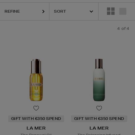
REFINE
4
of 4
GIFT WITH €350 SPEND
GIFT WITH €350 SPEND
LA MER
LA MER