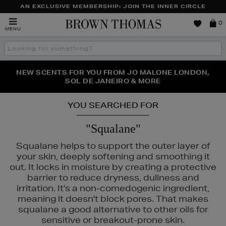
AN EXCLUSIVE MEMBERSHIP: JOIN THE INNER CIRCLE
Brown
0
MENU
Thomas
Search
the
site
NEW SCENTS FOR YOU FROM JO MALONE LONDON,
THE NINJA SUMMER EVENT IS HERE | SHOP NOW
SOL DE JANEIRO & MORE
YOU SEARCHED FOR
"Squalane"
Squalane helps to support the outer layer of
your skin, deeply softening and smoothing it
out. It locks in moisture by creating a protective
barrier to reduce dryness, dullness and
irritation. It's a non-comedogenic ingredient,
meaning it doesn't block pores. That makes
squalane a good alternative to other oils for
sensitive or breakout-prone skin.