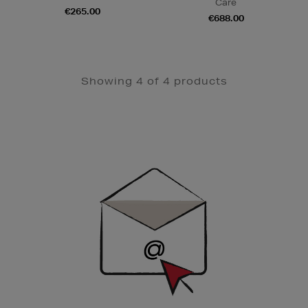
Care
€265.00
€688.00
Showing 4 of 4 products
Newsletter
Sign
Up