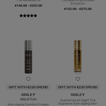
The Renewal Oil
The Balancing Infused
Emulsion
€140.00 - €255.00
€125.00 - €275.00
GIFT WITH €220 SPEND
GIFT WITH €220 SPEND
SISLEY
SISLEY
SISLEŸUM
Supremÿa At Night The
Supreme Anti-Aging Skin
Anti-Aging Comfort Cream