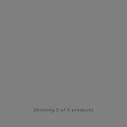
Showing 5 of 5 products