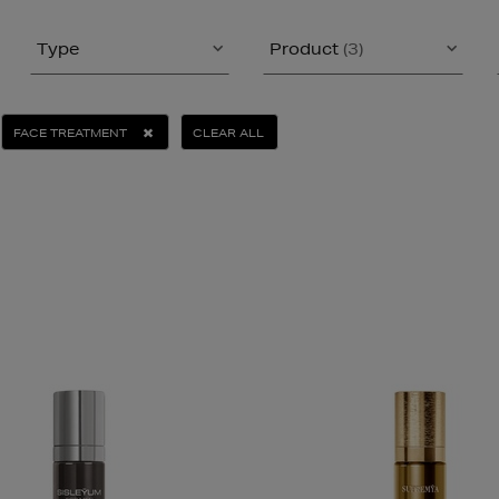
Type
Product
(3)
FACE TREATMENT
CLEAR ALL