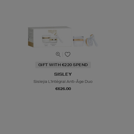
GIFT WITH €220 SPEND
SISLEY
Sisleÿa L'Intégral Anti-Âge Duo
€626.00