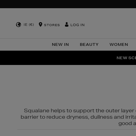
IE (€)
LOG IN
STORES
NEW IN
BEAUTY
WOMEN
NEW SCE
PER
Squalane helps to support the outer layer o
barrier to reduce dryness, dullness and irri
good al