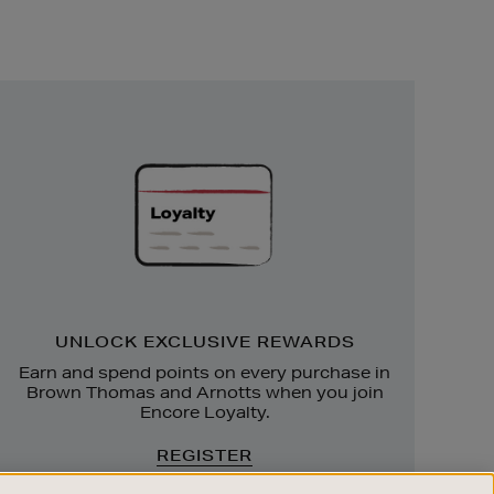
Unlock
Exclusive
Rewards
UNLOCK EXCLUSIVE REWARDS
Earn and spend points on every purchase in
Brown Thomas and Arnotts when you join
Encore Loyalty.
REGISTER