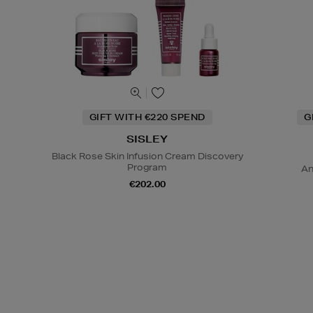
GIFT WITH €220 SPEND
G
SISLEY
Black Rose Skin Infusion Cream Discovery
Program
An
€202.00