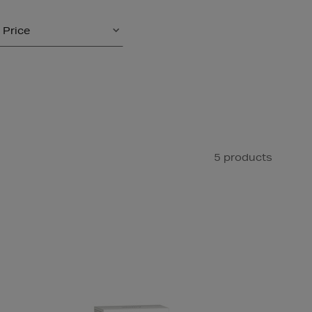
Price
5 products