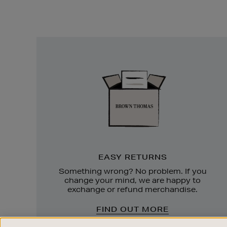
Easy
Returns
EASY RETURNS
Something wrong? No problem. If you
change your mind, we are happy to
exchange or refund merchandise.
FIND OUT MORE