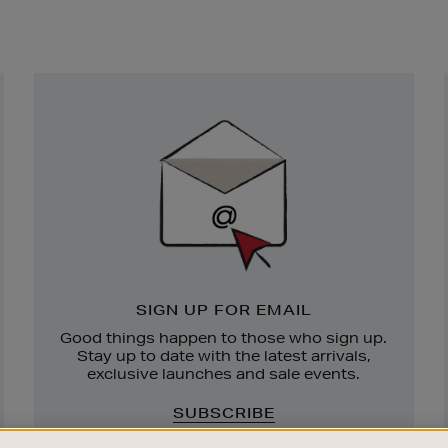
Newsletter
Sign
Up
SIGN UP FOR EMAIL
Good things happen to those who sign up.
Stay up to date with the latest arrivals,
exclusive launches and sale events.
SUBSCRIBE