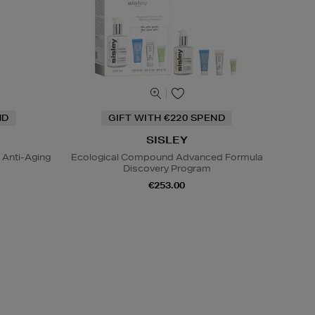
ND
GIFT WITH €220 SPEND
SISLEY
 Anti-Aging
Ecological Compound Advanced Formula
Discovery Program
€253.00