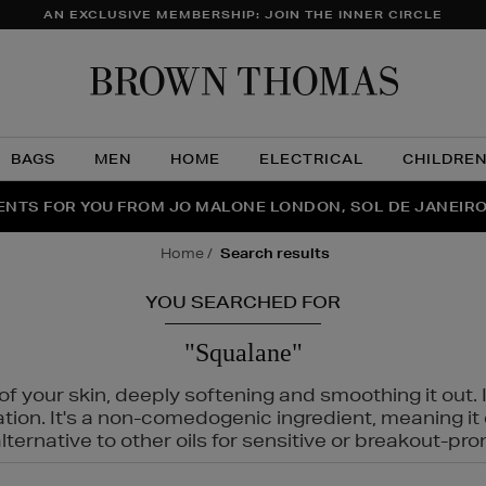
AN EXCLUSIVE MEMBERSHIP: JOIN THE INNER CIRCLE
Brow
Thom
BAGS
MEN
HOME
ELECTRICAL
CHILDRE
NTS FOR YOU FROM JO MALONE LONDON, SOL DE JANEIR
FECT PAIR | GET 50% OFF* YOUR SECOND PAIR OF SUNGLA
THE NINJA SUMMER EVENT IS HERE | SHOP NOW
home
search results
YOU SEARCHED FOR
"Squalane"
f your skin, deeply softening and smoothing it out. I
tation. It's a non-comedogenic ingredient, meaning 
ternative to other oils for sensitive or breakout-pro