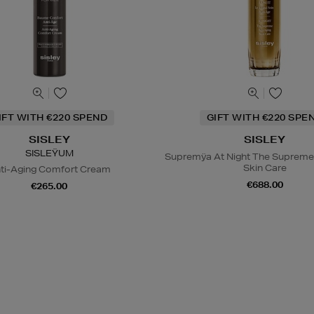
IFT WITH €220 SPEND
GIFT WITH €220 SPE
SISLEY
SISLEY
SISLEŸUM
Supremÿa At Night The Supreme
Skin Care
ti-Aging Comfort Cream
€688.00
€265.00