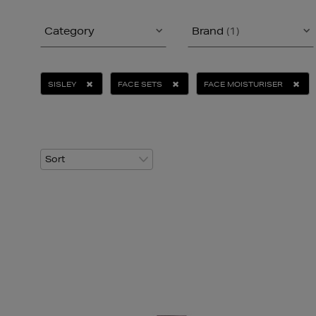
Category
Brand
(1)
SISLEY
FACE SETS
FACE MOISTURISER