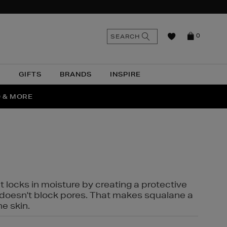
n
Search
SEARCH
0
the
as
site
N
GIFTS
BRANDS
INSPIRE
O & MORE
SSES
t locks in moisture by creating a protective
it doesn't block pores. That makes squalane a
ne skin.