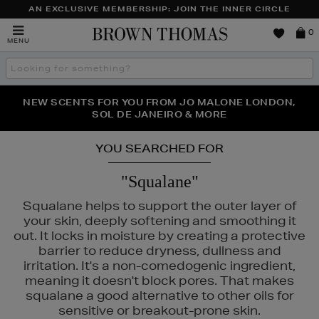
AN EXCLUSIVE MEMBERSHIP: JOIN THE INNER CIRCLE
Brown
0
MENU
Thomas
Search
the
site
PERFECT PAIR | GET 50% OFF* YOUR SECOND PAIR OF
NEW SCENTS FOR YOU FROM JO MALONE LONDON,
THE NINJA SUMMER EVENT IS HERE | SHOP NOW
SOL DE JANEIRO & MORE
SUNGLASSES
YOU SEARCHED FOR
"Squalane"
Squalane helps to support the outer layer of
your skin, deeply softening and smoothing it
out. It locks in moisture by creating a protective
barrier to reduce dryness, dullness and
irritation. It's a non-comedogenic ingredient,
meaning it doesn't block pores. That makes
squalane a good alternative to other oils for
sensitive or breakout-prone skin.