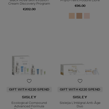
Black Rose Skin Infusion
Phyto-Teint Poudre Libre
Cream Discovery Program
€96.00
€202.00
GIFT WITH €220 SPEND
GIFT WITH €220 SPEND
SISLEY
SISLEY
Ecological Compound
Sisleÿa L'Intégral Anti-Âge
Advanced Formula
Duo