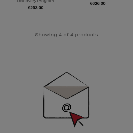
Discovery Program
€626.00
€253.00
Showing 4 of 4 products
Newsletter
Sign
Up