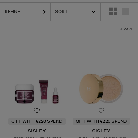
REFINE
4
of 4
GIFT WITH €220 SPEND
GIFT WITH €220 SPEND
SISLEY
SISLEY