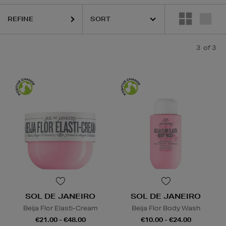
REFINE
3
of 3
SOL DE JANEIRO
SOL DE JANEIRO
Beija Flor Elasti-Cream
Beija Flor Body Wash
€21.00 - €48.00
€10.00 - €24.00