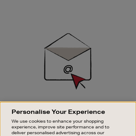
Newsletter
Sign
Up
SIGN UP FOR EMAIL
Personalise Your Experience
Good things happen to those who sign up. Stay up to
date with the latest arrivals, exclusive launches and
We use cookies to enhance your shopping
sale events.
experience, improve site performance and to
deliver personalised advertising across our
SUBSCRIBE