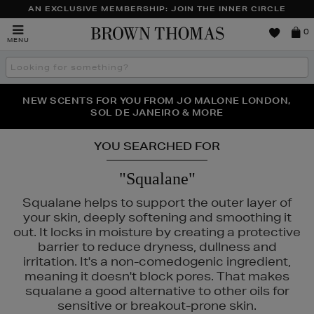
AN EXCLUSIVE MEMBERSHIP: JOIN THE INNER CIRCLE
Brown
0
MENU
Thomas
Search
the
site
PERFECT PAIR | GET 50% OFF* YOUR SECOND PAIR OF
NEW SCENTS FOR YOU FROM JO MALONE LONDON,
THE NINJA SUMMER EVENT IS HERE | SHOP NOW
SOL DE JANEIRO & MORE
SUNGLASSES
YOU SEARCHED FOR
"Squalane"
Squalane helps to support the outer layer of
your skin, deeply softening and smoothing it
out. It locks in moisture by creating a protective
barrier to reduce dryness, dullness and
irritation. It's a non-comedogenic ingredient,
meaning it doesn't block pores. That makes
squalane a good alternative to other oils for
sensitive or breakout-prone skin.