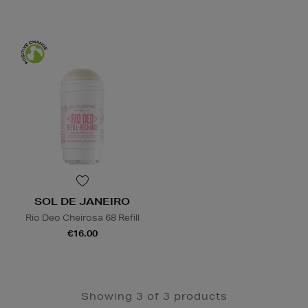
SOL DE JANEIRO
Rio Deo Cheirosa 68 Refill
€16.00
Showing 3 of 3 products