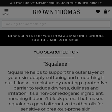
AN EXCLUSIVE MEMBERSHIP: JOIN THE INNER CIRCLE
Brown
0
MENU
Thomas
Search
the
site
PERFECT PAIR | GET 50% OFF* YOUR SECOND PAIR OF
NEW SCENTS FOR YOU FROM JO MALONE LONDON,
THE NINJA SUMMER EVENT IS HERE | SHOP NOW
SOL DE JANEIRO & MORE
SUNGLASSES
YOU SEARCHED FOR
"Squalane"
Squalane helps to support the outer layer of
your skin, deeply softening and smoothing it
out. It locks in moisture by creating a protective
barrier to reduce dryness, dullness and
irritation. It's a non-comedogenic ingredient,
meaning it doesn't block pores. That makes
squalane a good alternative to other oils for
sensitive or breakout-prone skin.