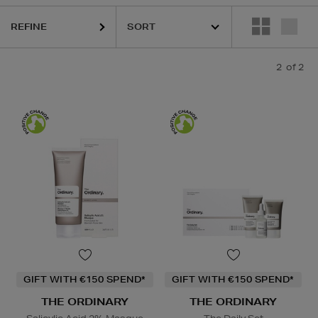
REFINE
2
of 2
GIFT WITH €150 SPEND*
GIFT WITH €150 SPEND*
THE ORDINARY
THE ORDINARY