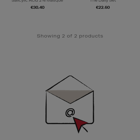
Salicylic Acid 2% Masque
The Daily Set
€30.40
€22.60
Showing 2 of 2 products
Newsletter
Sign
Up