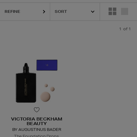
REFINE
1
of 1
VICTORIA BECKHAM
BEAUTY
BY AUGUSTINUS BADER
The Foundation Drops