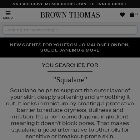
AN EXCLUSIVE MEMBERSHIP: JOIN THE INNER CIRCLE
Brown
0
MENU
Thomas
Search
the
site
PERFECT PAIR | GET 50% OFF* YOUR SECOND PAIR OF
NEW SCENTS FOR YOU FROM JO MALONE LONDON,
THE NINJA SUMMER EVENT IS HERE | SHOP NOW
SOL DE JANEIRO & MORE
SUNGLASSES
YOU SEARCHED FOR
"Squalane"
Squalane helps to support the outer layer of
your skin, deeply softening and smoothing it
out. It locks in moisture by creating a protective
barrier to reduce dryness, dullness and
irritation. It's a non-comedogenic ingredient,
meaning it doesn't block pores. That makes
squalane a good alternative to other oils for
sensitive or breakout-prone skin.