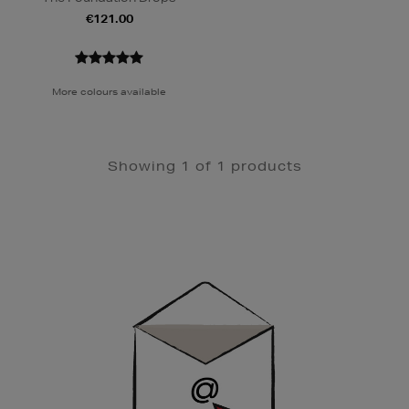
€121.00
More colours available
Showing 1 of 1 products
Newsletter
Sign
Up