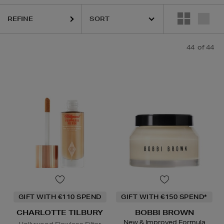
OTTE TILBURY,
CLINIQUE,
ESTEE LAUDER,
PHLUR,
SEABODY,
SOL D
REFINE
44
of 44
GIFT WITH €110 SPEND
GIFT WITH €150 SPEND*
CHARLOTTE TILBURY
BOBBI BROWN
New & Improved Formula