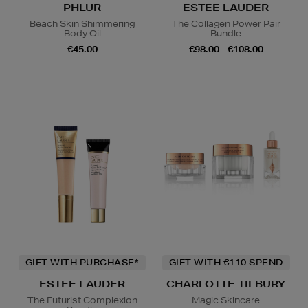
PHLUR
ESTEE LAUDER
Beach Skin Shimmering
The Collagen Power Pair
Body Oil
Bundle
€45.00
€98.00 - €108.00
GIFT WITH PURCHASE*
GIFT WITH €110 SPEND
ESTEE LAUDER
CHARLOTTE TILBURY
The Futurist Complexion
Magic Skincare