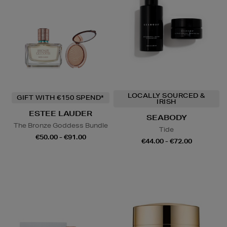
LOCALLY SOURCED &
GIFT WITH €150 SPEND*
IRISH
ESTEE LAUDER
SEABODY
The Bronze Goddess Bundle
Tide
€50.00 - €91.00
€44.00 - €72.00