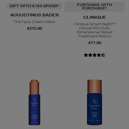
PURCHASE WITH
GIFT WITH €150 SPEND*
PURCHASE*
AUGUSTINUS BADER
CLINIQUE
The Face Cream Mask
Clinique Smart Night™
Clinical MD Multi-
€215.00
Dimensional Repair
Treatment Retinol
€77.00