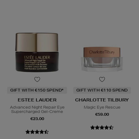
GIFT WITH €150 SPEND*
GIFT WITH €110 SPEND
ESTEE LAUDER
CHARLOTTE TILBURY
Advanced Night Repair Eye
Magic Eye Rescue
Supercharged Gel-Creme
€59.00
€23.00