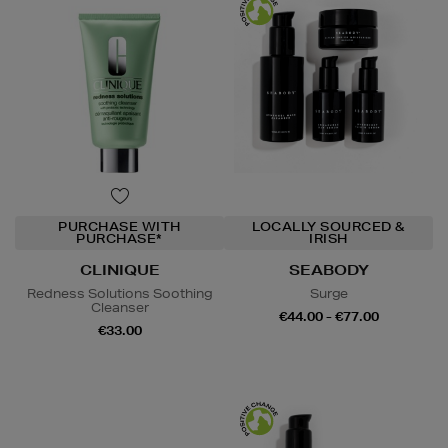
PURCHASE WITH
LOCALLY SOURCED &
PURCHASE*
IRISH
CLINIQUE
SEABODY
Redness Solutions Soothing
Surge
Cleanser
€44.00 - €77.00
€33.00