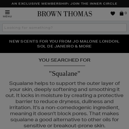
AN EXCLUSIVE MEMBERSHIP: JOIN THE INNER CIRCLE
Brown
0
MENU
Thomas
Search
the
site
PERFECT PAIR | GET 50% OFF* YOUR SECOND PAIR OF
NEW SCENTS FOR YOU FROM JO MALONE LONDON,
THE NINJA SUMMER EVENT IS HERE | SHOP NOW
SOL DE JANEIRO & MORE
SUNGLASSES
YOU SEARCHED FOR
"Squalane"
Squalane helps to support the outer layer of
your skin, deeply softening and smoothing it
out. It locks in moisture by creating a protective
barrier to reduce dryness, dullness and
irritation. It's a non-comedogenic ingredient,
meaning it doesn't block pores. That makes
squalane a good alternative to other oils for
sensitive or breakout-prone skin.