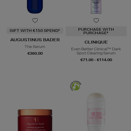
PURCHASE WITH
GIFT WITH €150 SPEND*
PURCHASE*
AUGUSTINUS BADER
CLINIQUE
The Serum
Even Better Clinical™ Dark
Spot Clearing Serum
€360.00
€71.00 - €114.00