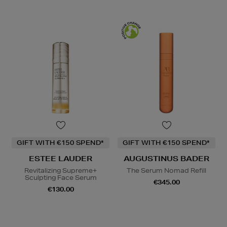
GIFT WITH €150 SPEND*
GIFT WITH €150 SPEND*
ESTEE LAUDER
AUGUSTINUS BADER
Revitalizing Supreme+
The Serum Nomad Refill
Sculpting Face Serum
€345.00
€130.00