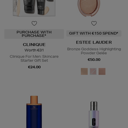
PURCHASE WITH
GIFT WITH €150 SPEND*
PURCHASE*
ESTEE LAUDER
CLINIQUE
Bronze Goddess Highlighting
Worth €31
Powder Gelée
Clinique For Men: Skincare
€50.00
Starter Gift Set
€24.00