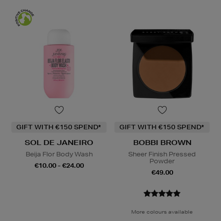
GIFT WITH €150 SPEND*
GIFT WITH €150 SPEND*
SOL DE JANEIRO
BOBBI BROWN
Beija Flor Body Wash
Sheer Finish Pressed
Powder
€10.00 - €24.00
€49.00
More colours available