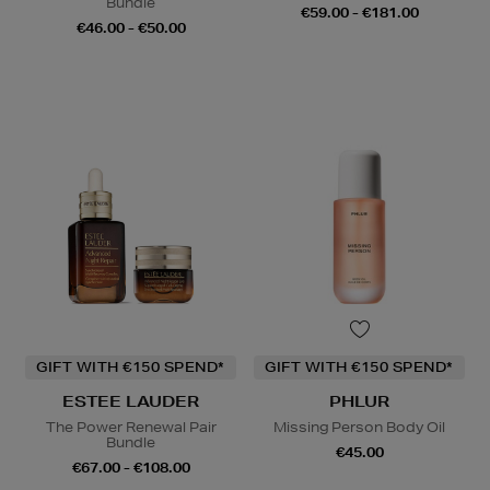
Bundle
€59.00 - €181.00
€46.00 - €50.00
GIFT WITH €150 SPEND*
GIFT WITH €150 SPEND*
ESTEE LAUDER
PHLUR
The Power Renewal Pair
Missing Person Body Oil
Bundle
€45.00
€67.00 - €108.00