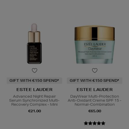
GIFT WITH €150 SPEND*
GIFT WITH €150 SPEND*
ESTEE LAUDER
ESTEE LAUDER
Advanced Night Repair
DayWear Multi-Protection
Serum Synchronized Multi-
Anti-Oxidant Creme SPF 15 -
Recovery Complex - Mini
Normal-Combination
€21.00
€65.00