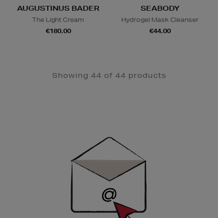
AUGUSTINUS BADER
SEABODY
The Light Cream
Hydrogel Mask Cleanser
€180.00
€44.00
Showing 44 of 44 products
Newsletter
Sign
Up