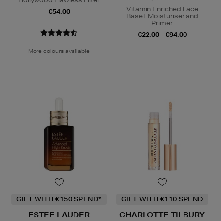
Hollywood Flawless Filter
Vitamin Enriched Face
€54.00
Base+ Moisturiser and
Primer
€22.00 - €94.00
More colours available
GIFT WITH €150 SPEND*
GIFT WITH €110 SPEND
ESTEE LAUDER
CHARLOTTE TILBURY