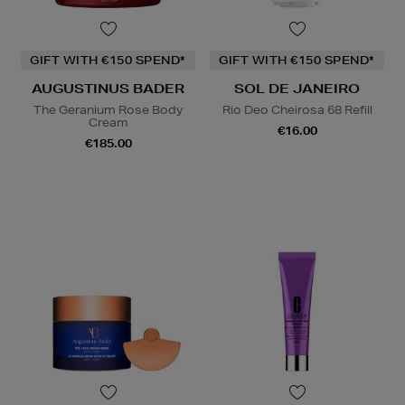
GIFT WITH €150 SPEND*
GIFT WITH €150 SPEND*
AUGUSTINUS BADER
SOL DE JANEIRO
The Geranium Rose Body
Rio Deo Cheirosa 68 Refill
Cream
€16.00
€185.00