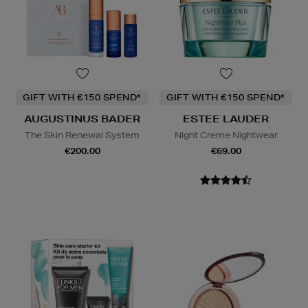
GIFT WITH €150 SPEND*
GIFT WITH €150 SPEND*
AUGUSTINUS BADER
ESTEE LAUDER
The Skin Renewal System
Night Creme Nightwear
€200.00
€69.00