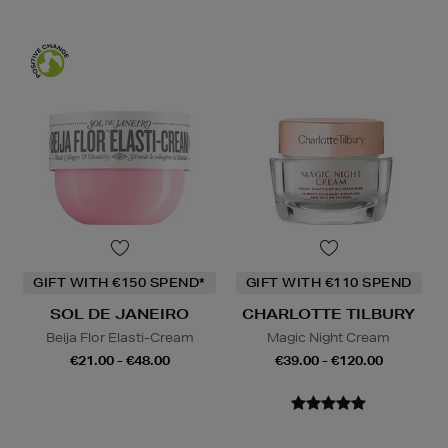
GIFT WITH €150 SPEND*
GIFT WITH €110 SPEND
SOL DE JANEIRO
CHARLOTTE TILBURY
Beija Flor Elasti-Cream
Magic Night Cream
€21.00 - €48.00
€39.00 - €120.00