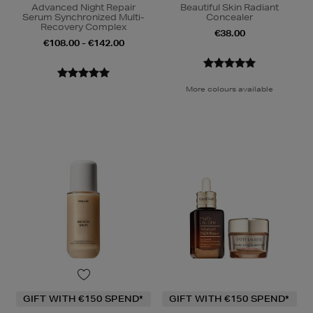
Advanced Night Repair
Beautiful Skin Radiant
Serum Synchronized Multi-
Concealer
Recovery Complex
€38.00
€108.00 - €142.00
More colours available
GIFT WITH €150 SPEND*
GIFT WITH €150 SPEND*