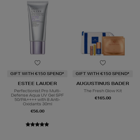
GIFT WITH €150 SPEND*
GIFT WITH €150 SPEND*
ESTEE LAUDER
AUGUSTINUS BADER
Perfectionist Pro Multi-
The Fresh Glow Kit
Defense Aqua UV Gel SPF
€165.00
50/PA++++ with 8 Anti-
Oxidants 30ml
€56.00