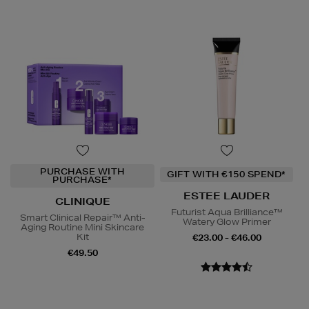
PURCHASE WITH
GIFT WITH €150 SPEND*
PURCHASE*
ESTEE LAUDER
CLINIQUE
Futurist Aqua Brilliance™
Smart Clinical Repair™ Anti-
Watery Glow Primer
Aging Routine Mini Skincare
Kit
€23.00 - €46.00
€49.50