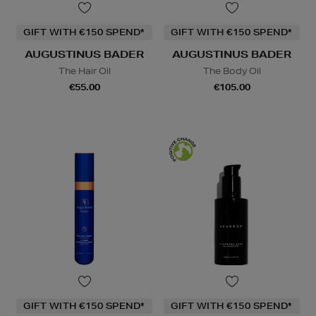
GIFT WITH €150 SPEND*
GIFT WITH €150 SPEND*
AUGUSTINUS BADER
AUGUSTINUS BADER
The Hair Oil
The Body Oil
€55.00
€105.00
GIFT WITH €150 SPEND*
GIFT WITH €150 SPEND*