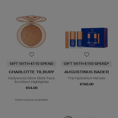
GIFT WITH €110 SPEND
GIFT WITH €150 SPEND*
CHARLOTTE TILBURY
AUGUSTINUS BADER
Hollywood Glow Glide Face
The Hydration Heroes
Architect Highlighter
€160.00
€54.00
More colours available