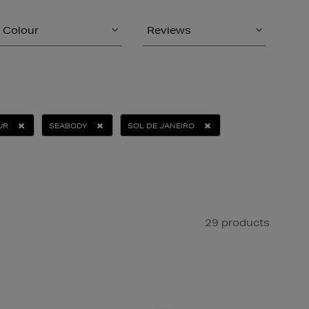
Colour
Reviews
UR
SEABODY
SOL DE JANEIRO
29 products