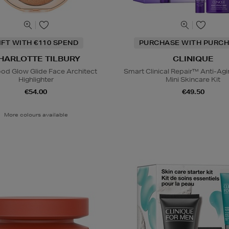
IFT WITH €110 SPEND
PURCHASE WITH PURCH
HARLOTTE TILBURY
CLINIQUE
od Glow Glide Face Architect
Smart Clinical Repair™ Anti-Agi
Highlighter
Mini Skincare Kit
€54.00
€49.50
More colours available