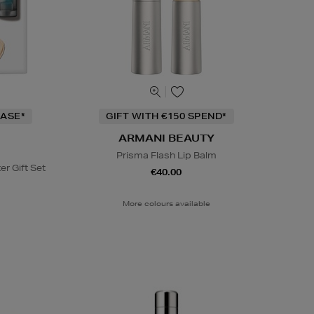
ASE*
GIFT WITH €150 SPEND*
ARMANI BEAUTY
Prisma Flash Lip Balm
er Gift Set
€40.00
More colours available