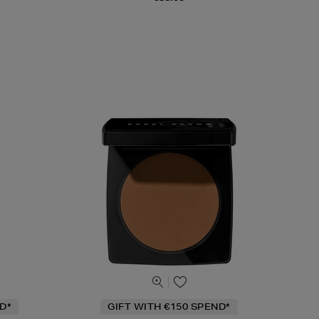
D*
GIFT WITH €150 SPEND*