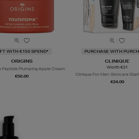
IFT WITH €150 SPEND*
PURCHASE WITH PURCH
ORIGINS
CLINIQUE
Worth €31
a Peptide Plumping Apple Cream
Clinique For Men: Skincare Start
€50.00
€24.00