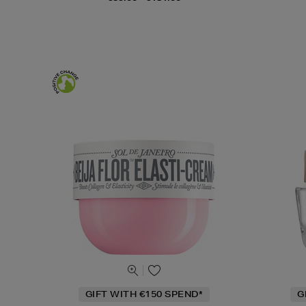
GIFT WITH €150 SPEND*
G