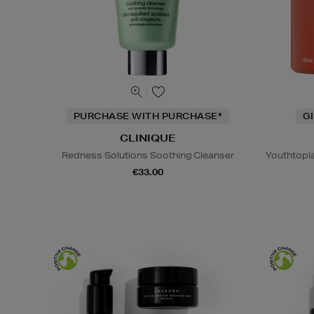
PURCHASE WITH PURCHASE*
G
CLINIQUE
Redness Solutions Soothing Cleanser
Youthtopi
€33.00