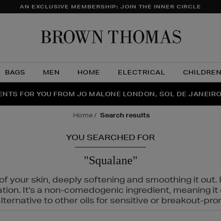
AN EXCLUSIVE MEMBERSHIP: JOIN THE INNER CIRCLE
Brow
Thom
BAGS
MEN
HOME
ELECTRICAL
CHILDRE
NTS FOR YOU FROM JO MALONE LONDON, SOL DE JANEIR
FECT PAIR | GET 50% OFF* YOUR SECOND PAIR OF SUNGLA
THE NINJA SUMMER EVENT IS HERE | SHOP NOW
home
search results
YOU SEARCHED FOR
"Squalane"
f your skin, deeply softening and smoothing it out. I
tation. It's a non-comedogenic ingredient, meaning 
ternative to other oils for sensitive or breakout-pro