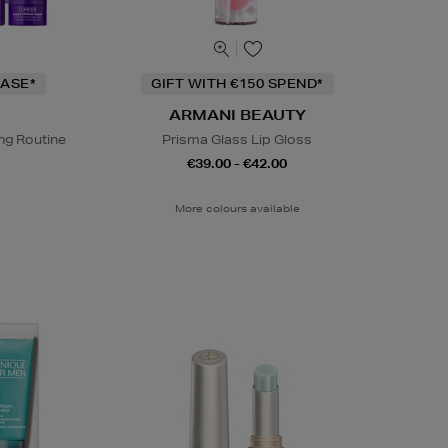
ASE*
GIFT WITH €150 SPEND*
ARMANI BEAUTY
ng Routine
Prisma Glass Lip Gloss
€39.00 - €42.00
More colours available