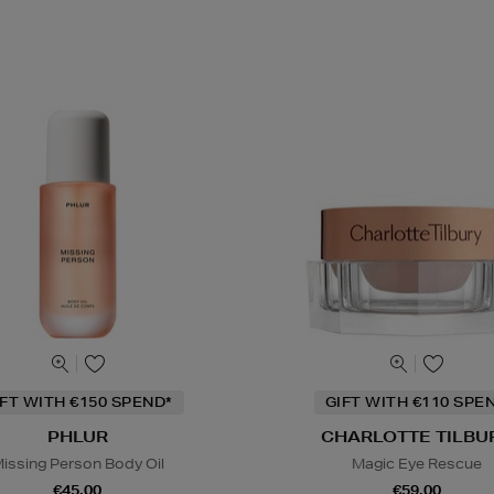
IFT WITH €150 SPEND*
GIFT WITH €110 SPE
PHLUR
CHARLOTTE TILBU
issing Person Body Oil
Magic Eye Rescue
€45.00
€59.00