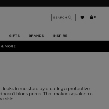
n
Search
SEARCH
0
the
as
site
N
GIFTS
BRANDS
INSPIRE
O & MORE
SSES
t locks in moisture by creating a protective
it doesn't block pores. That makes squalane a
ne skin.