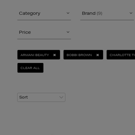
Category
Brand
(9)
Price
ARMANI BEAUTY
BOBBI BROWN
CHARLOTTE T
CLEAR ALL