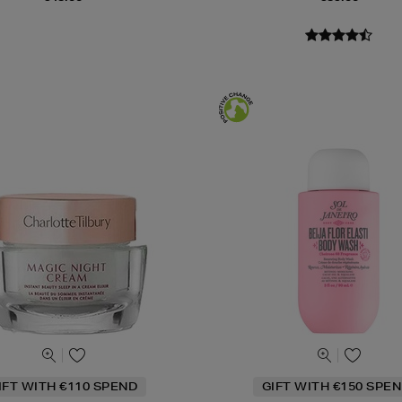
IFT WITH €110 SPEND
GIFT WITH €150 SPEN