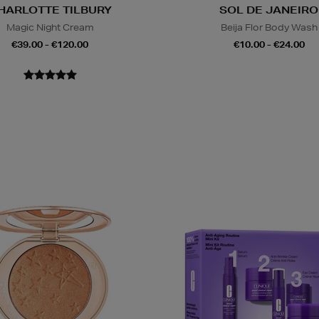
HARLOTTE TILBURY
SOL DE JANEIRO
Magic Night Cream
Beija Flor Body Wash
€39.00 - €120.00
€10.00 - €24.00