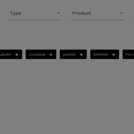
Type
Product
ILBURY
CLINIQUE
MURAD
ORIGINS
PHL