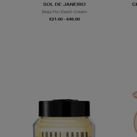
SOL DE JANEIRO
C
Beija Flor Elasti-Cream
€21.00 - €48.00