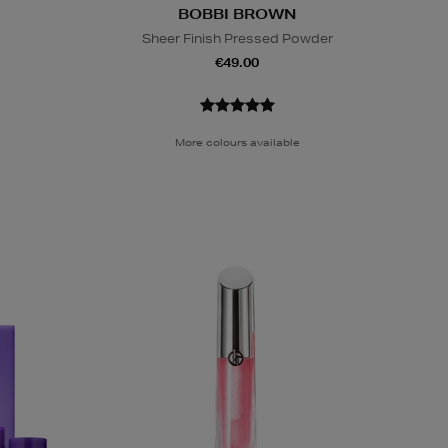
BOBBI BROWN
Sheer Finish Pressed Powder
€49.00
More colours available