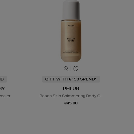
ND
GIFT WITH €150 SPEND*
RY
PHLUR
cealer
Beach Skin Shimmering Body Oil
€45.00