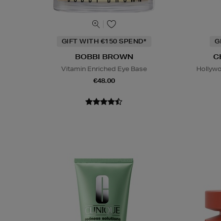
GIFT WITH €150 SPEND*
G
BOBBI BROWN
C
Vitamin Enriched Eye Base
Hollywo
€48.00