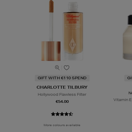
GIFT WITH €110 SPEND
G
CHARLOTTE TILBURY
N
Hollywood Flawless Filter
Vitamin E
€54.00
More colours available