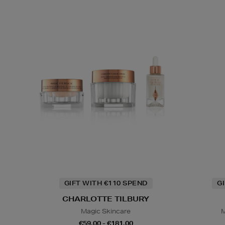
GIFT WITH €110 SPEND
G
CHARLOTTE TILBURY
Magic Skincare
M
€59.00 - €181.00