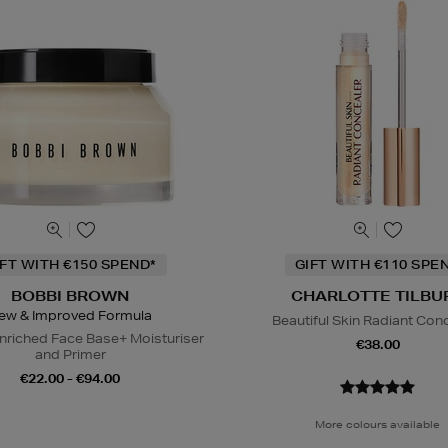
IFT WITH €150 SPEND*
GIFT WITH €110 SPE
BOBBI BROWN
CHARLOTTE TILBU
ew & Improved Formula
Beautiful Skin Radiant Con
nriched Face Base+ Moisturiser
€38.00
and Primer
€22.00 - €94.00
More colours available