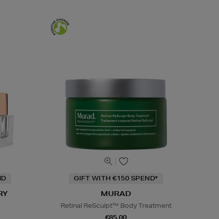
ND
GIFT WITH €150 SPEND*
RY
MURAD
Retinal ReSculpt™ Body Treatment
€85.00