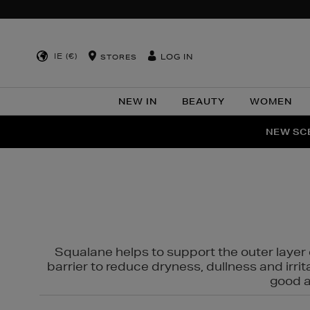
IE (€)
LOG IN
STORES
NEW IN
BEAUTY
WOMEN
NEW SCE
PER
Squalane helps to support the outer layer o
barrier to reduce dryness, dullness and irri
good al