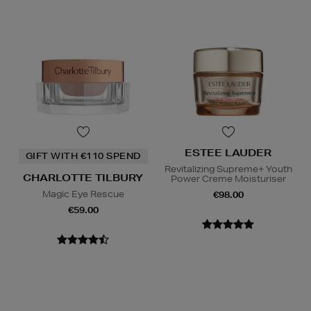
ESTEE LAUDER
GIFT WITH €110 SPEND
Revitalizing Supreme+ Youth
CHARLOTTE TILBURY
Power Creme Moisturiser
Magic Eye Rescue
€98.00
€59.00