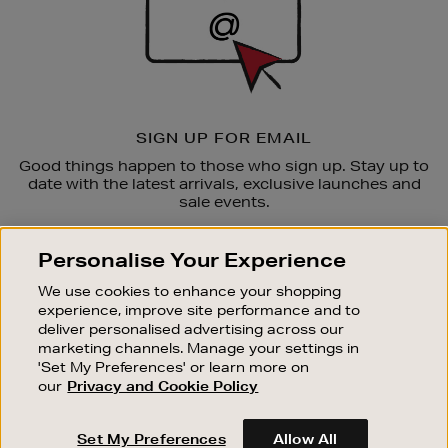
SIGN UP FOR EMAIL
Good things happen to those who sign up. Stay up to
date with the latest arrivals, exclusive launches and
sale events.
SUBSCRIBE
Personalise Your Experience
We use cookies to enhance your shopping
OUR STORES
experience, improve site performance and to
SHOPPING ONLINE
deliver personalised advertising across our
marketing channels. Manage your settings in
CUSTOMER SERVICE
'Set My Preferences' or learn more on
SUSTAINABILITY
our
Privacy and Cookie Policy
ABOUT BROWN THOMAS
Set My Preferences
Allow All