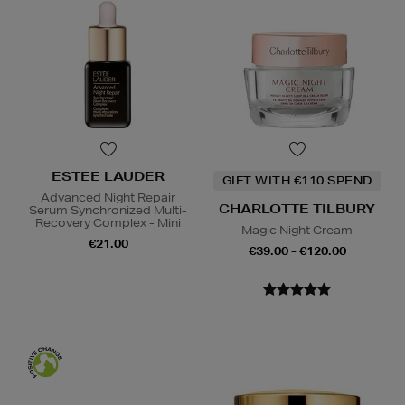
ESTEE LAUDER
GIFT WITH €110 SPEND
Advanced Night Repair
CHARLOTTE TILBURY
Serum Synchronized Multi-
Recovery Complex - Mini
Magic Night Cream
€21.00
€39.00 - €120.00