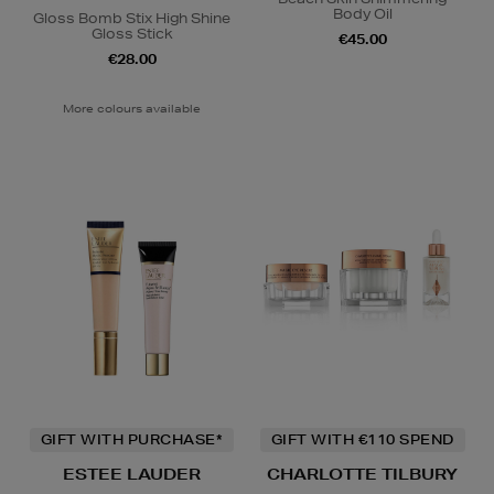
Body Oil
Gloss Bomb Stix High Shine
Gloss Stick
€45.00
€28.00
More colours available
GIFT WITH PURCHASE*
GIFT WITH €110 SPEND
ESTEE LAUDER
CHARLOTTE TILBURY