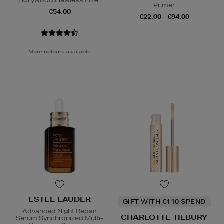
Hollywood Flawless Filter
Primer
€54.00
€22.00 - €94.00
More colours available
ESTEE LAUDER
GIFT WITH €110 SPEND
Advanced Night Repair
CHARLOTTE TILBURY
Serum Synchronized Multi-