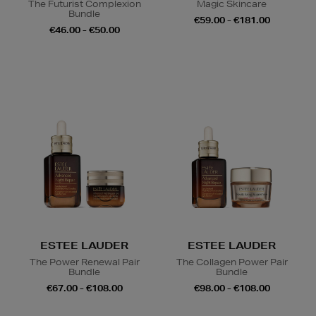
The Futurist Complexion
Magic Skincare
Bundle
€59.00 - €181.00
€46.00 - €50.00
ESTEE LAUDER
ESTEE LAUDER
The Power Renewal Pair
The Collagen Power Pair
Bundle
Bundle
€67.00 - €108.00
€98.00 - €108.00