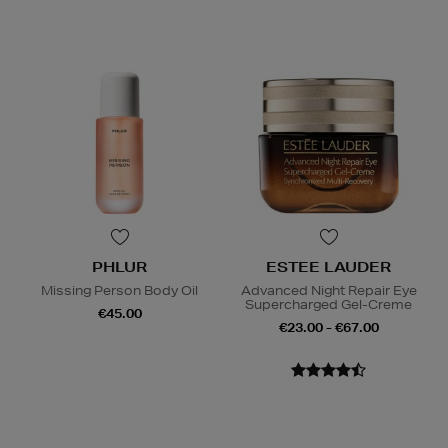
PHLUR
ESTEE LAUDER
Missing Person Body Oil
Advanced Night Repair Eye
Supercharged Gel-Creme
€45.00
€23.00 - €67.00