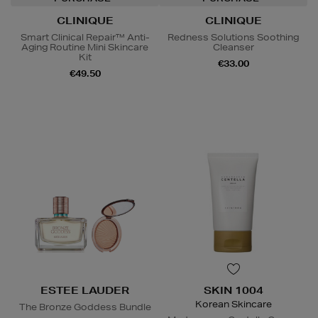
CLINIQUE
CLINIQUE
Smart Clinical Repair™ Anti-
Redness Solutions Soothing
Aging Routine Mini Skincare
Cleanser
Kit
€33.00
€49.50
ESTEE LAUDER
SKIN 1004
Korean Skincare
The Bronze Goddess Bundle