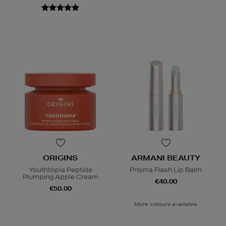
ORIGINS
ARMANI BEAUTY
Youthtopia Peptide
Prisma Flash Lip Balm
Plumping Apple Cream
€40.00
€50.00
More colours available