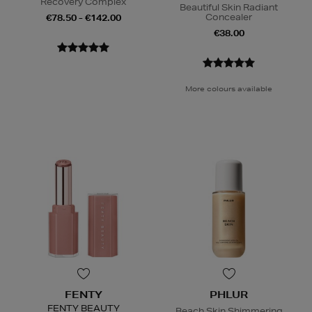
Recovery Complex
Beautiful Skin Radiant
Concealer
€78.50 - €142.00
€38.00
More colours available
FENTY
PHLUR
FENTY BEAUTY
Beach Skin Shimmering