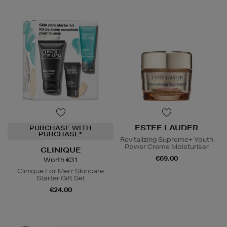
ESTEE LAUDER
PURCHASE WITH
PURCHASE*
Revitalizing Supreme+ Youth
Power Creme Moisturiser
CLINIQUE
€69.00
Worth €31
Clinique For Men: Skincare
Starter Gift Set
€24.00