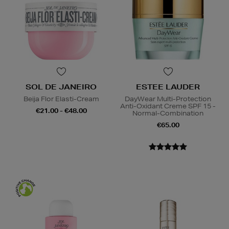
SOL DE JANEIRO
ESTEE LAUDER
Beija Flor Elasti-Cream
DayWear Multi-Protection
Anti-Oxidant Creme SPF 15 -
€21.00 - €48.00
Normal-Combination
€65.00