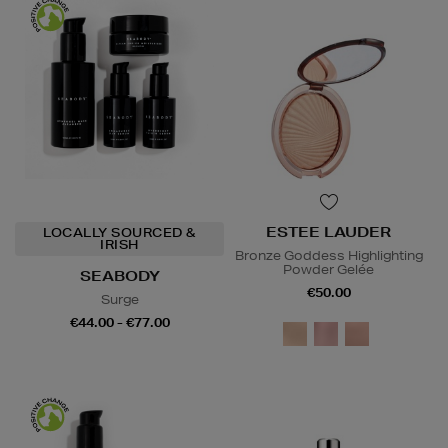
ESTEE LAUDER
LOCALLY SOURCED &
IRISH
Bronze Goddess Highlighting
Powder Gelée
SEABODY
€50.00
Surge
€44.00 - €77.00