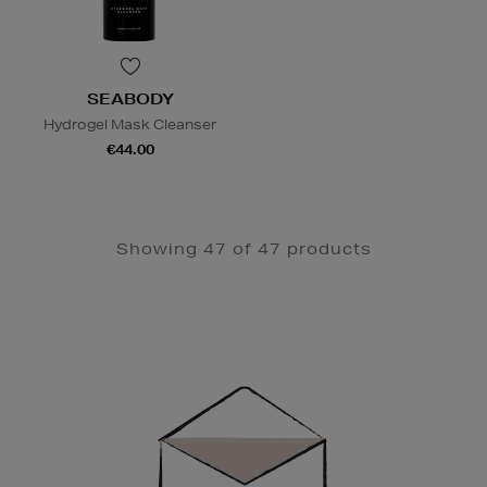
SEABODY
Hydrogel Mask Cleanser
€44.00
Showing 47 of 47 products
Newsletter
Sign
Up