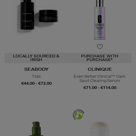
LOCALLY SOURCED &
PURCHASE WITH
IRISH
PURCHASE*
SEABODY
CLINIQUE
Tide
Even Better Clinical™ Dark
Spot Clearing Serum
€44.00 - €72.00
€71.00 - €114.00