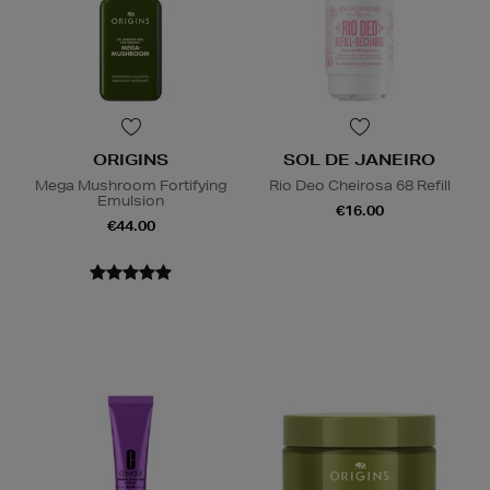
ORIGINS
SOL DE JANEIRO
Mega Mushroom Fortifying
Rio Deo Cheirosa 68 Refill
Emulsion
€16.00
€44.00