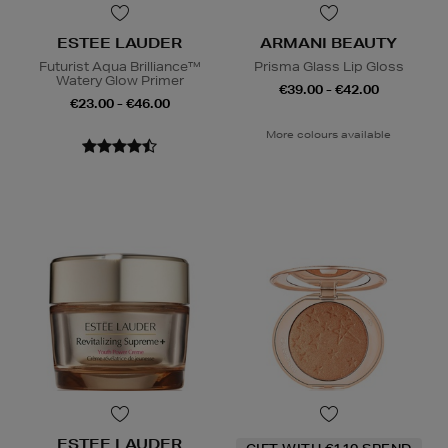
ESTEE LAUDER
ARMANI BEAUTY
Futurist Aqua Brilliance™
Prisma Glass Lip Gloss
Watery Glow Primer
€39.00 - €42.00
€23.00 - €46.00
More colours available
ESTEE LAUDER