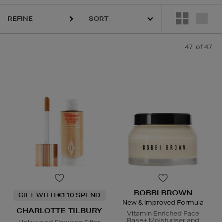
REFINE
47
of 47
CLINIQUE,
ESTEE LAUDER,
FENTY,
ORIGINS,
PHLUR,
SEA
BOBBI BROWN
GIFT WITH €110 SPEND
New & Improved Formula
CHARLOTTE TILBURY
Vitamin Enriched Face
Base+ Moisturiser and