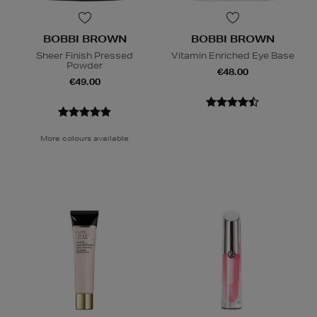
BOBBI BROWN
BOBBI BROWN
Sheer Finish Pressed
Vitamin Enriched Eye Base
Powder
€48.00
€49.00
More colours available