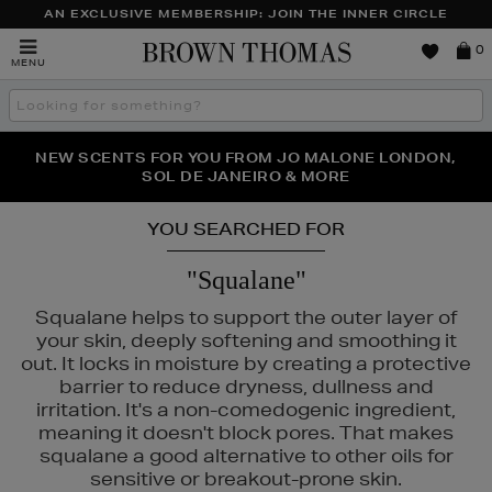
AN EXCLUSIVE MEMBERSHIP: JOIN THE INNER CIRCLE
Brown
0
MENU
Thomas
Search
the
site
PERFECT PAIR | GET 50% OFF* YOUR SECOND PAIR OF
NEW SCENTS FOR YOU FROM JO MALONE LONDON,
THE NINJA SUMMER EVENT IS HERE | SHOP NOW
SOL DE JANEIRO & MORE
SUNGLASSES
YOU SEARCHED FOR
"Squalane"
Squalane helps to support the outer layer of
your skin, deeply softening and smoothing it
out. It locks in moisture by creating a protective
barrier to reduce dryness, dullness and
irritation. It's a non-comedogenic ingredient,
meaning it doesn't block pores. That makes
squalane a good alternative to other oils for
sensitive or breakout-prone skin.