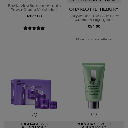
GIFT WITH €110 SPEND
Revitalizing Supreme+ Youth
CHARLOTTE TILBURY
Power Creme Moisturiser
Hollywood Glow Glide Face
€127.00
Architect Highlighter
€54.00
More colours available
PURCHASE WITH
PURCHASE WITH
PURCHASE*
PURCHASE*