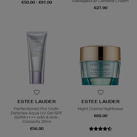
Madagascar Centella Cream
€50.00 - €91.00
€27.90
ESTEE LAUDER
ESTEE LAUDER
Perfectionist Pro Multi-
Night Creme Nightwear
Defense Aqua UV Gel SPF
€69.00
50/PA++++ with 8 Anti-
Oxidants 30ml
€56.00