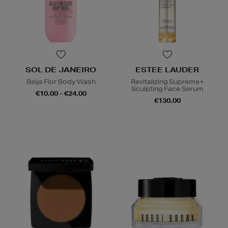
SOL DE JANEIRO
ESTEE LAUDER
Beija Flor Body Wash
Revitalizing Supreme+
Sculpting Face Serum
€10.00 - €24.00
€130.00