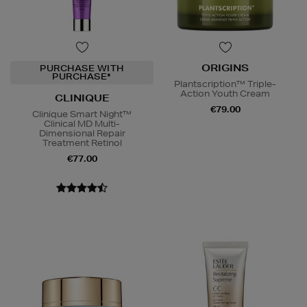
ORIGINS
PURCHASE WITH
PURCHASE*
Plantscription™ Triple-
Action Youth Cream
CLINIQUE
€79.00
Clinique Smart Night™
Clinical MD Multi-
Dimensional Repair
Treatment Retinol
€77.00