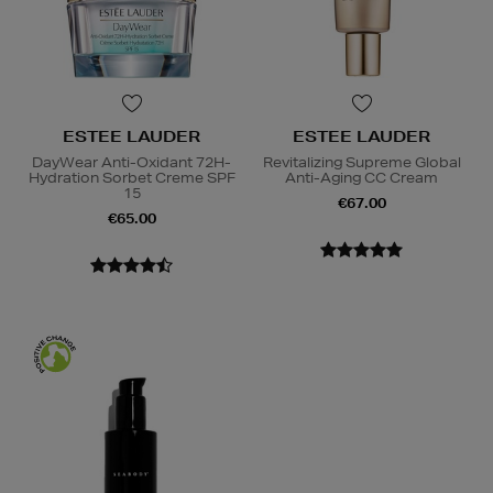
ESTEE LAUDER
ESTEE LAUDER
DayWear Anti-Oxidant 72H-
Revitalizing Supreme Global
Hydration Sorbet Creme SPF
Anti-Aging CC Cream
15
€67.00
€65.00