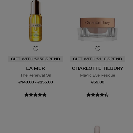
GIFT WITH €350 SPEND
GIFT WITH €110 SPEND
LA MER
CHARLOTTE TILBURY
The Renewal Oil
Magic Eye Rescue
€140.00 - €255.00
€59.00