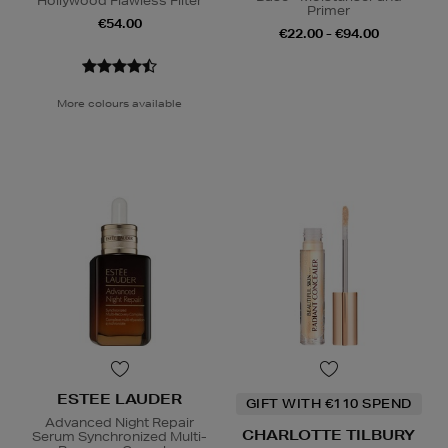
Hollywood Flawless Filter
Primer
€54.00
€22.00 - €94.00
More colours available
ESTEE LAUDER
GIFT WITH €110 SPEND
Advanced Night Repair
CHARLOTTE TILBURY
Serum Synchronized Multi-