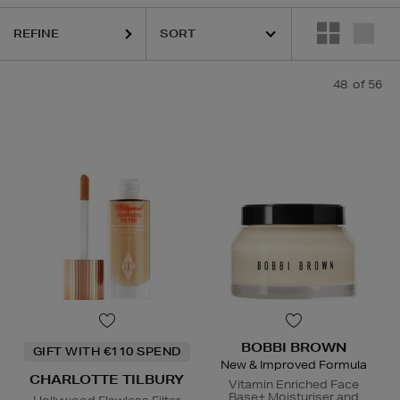
REFINE
48
of 56
CLINIQUE,
ESTEE LAUDER,
LA MER,
ORIGINS,
PHLUR,
SE
BOBBI BROWN
GIFT WITH €110 SPEND
New & Improved Formula
CHARLOTTE TILBURY
Vitamin Enriched Face
Base+ Moisturiser and