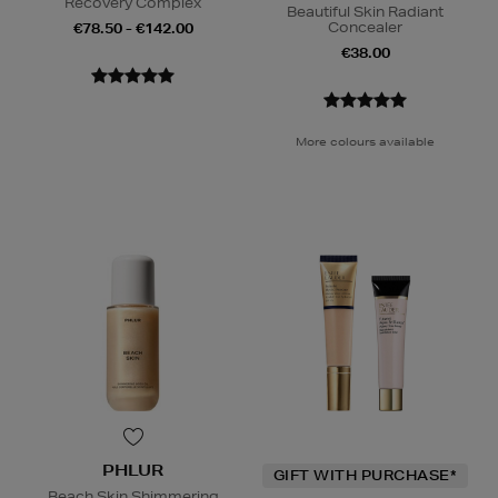
Recovery Complex
Beautiful Skin Radiant
Concealer
€78.50 - €142.00
€38.00
More colours available
PHLUR
GIFT WITH PURCHASE*
Beach Skin Shimmering