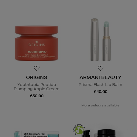
ORIGINS
ARMANI BEAUTY
Youthtopia Peptide
Prisma Flash Lip Balm
Plumping Apple Cream
€40.00
€50.00
More colours available