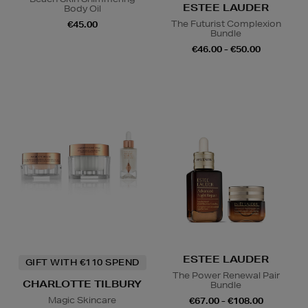
ESTEE LAUDER
Body Oil
The Futurist Complexion
€45.00
Bundle
€46.00 - €50.00
ESTEE LAUDER
GIFT WITH €110 SPEND
The Power Renewal Pair
CHARLOTTE TILBURY
Bundle
Magic Skincare
€67.00 - €108.00