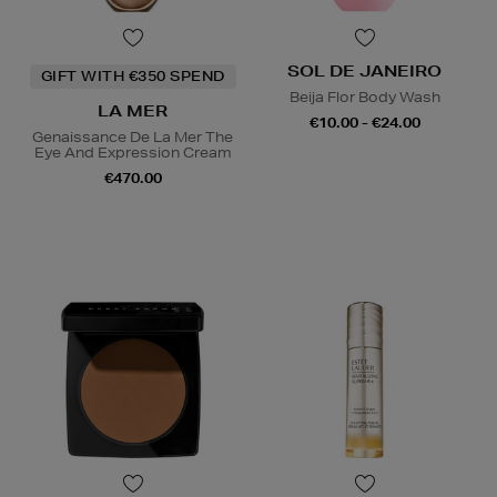
SOL DE JANEIRO
GIFT WITH €350 SPEND
Beija Flor Body Wash
LA MER
€10.00 - €24.00
Genaissance De La Mer The
Eye And Expression Cream
€470.00