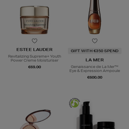
ESTEE LAUDER
GIFT WITH €350 SPEND
Revitalizing Supreme+ Youth
LA MER
Power Creme Moisturiser
Genaissance de La Mer™
€69.00
Eye & Expression Ampoule
€600.00