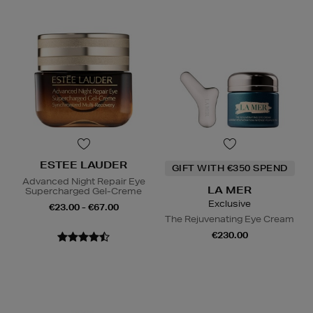
ESTEE LAUDER
GIFT WITH €350 SPEND
Advanced Night Repair Eye
LA MER
Supercharged Gel-Creme
Exclusive
€23.00 - €67.00
The Rejuvenating Eye Cream
€230.00