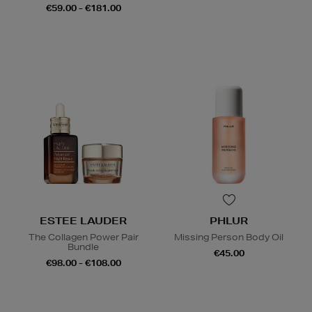
€59.00 - €181.00
ESTEE LAUDER
PHLUR
The Collagen Power Pair
Missing Person Body Oil
Bundle
€45.00
€98.00 - €108.00