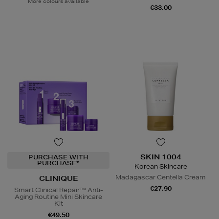
More colours available
€33.00
SKIN 1004
PURCHASE WITH
PURCHASE*
Korean Skincare
Madagascar Centella Cream
CLINIQUE
€27.90
Smart Clinical Repair™ Anti-
Aging Routine Mini Skincare
Kit
€49.50