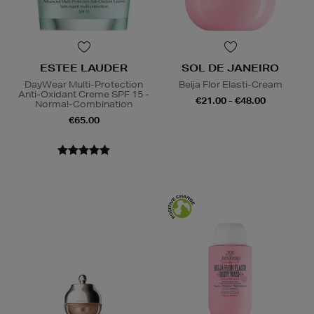
ESTEE LAUDER
SOL DE JANEIRO
DayWear Multi-Protection
Beija Flor Elasti-Cream
Anti-Oxidant Creme SPF 15 -
€21.00 - €48.00
Normal-Combination
€65.00