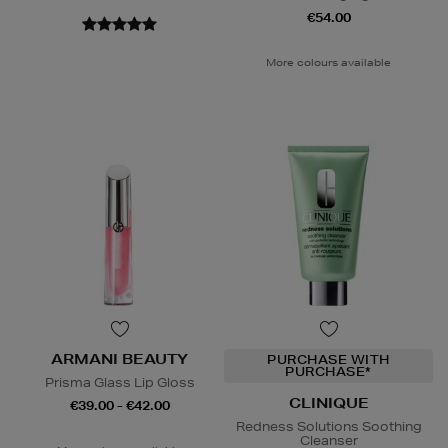
€54.00
More colours available
ARMANI BEAUTY
PURCHASE WITH
PURCHASE*
Prisma Glass Lip Gloss
CLINIQUE
€39.00 - €42.00
Redness Solutions Soothing
Cleanser