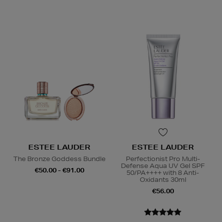
ESTEE LAUDER
ESTEE LAUDER
The Bronze Goddess Bundle
Perfectionist Pro Multi-
Defense Aqua UV Gel SPF
€50.00 - €91.00
50/PA++++ with 8 Anti-
Oxidants 30ml
€56.00