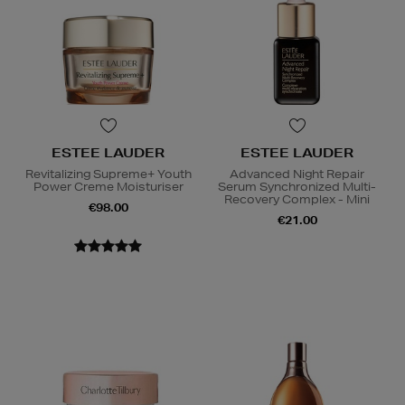
ESTEE LAUDER
ESTEE LAUDER
Revitalizing Supreme+ Youth
Advanced Night Repair
Power Creme Moisturiser
Serum Synchronized Multi-
Recovery Complex - Mini
€98.00
€21.00