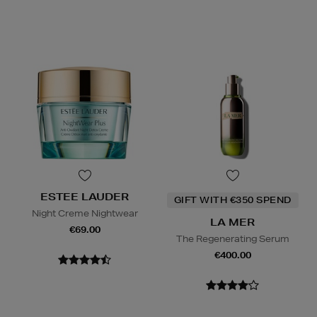
ESTEE LAUDER
GIFT WITH €350 SPEND
Night Creme Nightwear
LA MER
€69.00
The Regenerating Serum
€400.00