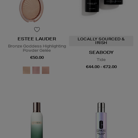
ESTEE LAUDER
LOCALLY SOURCED &
IRISH
Bronze Goddess Highlighting
Powder Gelée
SEABODY
€50.00
Tide
€44.00 - €72.00