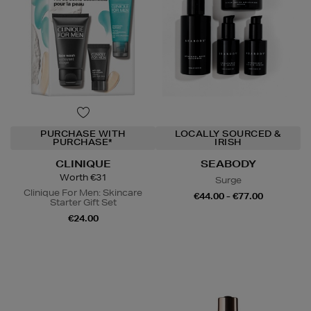
PURCHASE WITH
LOCALLY SOURCED &
PURCHASE*
IRISH
CLINIQUE
SEABODY
Worth €31
Surge
Clinique For Men: Skincare
€44.00 - €77.00
Starter Gift Set
€24.00