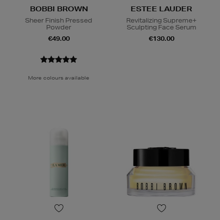
BOBBI BROWN
ESTEE LAUDER
Sheer Finish Pressed
Revitalizing Supreme+
Powder
Sculpting Face Serum
€49.00
€130.00
More colours available