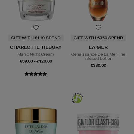
GIFT WITH €110 SPEND
GIFT WITH €350 SPEND
CHARLOTTE TILBURY
LA MER
Magic Night Cream
Genaissance De La Mer The
Infused Lotion
€39.00 - €120.00
€330.00