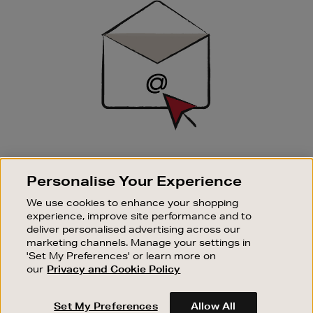
Up
SIGN UP FOR EMAIL
Personalise Your Experience
Good things happen to those who sign up. Stay up to
date with the latest arrivals, exclusive launches and
We use cookies to enhance your shopping
sale events.
experience, improve site performance and to
deliver personalised advertising across our
SUBSCRIBE
marketing channels. Manage your settings in
'Set My Preferences' or learn more on
our
Privacy and Cookie Policy
OUR STORES
SHOPPING ONLINE
Set My Preferences
Allow All
CUSTOMER SERVICE