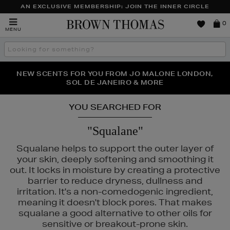
AN EXCLUSIVE MEMBERSHIP: JOIN THE INNER CIRCLE
Brown
0
MENU
Thomas
Search
the
site
PERFECT PAIR | GET 50% OFF* YOUR SECOND PAIR OF
NEW SCENTS FOR YOU FROM JO MALONE LONDON,
THE NINJA SUMMER EVENT IS HERE | SHOP NOW
SOL DE JANEIRO & MORE
SUNGLASSES
YOU SEARCHED FOR
"Squalane"
Squalane helps to support the outer layer of
your skin, deeply softening and smoothing it
out. It locks in moisture by creating a protective
barrier to reduce dryness, dullness and
irritation. It's a non-comedogenic ingredient,
meaning it doesn't block pores. That makes
squalane a good alternative to other oils for
sensitive or breakout-prone skin.