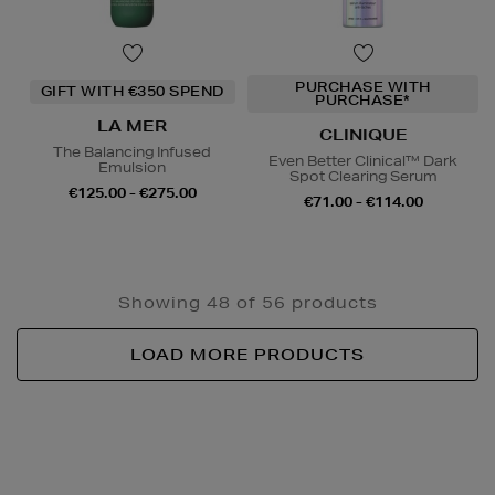
PURCHASE WITH
GIFT WITH €350 SPEND
PURCHASE*
LA MER
CLINIQUE
The Balancing Infused
Even Better Clinical™ Dark
Emulsion
Spot Clearing Serum
€125.00 - €275.00
€71.00 - €114.00
Showing 48 of 56 products
LOAD MORE PRODUCTS
Newsletter
Sign