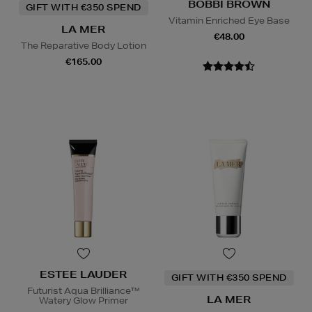
BOBBI BROWN
GIFT WITH €350 SPEND
Vitamin Enriched Eye Base
LA MER
€48.00
The Reparative Body Lotion
€165.00
ESTEE LAUDER
GIFT WITH €350 SPEND
Futurist Aqua Brilliance™
LA MER
Watery Glow Primer