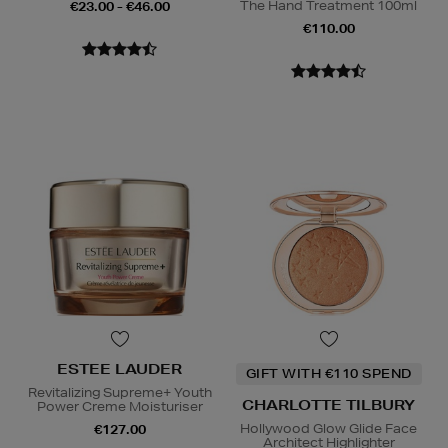
The Hand Treatment 100ml
€23.00 - €46.00
€110.00
ESTEE LAUDER
GIFT WITH €110 SPEND
Revitalizing Supreme+ Youth
CHARLOTTE TILBURY
Power Creme Moisturiser
Hollywood Glow Glide Face
€127.00
Architect Highlighter