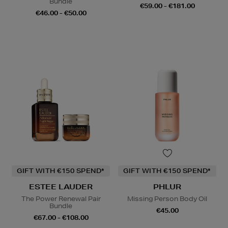
Bundle
€59.00 - €181.00
€46.00 - €50.00
GIFT WITH €150 SPEND*
GIFT WITH €150 SPEND*
ESTEE LAUDER
PHLUR
The Power Renewal Pair
Missing Person Body Oil
Bundle
€45.00
€67.00 - €108.00