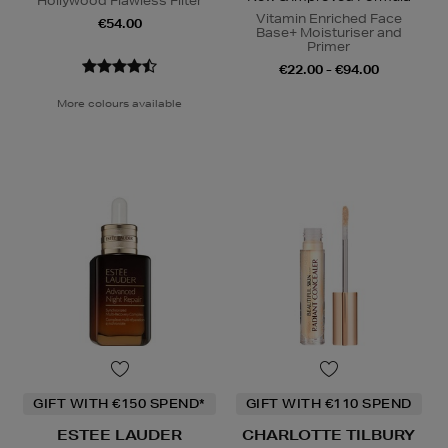
Hollywood Flawless Filter
Vitamin Enriched Face
€54.00
Base+ Moisturiser and
Primer
€22.00 - €94.00
More colours available
GIFT WITH €150 SPEND*
GIFT WITH €110 SPEND
ESTEE LAUDER
CHARLOTTE TILBURY