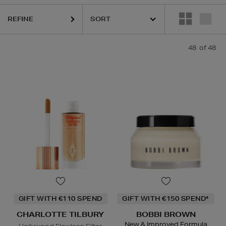
REFINE
48
of 48
CLINIQUE,
CURLY CO,
ESTEE LAUDER,
ORIGINS,
PHLUR,
S
GIFT WITH €110 SPEND
GIFT WITH €150 SPEND*
CHARLOTTE TILBURY
BOBBI BROWN
New & Improved Formula