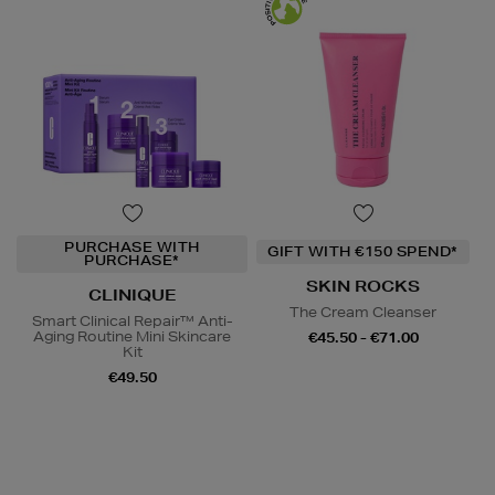
PURCHASE WITH
GIFT WITH €150 SPEND*
PURCHASE*
SKIN ROCKS
CLINIQUE
The Cream Cleanser
Smart Clinical Repair™ Anti-
Aging Routine Mini Skincare
€45.50 - €71.00
Kit
€49.50