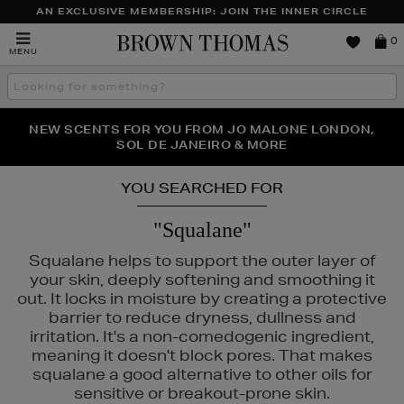
AN EXCLUSIVE MEMBERSHIP: JOIN THE INNER CIRCLE
Brown
0
MENU
Thomas
Search
the
site
PERFECT PAIR | GET 50% OFF* YOUR SECOND PAIR OF
NEW SCENTS FOR YOU FROM JO MALONE LONDON,
THE NINJA SUMMER EVENT IS HERE | SHOP NOW
SOL DE JANEIRO & MORE
SUNGLASSES
YOU SEARCHED FOR
"Squalane"
Squalane helps to support the outer layer of
your skin, deeply softening and smoothing it
out. It locks in moisture by creating a protective
barrier to reduce dryness, dullness and
irritation. It's a non-comedogenic ingredient,
meaning it doesn't block pores. That makes
squalane a good alternative to other oils for
sensitive or breakout-prone skin.