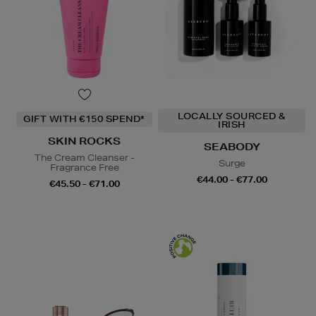
LOCALLY SOURCED &
GIFT WITH €150 SPEND*
IRISH
SKIN ROCKS
SEABODY
The Cream Cleanser -
Surge
Fragrance Free
€44.00 - €77.00
€45.50 - €71.00