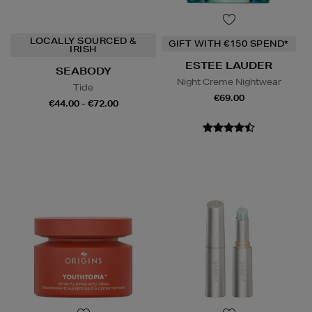
LOCALLY SOURCED &
GIFT WITH €150 SPEND*
IRISH
ESTEE LAUDER
SEABODY
Night Creme Nightwear
Tide
€69.00
€44.00 - €72.00