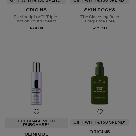
GIFT WITH €150 SPEND*
GIFT WITH €150 SPEND*
ORIGINS
SKIN ROCKS
Plantscription™ Triple-
The Cleansing Balm
Action Youth Cream
Fragrance Free
€79.00
€75.50
PURCHASE WITH
GIFT WITH €150 SPEND*
PURCHASE*
ORIGINS
CLINIQUE