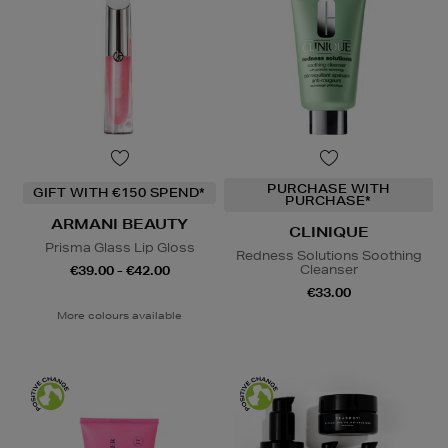
PURCHASE WITH
GIFT WITH €150 SPEND*
PURCHASE*
ARMANI BEAUTY
CLINIQUE
Prisma Glass Lip Gloss
Redness Solutions Soothing
Cleanser
€39.00 - €42.00
€33.00
More colours available