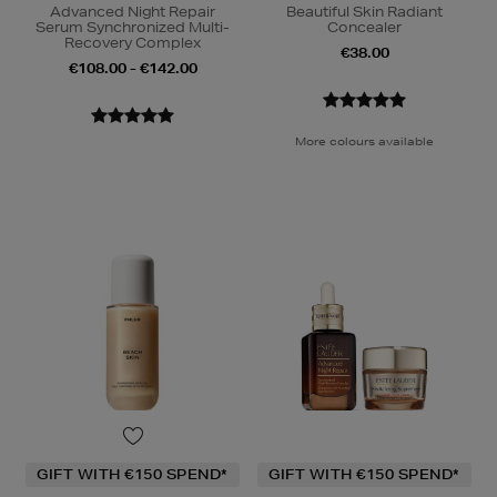
Advanced Night Repair
Beautiful Skin Radiant
Serum Synchronized Multi-
Concealer
Recovery Complex
€38.00
€108.00 - €142.00
More colours available
GIFT WITH €150 SPEND*
GIFT WITH €150 SPEND*