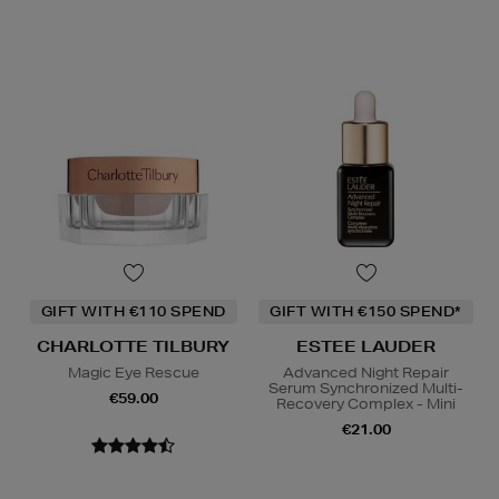
GIFT WITH €110 SPEND
GIFT WITH €150 SPEND*
CHARLOTTE TILBURY
ESTEE LAUDER
Magic Eye Rescue
Advanced Night Repair
Serum Synchronized Multi-
€59.00
Recovery Complex - Mini
€21.00