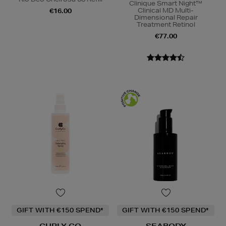
Clinique Smart Night™
Clinical MD Multi-
€16.00
Dimensional Repair
Treatment Retinol
€77.00
GIFT WITH €150 SPEND*
GIFT WITH €150 SPEND*