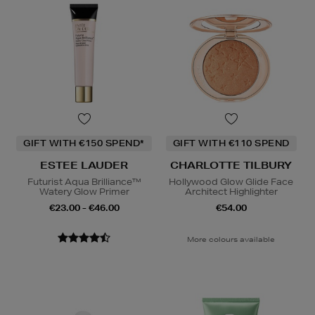
GIFT WITH €150 SPEND*
GIFT WITH €110 SPEND
ESTEE LAUDER
CHARLOTTE TILBURY
Futurist Aqua Brilliance™
Hollywood Glow Glide Face
Watery Glow Primer
Architect Highlighter
€23.00 - €46.00
€54.00
More colours available