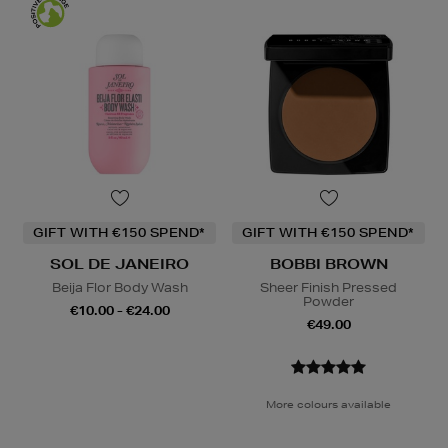
GIFT WITH €150 SPEND*
GIFT WITH €150 SPEND*
SOL DE JANEIRO
BOBBI BROWN
Beija Flor Body Wash
Sheer Finish Pressed
Powder
€10.00 - €24.00
€49.00
More colours available