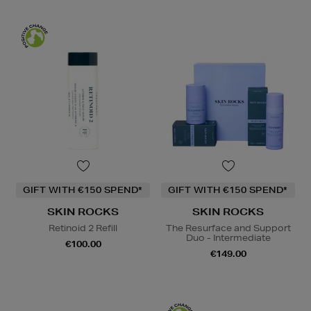
GIFT WITH €150 SPEND*
GIFT WITH €150 SPEND*
SKIN ROCKS
SKIN ROCKS
Retinoid 2 Refill
The Resurface and Support
Duo - Intermediate
€100.00
€149.00