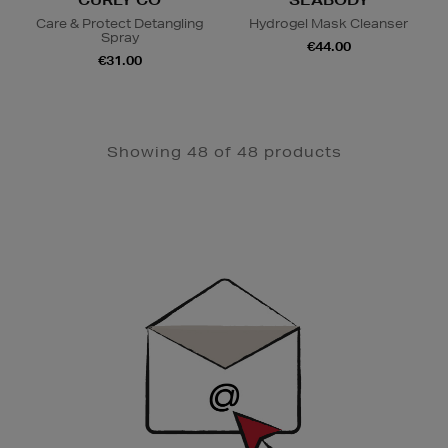
CURLY CO
SEABODY
Care & Protect Detangling
Hydrogel Mask Cleanser
Spray
€44.00
€31.00
Showing 48 of 48 products
Newsletter
Sign
Up