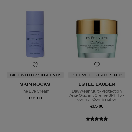
GIFT WITH €150 SPEND*
GIFT WITH €150 SPEND*
SKIN ROCKS
ESTEE LAUDER
The Eye Cream
DayWear Multi-Protection
Anti-Oxidant Creme SPF 15 -
€91.00
Normal-Combination
€65.00