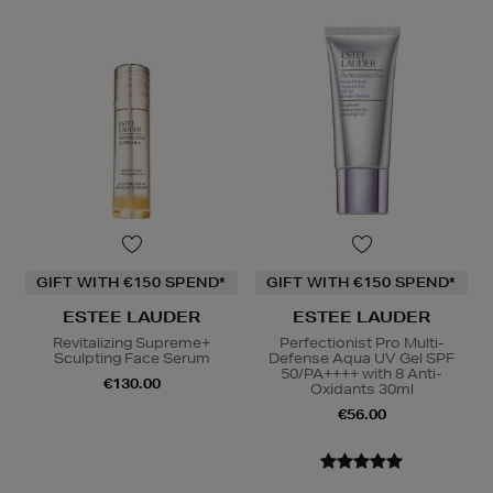
GIFT WITH €150 SPEND*
GIFT WITH €150 SPEND*
ESTEE LAUDER
ESTEE LAUDER
Revitalizing Supreme+
Perfectionist Pro Multi-
Sculpting Face Serum
Defense Aqua UV Gel SPF
50/PA++++ with 8 Anti-
€130.00
Oxidants 30ml
€56.00