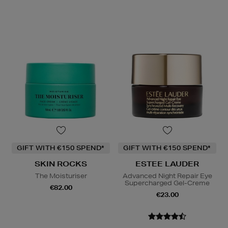
GIFT WITH €150 SPEND*
GIFT WITH €150 SPEND*
SKIN ROCKS
ESTEE LAUDER
The Moisturiser
Advanced Night Repair Eye
Supercharged Gel-Creme
€82.00
€23.00