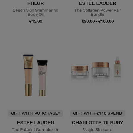
PHLUR
ESTEE LAUDER
Beach Skin Shimmering
The Collagen Power Pair
Body Oil
Bundle
€45.00
€98.00 - €108.00
GIFT WITH PURCHASE*
GIFT WITH €110 SPEND
ESTEE LAUDER
CHARLOTTE TILBURY
The Futurist Complexion
Magic Skincare