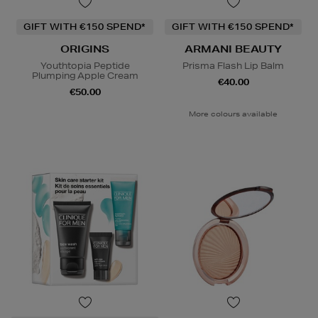
GIFT WITH €150 SPEND*
GIFT WITH €150 SPEND*
ORIGINS
ARMANI BEAUTY
Youthtopia Peptide
Prisma Flash Lip Balm
Plumping Apple Cream
€40.00
€50.00
More colours available