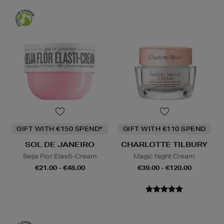
GIFT WITH €150 SPEND*
GIFT WITH €110 SPEND
SOL DE JANEIRO
CHARLOTTE TILBURY
Beija Flor Elasti-Cream
Magic Night Cream
€21.00 - €48.00
€39.00 - €120.00