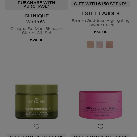
PURCHASE WITH
GIFT WITH €150 SPEND*
PURCHASE*
ESTEE LAUDER
CLINIQUE
Bronze Goddess Highlighting
Worth €31
Powder Gelée
Clinique For Men: Skincare
€50.00
Starter Gift Set
€24.00