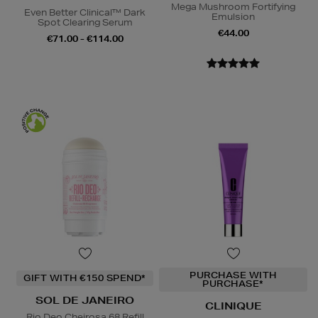
Mega Mushroom Fortifying
Even Better Clinical™ Dark
Emulsion
Spot Clearing Serum
€44.00
€71.00 - €114.00
PURCHASE WITH
GIFT WITH €150 SPEND*
PURCHASE*
SOL DE JANEIRO
CLINIQUE
Rio Deo Cheirosa 68 Refill