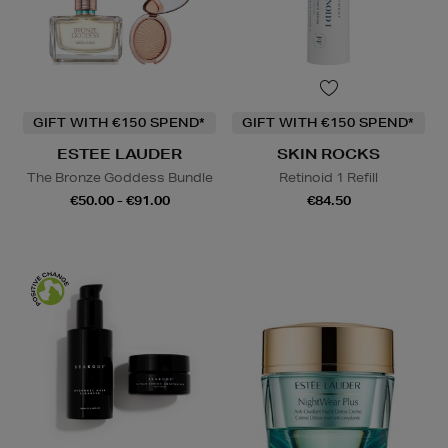
GIFT WITH €150 SPEND*
GIFT WITH €150 SPEND*
ESTEE LAUDER
SKIN ROCKS
The Bronze Goddess Bundle
Retinoid 1 Refill
€50.00 - €91.00
€84.50