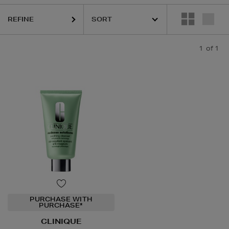
REFINE
1
of 1
PURCHASE WITH
PURCHASE*
CLINIQUE