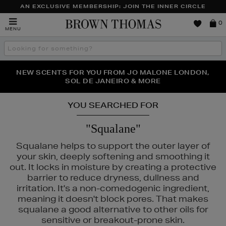
AN EXCLUSIVE MEMBERSHIP: JOIN THE INNER CIRCLE
Brown
0
MENU
Thomas
Search
the
site
PERFECT PAIR | GET 50% OFF* YOUR SECOND PAIR OF
NEW SCENTS FOR YOU FROM JO MALONE LONDON,
THE NINJA SUMMER EVENT IS HERE | SHOP NOW
SOL DE JANEIRO & MORE
SUNGLASSES
YOU SEARCHED FOR
"Squalane"
Squalane helps to support the outer layer of
your skin, deeply softening and smoothing it
out. It locks in moisture by creating a protective
barrier to reduce dryness, dullness and
irritation. It's a non-comedogenic ingredient,
meaning it doesn't block pores. That makes
squalane a good alternative to other oils for
sensitive or breakout-prone skin.