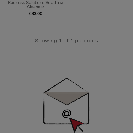
Redness Solutions Soothing
Cleanser
€33.00
Showing 1 of 1 products
Newsletter
Sign
Up