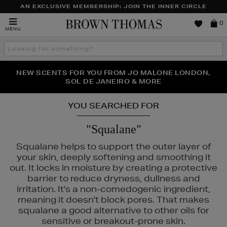
AN EXCLUSIVE MEMBERSHIP: JOIN THE INNER CIRCLE
Brown
0
MENU
Thomas
Search
the
site
PERFECT PAIR | GET 50% OFF* YOUR SECOND PAIR OF
NEW SCENTS FOR YOU FROM JO MALONE LONDON,
THE NINJA SUMMER EVENT IS HERE | SHOP NOW
SOL DE JANEIRO & MORE
SUNGLASSES
YOU SEARCHED FOR
"Squalane"
Squalane helps to support the outer layer of
your skin, deeply softening and smoothing it
out. It locks in moisture by creating a protective
barrier to reduce dryness, dullness and
irritation. It's a non-comedogenic ingredient,
meaning it doesn't block pores. That makes
squalane a good alternative to other oils for
sensitive or breakout-prone skin.