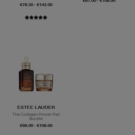
€67.00 - €108.00
€78.50 - €142.00
ESTEE LAUDER
The Collagen Power Pair
Bundle
€98.00 - €108.00