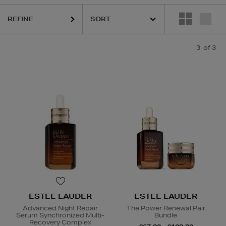
REFINE
3
of 3
ESTEE LAUDER
ESTEE LAUDER
Advanced Night Repair
The Power Renewal Pair
Serum Synchronized Multi-
Bundle
Recovery Complex