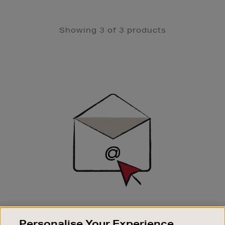
Showing 3 of 3 products
Newsletter
Sign
Up
SIGN UP FOR EMAIL
Personalise Your Experience
Good things happen to those who sign up. Stay up to