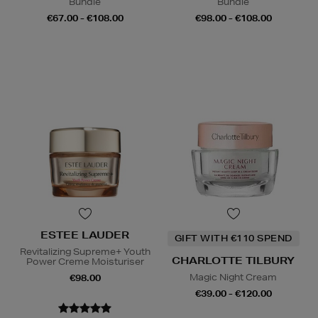
Bundle
Bundle
€67.00 - €108.00
€98.00 - €108.00
ESTEE LAUDER
GIFT WITH €110 SPEND
Revitalizing Supreme+ Youth
CHARLOTTE TILBURY
Power Creme Moisturiser
Magic Night Cream
€98.00
€39.00 - €120.00