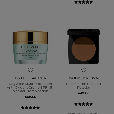
ESTEE LAUDER
BOBBI BROWN
DayWear Multi-Protection
Sheer Finish Pressed
Anti-Oxidant Creme SPF 15 -
Powder
Normal-Combination
€49.00
€65.00
More colours available