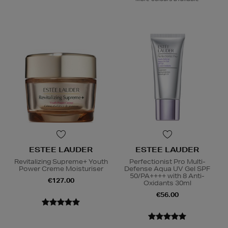
ESTEE LAUDER
ESTEE LAUDER
Revitalizing Supreme+ Youth
Perfectionist Pro Multi-
Power Creme Moisturiser
Defense Aqua UV Gel SPF
50/PA++++ with 8 Anti-
€127.00
Oxidants 30ml
€56.00