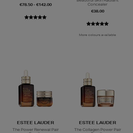
Beautiful Skin Radiant
Concealer
€78.50 - €142.00
€38.00
More colours available
ESTEE LAUDER
ESTEE LAUDER
The Power Renewal Pair
The Collagen Power Pair