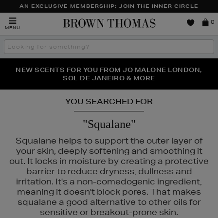
AN EXCLUSIVE MEMBERSHIP: JOIN THE INNER CIRCLE
Brown
0
MENU
Thomas
Search
the
site
NEW SCENTS FOR YOU FROM JO MALONE LONDON,
THE NINJA SUMMER EVENT IS HERE | SHOP NOW
SOL DE JANEIRO & MORE
YOU SEARCHED FOR
"Squalane"
Squalane helps to support the outer layer of
your skin, deeply softening and smoothing it
out. It locks in moisture by creating a protective
barrier to reduce dryness, dullness and
irritation. It's a non-comedogenic ingredient,
 LAUDER,
ORIGINS
meaning it doesn't block pores. That makes
squalane a good alternative to other oils for
sensitive or breakout-prone skin.