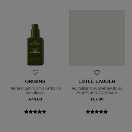
ORIGINS
ESTEE LAUDER
Mega Mushroom Fortifying
Revitalizing Supreme Global
Emulsion
Anti-Aging CC Cream
€44.00
€67.00