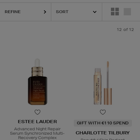
REFINE
12
of 12
ESTEE LAUDER
GIFT WITH €110 SPEND
Advanced Night Repair
CHARLOTTE TILBURY
Serum Synchronized Multi-
Recovery Complex