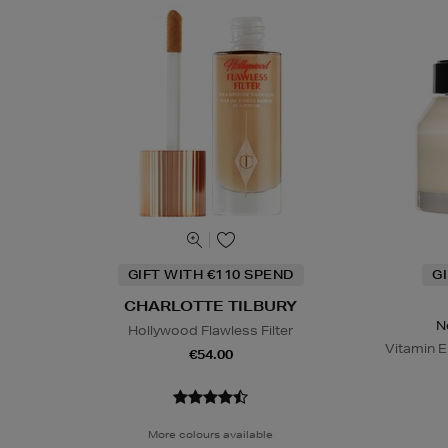
GIFT WITH €110 SPEND
G
CHARLOTTE TILBURY
N
Hollywood Flawless Filter
Vitamin E
€54.00
More colours available