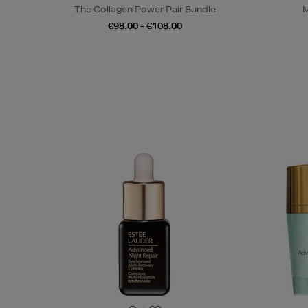
The Collagen Power Pair Bundle
M
€98.00 - €108.00