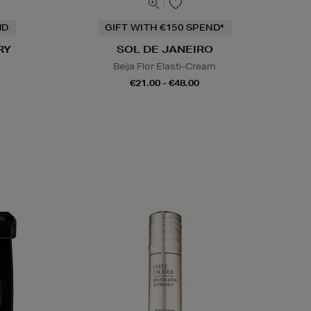
ND
GIFT WITH €150 SPEND*
RY
SOL DE JANEIRO
Beija Flor Elasti-Cream
€21.00 - €48.00