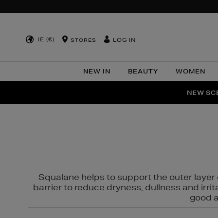
IE (€)
LOG IN
STORES
NEW IN
BEAUTY
WOMEN
NEW SCE
PER
Squalane helps to support the outer layer o
barrier to reduce dryness, dullness and irri
good al