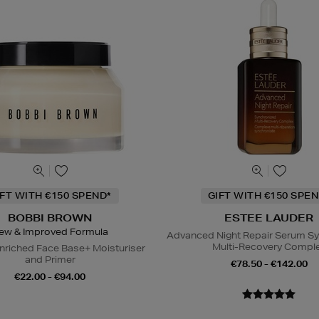
IFT WITH €150 SPEND*
GIFT WITH €150 SPEN
BOBBI BROWN
ESTEE LAUDER
ew & Improved Formula
Advanced Night Repair Serum S
Multi-Recovery Compl
nriched Face Base+ Moisturiser
and Primer
€78.50 - €142.00
€22.00 - €94.00