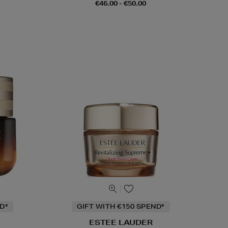
€46.00 - €50.00
D*
GIFT WITH €150 SPEND*
ESTEE LAUDER