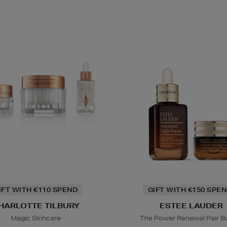
IFT WITH €110 SPEND
GIFT WITH €150 SPEN
HARLOTTE TILBURY
ESTEE LAUDER
Magic Skincare
The Power Renewal Pair B