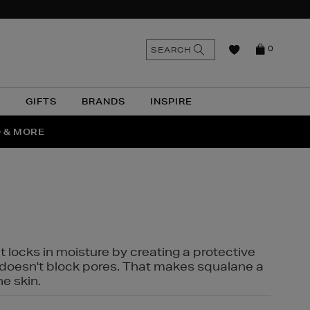
n
Search
SEARCH
0
the
as
site
N
GIFTS
BRANDS
INSPIRE
O & MORE
SSES
t locks in moisture by creating a protective
it doesn't block pores. That makes squalane a
ne skin.