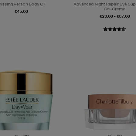
issing Person Body Oil
Advanced Night Repair Eye Su
Gel-Creme
€45.00
€23.00 - €67.00