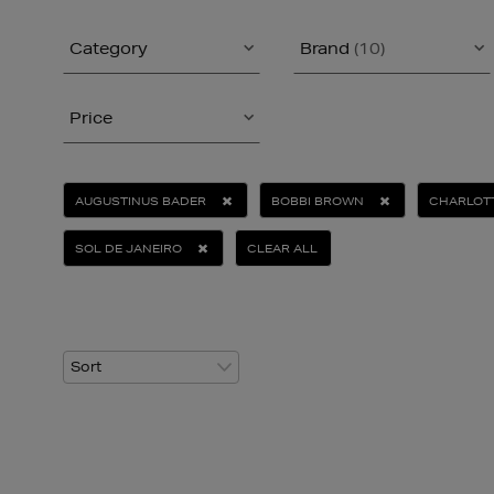
Category
Brand
(10)
Price
AUGUSTINUS BADER
BOBBI BROWN
CHARLOTT
SOL DE JANEIRO
CLEAR ALL