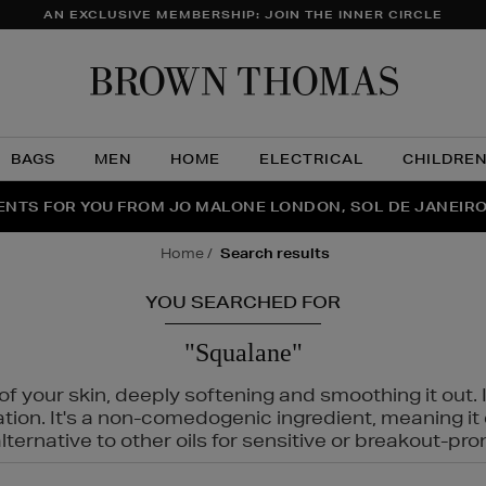
AN EXCLUSIVE MEMBERSHIP: JOIN THE INNER CIRCLE
Brow
Thom
BAGS
MEN
HOME
ELECTRICAL
CHILDRE
NTS FOR YOU FROM JO MALONE LONDON, SOL DE JANEIR
FECT PAIR | GET 50% OFF* YOUR SECOND PAIR OF SUNGLA
THE NINJA SUMMER EVENT IS HERE | SHOP NOW
home
search results
YOU SEARCHED FOR
"Squalane"
f your skin, deeply softening and smoothing it out. I
tation. It's a non-comedogenic ingredient, meaning 
ternative to other oils for sensitive or breakout-pro