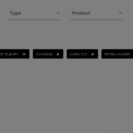
Type
Product
E TILBURY
CLINIQUE
CURLY CO
ESTEE LAUDER