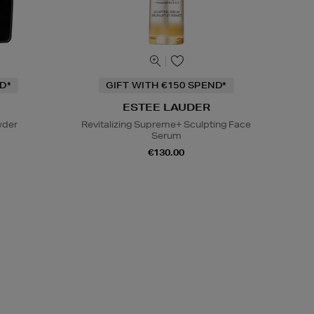
D*
GIFT WITH €150 SPEND*
ESTEE LAUDER
wder
Revitalizing Supreme+ Sculpting Face
Serum
€130.00