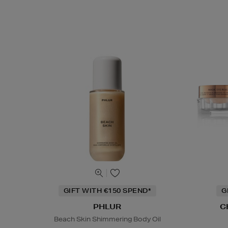
GIFT WITH €150 SPEND*
G
PHLUR
C
Beach Skin Shimmering Body Oil