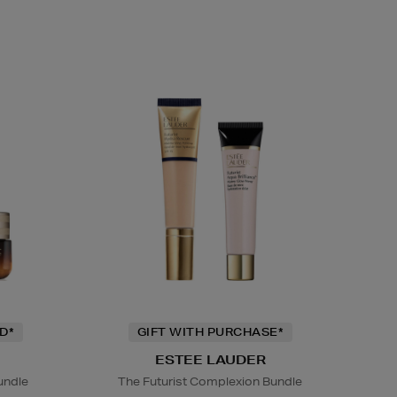
D*
GIFT WITH PURCHASE*
ESTEE LAUDER
undle
The Futurist Complexion Bundle