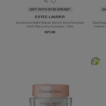
GIFT WITH €150 SPEND*
G
ESTEE LAUDER
Advanced Night Repair Serum Synchronized
DayWear 
Multi-Recovery Complex - Mini
Creme 
€21.00