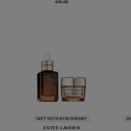
€45.00
GIFT WITH €150 SPEND*
G
ESTEE LAUDER