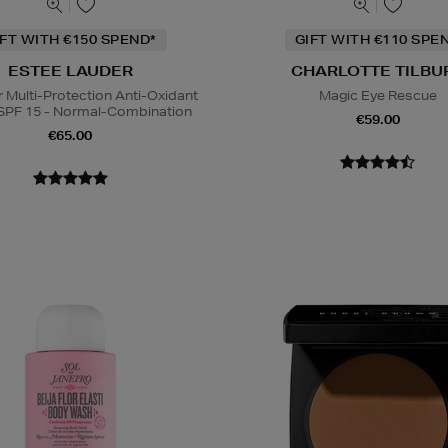
IFT WITH €150 SPEND*
GIFT WITH €110 SPE
ESTEE LAUDER
CHARLOTTE TILBU
Multi-Protection Anti-Oxidant
Magic Eye Rescue
SPF 15 - Normal-Combination
€59.00
€65.00