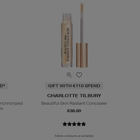
D*
GIFT WITH €110 SPEND
CHARLOTTE TILBURY
ynchronized
Beautiful Skin Radiant Concealer
ex
€38.00
More colours available