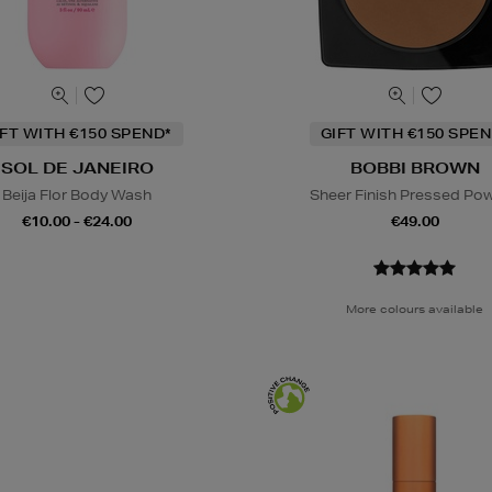
IFT WITH €150 SPEND*
GIFT WITH €150 SPEN
SOL DE JANEIRO
BOBBI BROWN
Beija Flor Body Wash
Sheer Finish Pressed Po
€10.00 - €24.00
€49.00
More colours available