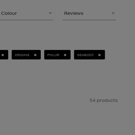
Colour
Reviews
ORIGINS
PHLUR
SEABODY
54 products