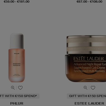
€59.00 - €181.00
€67.00 - €108.00
IFT WITH €150 SPEND*
GIFT WITH €150 SPEN
PHLUR
ESTEE LAUDER