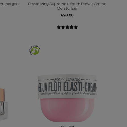
percharged
Revitalizing Supreme+ Youth Power Creme
Moisturiser
€98.00