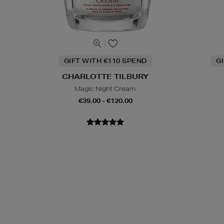
GIFT WITH €110 SPEND
G
CHARLOTTE TILBURY
Magic Night Cream
€39.00 - €120.00