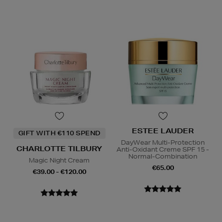
ESTEE LAUDER
GIFT WITH €110 SPEND
DayWear Multi-Protection
CHARLOTTE TILBURY
Anti-Oxidant Creme SPF 15 -
Normal-Combination
Magic Night Cream
€65.00
€39.00 - €120.00