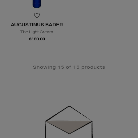
AUGUSTINUS BADER
The Light Cream
€180.00
Showing 15 of 15 products
Newsletter
Sign
Up