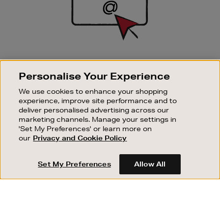
SIGN UP FOR EMAIL
Personalise Your Experience
Good things happen to those who sign up. Stay up to
date with the latest arrivals, exclusive launches and
We use cookies to enhance your shopping
sale events.
experience, improve site performance and to
deliver personalised advertising across our
SUBSCRIBE
marketing channels. Manage your settings in
'Set My Preferences' or learn more on
our
Privacy and Cookie Policy
OUR STORES
SHOPPING ONLINE
Set My Preferences
Allow All
CUSTOMER SERVICE
SUSTAINABILITY
ABOUT BROWN THOMAS