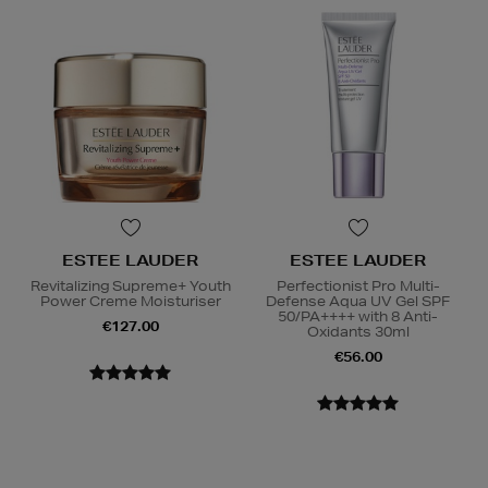
ESTEE LAUDER
ESTEE LAUDER
Revitalizing Supreme+ Youth
Perfectionist Pro Multi-
Power Creme Moisturiser
Defense Aqua UV Gel SPF
50/PA++++ with 8 Anti-
€127.00
Oxidants 30ml
€56.00