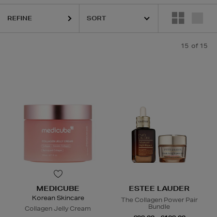
REFINE
15
of 15
MEDICUBE
ESTEE LAUDER
Korean Skincare
The Collagen Power Pair
Bundle
Collagen Jelly Cream