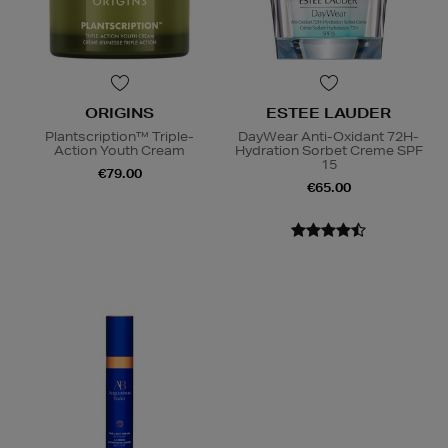
ORIGINS
ESTEE LAUDER
Plantscription™ Triple-
DayWear Anti-Oxidant 72H-
Action Youth Cream
Hydration Sorbet Creme SPF
15
€79.00
€65.00