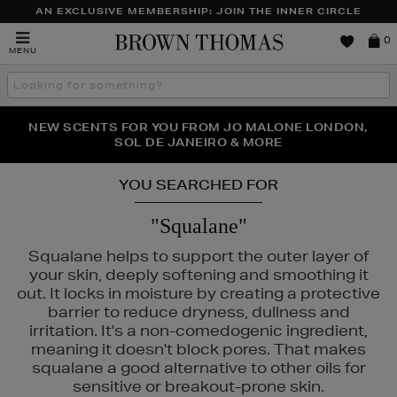
AN EXCLUSIVE MEMBERSHIP: JOIN THE INNER CIRCLE
Brown
0
MENU
Thomas
Search
the
site
PERFECT PAIR | GET 50% OFF* YOUR SECOND PAIR OF
NEW SCENTS FOR YOU FROM JO MALONE LONDON,
THE NINJA SUMMER EVENT IS HERE | SHOP NOW
SOL DE JANEIRO & MORE
SUNGLASSES
YOU SEARCHED FOR
"Squalane"
Squalane helps to support the outer layer of
your skin, deeply softening and smoothing it
out. It locks in moisture by creating a protective
barrier to reduce dryness, dullness and
irritation. It's a non-comedogenic ingredient,
meaning it doesn't block pores. That makes
squalane a good alternative to other oils for
ESTEE LAUDER,
MEDICUBE,
ORIGINS
sensitive or breakout-prone skin.