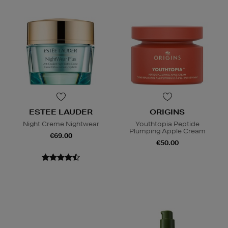
ESTEE LAUDER
ORIGINS
Night Creme Nightwear
Youthtopia Peptide
Plumping Apple Cream
€69.00
€50.00