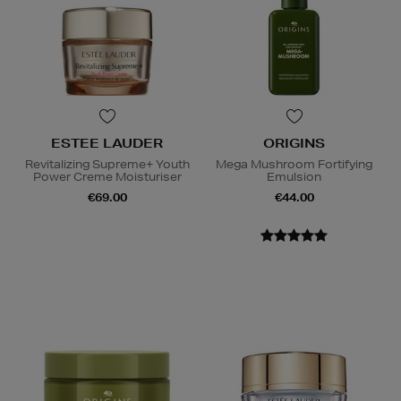
ESTEE LAUDER
ORIGINS
Revitalizing Supreme+ Youth
Mega Mushroom Fortifying
Power Creme Moisturiser
Emulsion
€69.00
€44.00