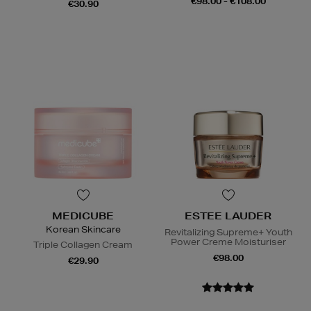
€98.00 - €108.00
€30.90
MEDICUBE
ESTEE LAUDER
Korean Skincare
Revitalizing Supreme+ Youth
Power Creme Moisturiser
Triple Collagen Cream
€98.00
€29.90