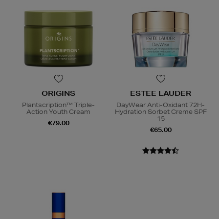
ORIGINS
ESTEE LAUDER
Plantscription™ Triple-
DayWear Anti-Oxidant 72H-
Action Youth Cream
Hydration Sorbet Creme SPF
15
€79.00
€65.00