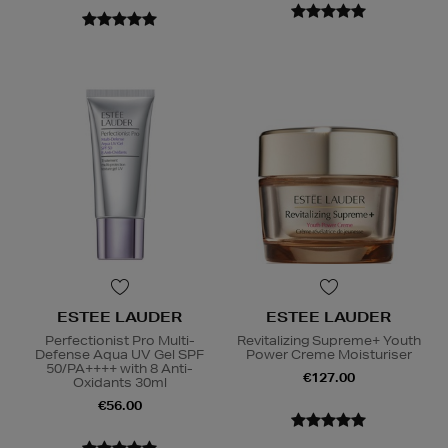
ESTEE LAUDER
ESTEE LAUDER
Perfectionist Pro Multi-
Revitalizing Supreme+ Youth
Defense Aqua UV Gel SPF
Power Creme Moisturiser
50/PA++++ with 8 Anti-
€127.00
Oxidants 30ml
€56.00