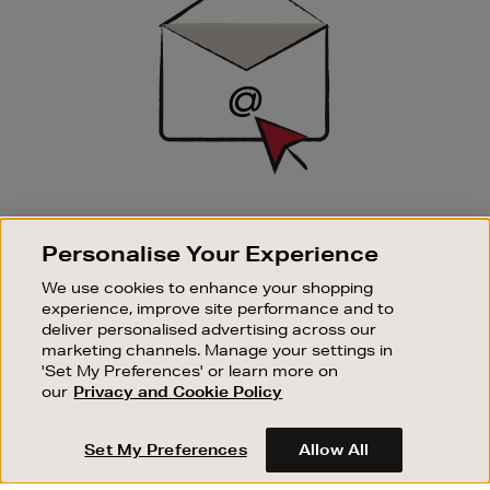
SIGN UP FOR EMAIL
Personalise Your Experience
Good things happen to those who sign up. Stay up to
date with the latest arrivals, exclusive launches and
We use cookies to enhance your shopping
sale events.
experience, improve site performance and to
deliver personalised advertising across our
SUBSCRIBE
marketing channels. Manage your settings in
'Set My Preferences' or learn more on
our
Privacy and Cookie Policy
OUR STORES
SHOPPING ONLINE
Set My Preferences
Allow All
CUSTOMER SERVICE