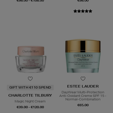
€98.00 - €108.00
€98.00
ESTEE LAUDER
GIFT WITH €110 SPEND
DayWear Multi-Protection
CHARLOTTE TILBURY
Anti-Oxidant Creme SPF 15 -
Normal-Combination
Magic Night Cream
€65.00
€39.00 - €120.00