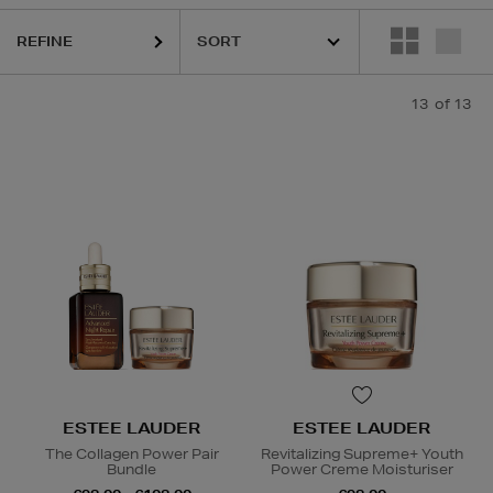
REFINE
13
of 13
ESTEE LAUDER
ESTEE LAUDER
The Collagen Power Pair
Revitalizing Supreme+ Youth
Bundle
Power Creme Moisturiser