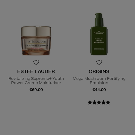
ESTEE LAUDER
ORIGINS
Revitalizing Supreme+ Youth
Mega Mushroom Fortifying
Power Creme Moisturiser
Emulsion
€69.00
€44.00