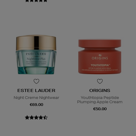
ESTEE LAUDER
ORIGINS
Night Creme Nightwear
Youthtopia Peptide
Plumping Apple Cream
€69.00
€50.00