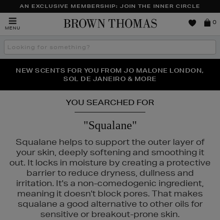
AN EXCLUSIVE MEMBERSHIP: JOIN THE INNER CIRCLE
Brown
0
MENU
Thomas
Search
the
site
PERFECT PAIR | GET 50% OFF* YOUR SECOND PAIR OF
NEW SCENTS FOR YOU FROM JO MALONE LONDON,
THE NINJA SUMMER EVENT IS HERE | SHOP NOW
SOL DE JANEIRO & MORE
SUNGLASSES
YOU SEARCHED FOR
"Squalane"
Squalane helps to support the outer layer of
your skin, deeply softening and smoothing it
out. It locks in moisture by creating a protective
barrier to reduce dryness, dullness and
irritation. It's a non-comedogenic ingredient,
ESTEE LAUDER,
ORIGINS
meaning it doesn't block pores. That makes
squalane a good alternative to other oils for
sensitive or breakout-prone skin.