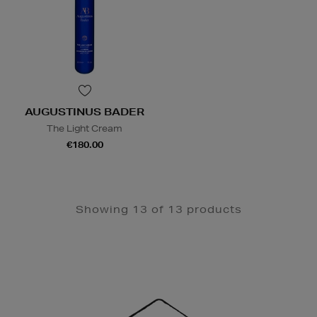
AUGUSTINUS BADER
The Light Cream
€180.00
Showing 13 of 13 products
Newsletter
Sign
Up