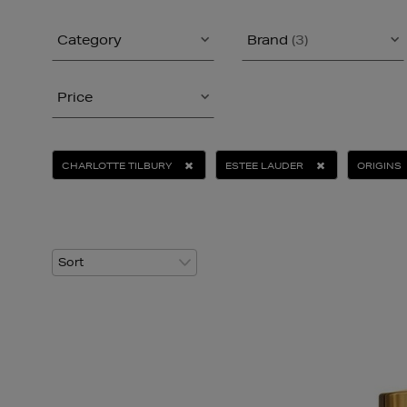
Category
Brand
(3)
Price
CHARLOTTE TILBURY
ESTEE LAUDER
ORIGINS