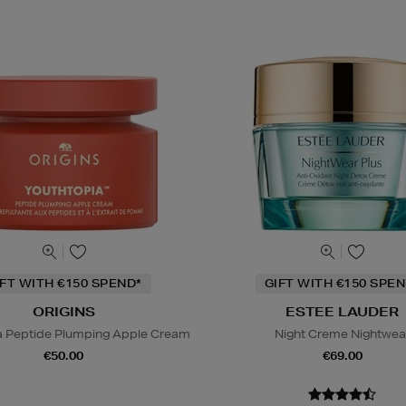
IFT WITH €150 SPEND*
GIFT WITH €150 SPEN
ORIGINS
ESTEE LAUDER
a Peptide Plumping Apple Cream
Night Creme Nightwea
€50.00
€69.00