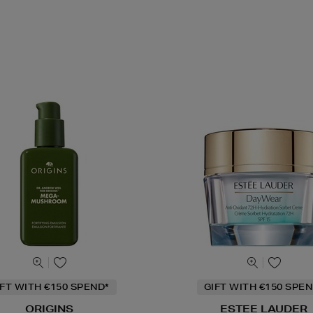
IFT WITH €150 SPEND*
GIFT WITH €150 SPEN
ORIGINS
ESTEE LAUDER