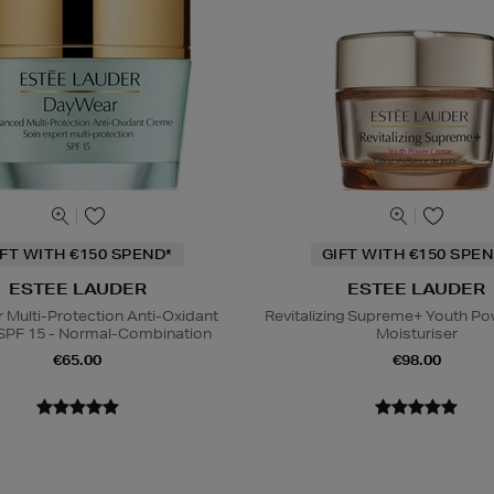
IFT WITH €150 SPEND*
GIFT WITH €150 SPEN
ESTEE LAUDER
ESTEE LAUDER
Multi-Protection Anti-Oxidant
Revitalizing Supreme+ Youth P
SPF 15 - Normal-Combination
Moisturiser
€65.00
€98.00