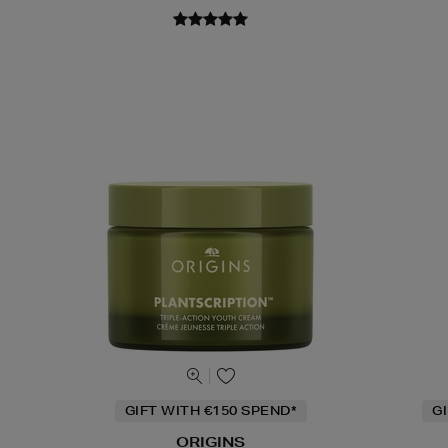
GIFT WITH €150 SPEND*
G
ORIGINS