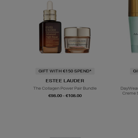
GIFT WITH €150 SPEND*
G
ESTEE LAUDER
The Collagen Power Pair Bundle
DayWear 
Creme 
€98.00 - €108.00