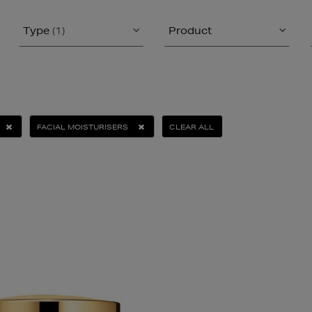
Type
(1)
Product
FACIAL MOISTURISERS
CLEAR ALL