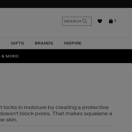
n
Search
SEARCH
0
the
as
site
N
GIFTS
BRANDS
INSPIRE
O & MORE
SSES
t locks in moisture by creating a protective
it doesn't block pores. That makes squalane a
ne skin.