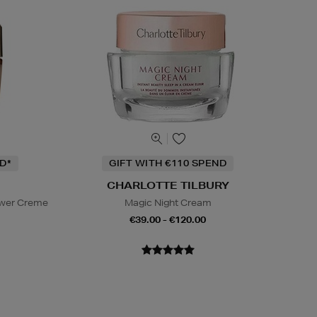
D*
GIFT WITH €110 SPEND
CHARLOTTE TILBURY
ower Creme
Magic Night Cream
€39.00 - €120.00