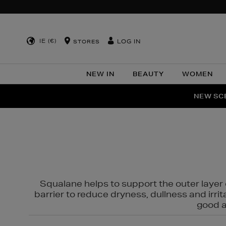
IE (€)
LOG IN
STORES
NEW IN
BEAUTY
WOMEN
NEW SCE
PER
Squalane helps to support the outer layer o
barrier to reduce dryness, dullness and irri
good al