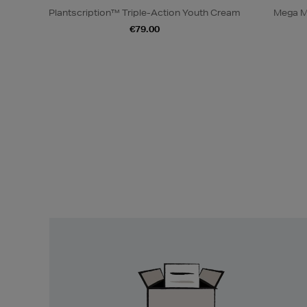
Plantscription™ Triple-Action Youth Cream
Mega M
€79.00
Easy
Returns