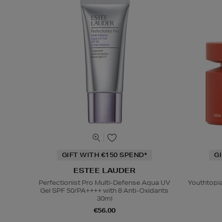
GIFT WITH €150 SPEND*
G
ESTEE LAUDER
Perfectionist Pro Multi-Defense Aqua UV
Youthtopi
Gel SPF 50/PA++++ with 8 Anti-Oxidants
30ml
€56.00