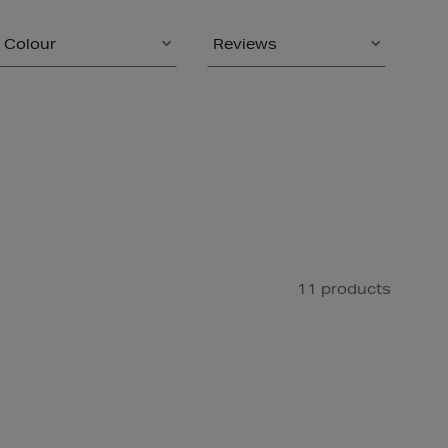
Colour
Reviews
11 products