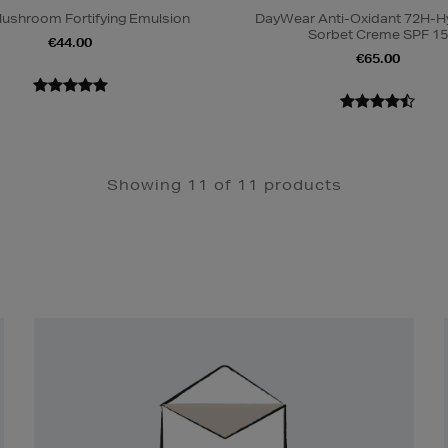
ushroom Fortifying Emulsion
DayWear Anti-Oxidant 72H-H
Sorbet Creme SPF 15
€44.00
€65.00
Showing 11 of 11 products
Newsletter
Sign
Up