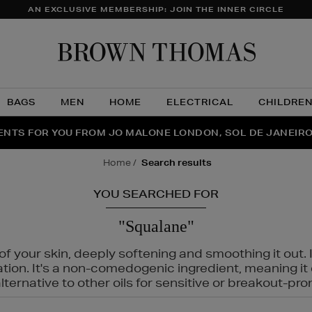
AN EXCLUSIVE MEMBERSHIP: JOIN THE INNER CIRCLE
Brow
Thom
BAGS
MEN
HOME
ELECTRICAL
CHILDRE
NTS FOR YOU FROM JO MALONE LONDON, SOL DE JANEIR
FECT PAIR | GET 50% OFF* YOUR SECOND PAIR OF SUNGLA
THE NINJA SUMMER EVENT IS HERE | SHOP NOW
home
search results
YOU SEARCHED FOR
"Squalane"
f your skin, deeply softening and smoothing it out. I
tation. It's a non-comedogenic ingredient, meaning 
ternative to other oils for sensitive or breakout-pro