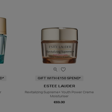
D*
GIFT WITH €150 SPEND*
ESTEE LAUDER
r
Revitalizing Supreme+ Youth Power Creme
Moisturiser
€69.00