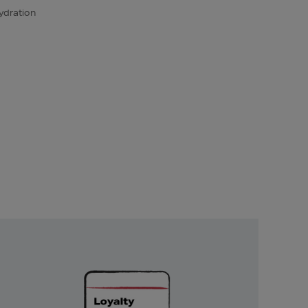
ydration
Unlock
Exclusive
Rewards