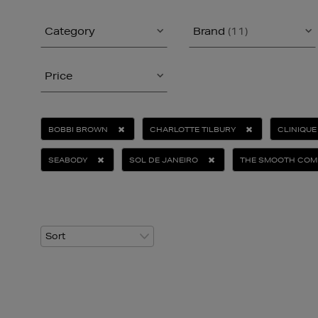
Category
Brand
(11)
Price
BOBBI BROWN
CHARLOTTE TILBURY
CLINIQUE
SEABODY
SOL DE JANEIRO
THE SMOOTH COM