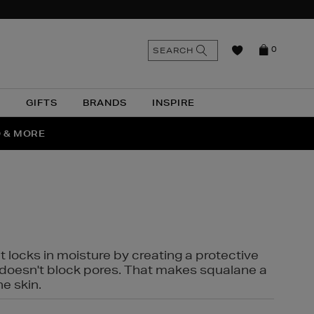
n
Search
SEARCH
0
the
as
site
N
GIFTS
BRANDS
INSPIRE
O & MORE
SSES
t locks in moisture by creating a protective
it doesn't block pores. That makes squalane a
ne skin.