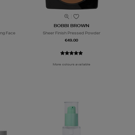
BOBBI BROWN
ing Face
Sheer Finish Pressed Powder
€49.00
More colours available