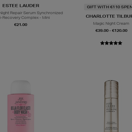
ESTEE LAUDER
GIFT WITH €110 SPE
ight Repair Serum Synchronized
CHARLOTTE TILBU
i-Recovery Complex - Mini
Magic Night Cream
€21.00
€39.00 - €120.00