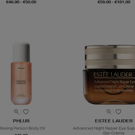
€46.00 - €50.00
€59.00 - €181.00
PHLUR
ESTEE LAUDER
issing Person Body Oil
Advanced Night Repair Eye Su
Gel-Creme