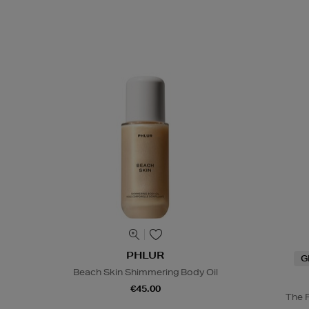
PHLUR
G
Beach Skin Shimmering Body Oil
€45.00
The 