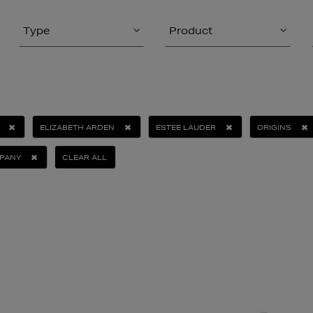
Type
Product
ELIZABETH ARDEN
ESTEE LAUDER
ORIGINS
PANY
CLEAR ALL