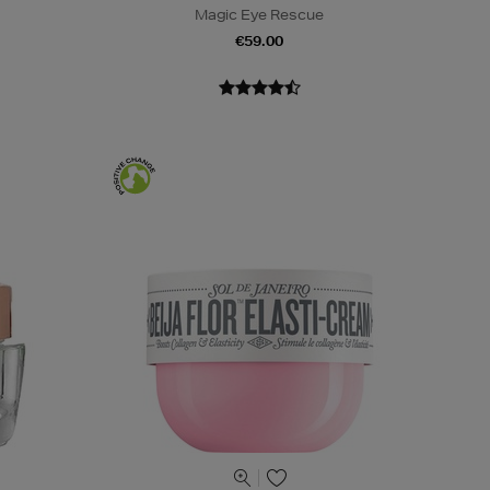
Magic Eye Rescue
€59.00