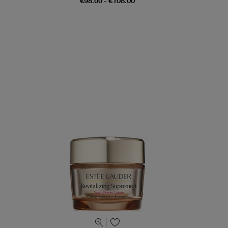
€98.00 - €108.00