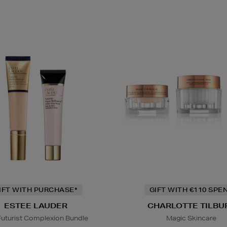
IFT WITH PURCHASE*
GIFT WITH €110 SPE
ESTEE LAUDER
CHARLOTTE TILBU
Futurist Complexion Bundle
Magic Skincare