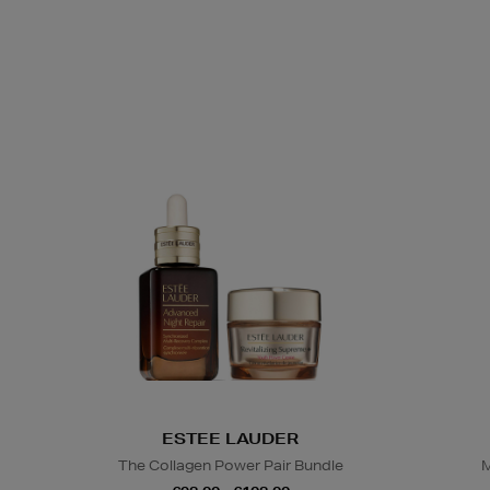
ESTEE LAUDER
The Collagen Power Pair Bundle
M