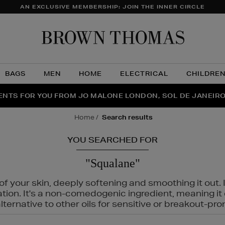
AN EXCLUSIVE MEMBERSHIP: JOIN THE INNER CIRCLE
Brow
Thom
BAGS
MEN
HOME
ELECTRICAL
CHILDRE
NTS FOR YOU FROM JO MALONE LONDON, SOL DE JANEIR
FECT PAIR | GET 50% OFF* YOUR SECOND PAIR OF SUNGLA
THE NINJA SUMMER EVENT IS HERE | SHOP NOW
home
search results
YOU SEARCHED FOR
"Squalane"
f your skin, deeply softening and smoothing it out. I
tation. It's a non-comedogenic ingredient, meaning 
ternative to other oils for sensitive or breakout-pro