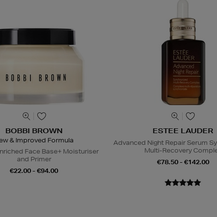
BOBBI BROWN
ESTEE LAUDER
ew & Improved Formula
Advanced Night Repair Serum S
Multi-Recovery Compl
nriched Face Base+ Moisturiser
and Primer
€78.50 - €142.00
€22.00 - €94.00