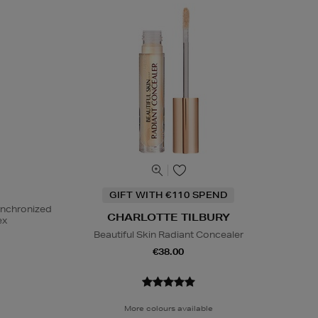
GIFT WITH €110 SPEND
ynchronized
CHARLOTTE TILBURY
ex
Beautiful Skin Radiant Concealer
€38.00
More colours available