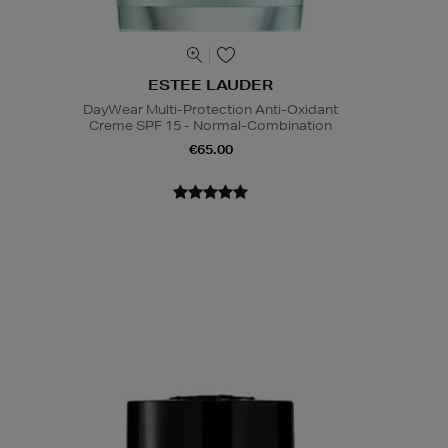
ESTEE LAUDER
DayWear Multi-Protection Anti-Oxidant
Creme SPF 15 - Normal-Combination
€65.00