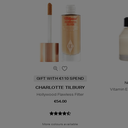
GIFT WITH €110 SPEND
N
CHARLOTTE TILBURY
Vitamin E
Hollywood Flawless Filter
€54.00
More colours available