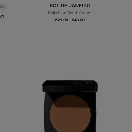
SOL DE JANEIRO
ND
Beija Flor Elasti-Cream
RY
€21.00 - €48.00