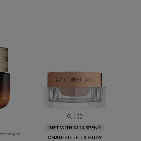
GIFT WITH €110 SPEND
percharged
CHARLOTTE TILBURY