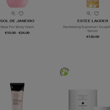
SOL DE JANEIRO
ESTEE LAUDER
Beija Flor Body Wash
Revitalizing Supreme+ Sculpt
Serum
€10.00 - €24.00
€130.00