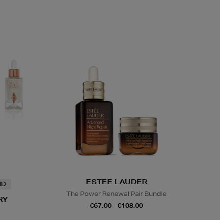
ESTEE LAUDER
ND
The Power Renewal Pair Bundle
RY
€67.00 - €108.00