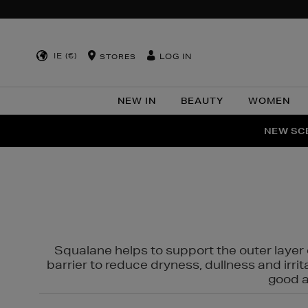
IE (€)
LOG IN
STORES
NEW IN
BEAUTY
WOMEN
NEW SCE
PER
Squalane helps to support the outer layer o
barrier to reduce dryness, dullness and irri
good al