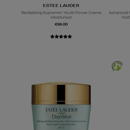
ESTEE LAUDER
Revitalizing Supreme+ Youth Power Creme
Advanced N
Moisturiser
Mult
€98.00