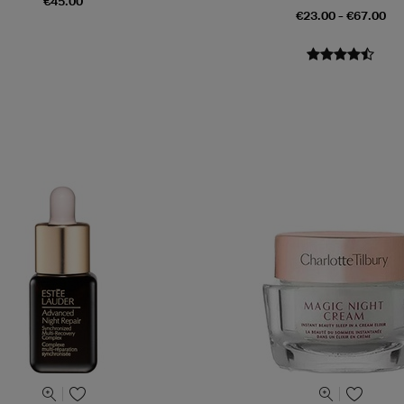
€45.00
€23.00 - €67.00