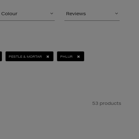
Colour
Reviews
PESTLE & MORTAR
PHLUR
53 products