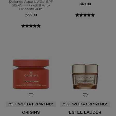
Defense Aqua UV Gel SPF
€49.00
50/PA++++ with 8 Anti-
Oxidants 30ml
€56.00
GIFT WITH €150 SPEND*
GIFT WITH €150 SPEND*
ORIGINS
ESTEE LAUDER