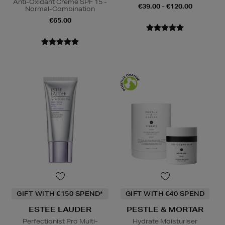
Anti-Oxidant Creme SPF 15 -
€39.00 - €120.00
Normal-Combination
€65.00
GIFT WITH €150 SPEND*
GIFT WITH €40 SPEND
ESTEE LAUDER
PESTLE & MORTAR
Perfectionist Pro Multi-
Hydrate Moisturiser