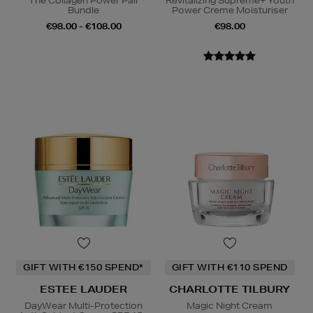
The Collagen Power Pair
Revitalizing Supreme+ Youth
Bundle
Power Creme Moisturiser
€98.00 - €108.00
€98.00
GIFT WITH €150 SPEND*
GIFT WITH €110 SPEND
ESTEE LAUDER
CHARLOTTE TILBURY
DayWear Multi-Protection
Magic Night Cream