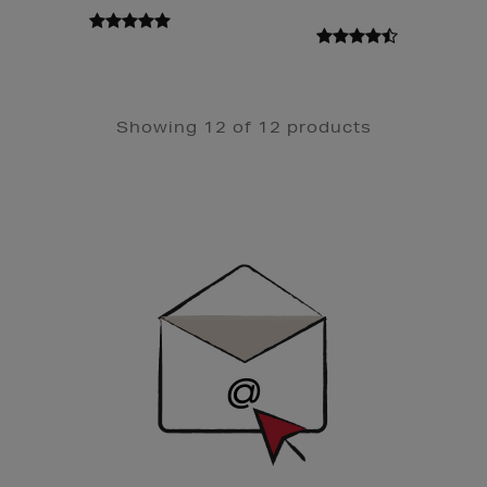
Showing 12 of 12 products
Newsletter
Sign
Up