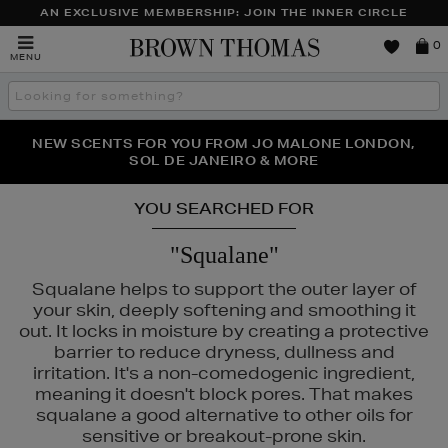
AN EXCLUSIVE MEMBERSHIP: JOIN THE INNER CIRCLE
Brown
0
MENU
Thomas
Search
the
site
PERFECT PAIR | GET 50% OFF* YOUR SECOND PAIR OF
NEW SCENTS FOR YOU FROM JO MALONE LONDON,
THE NINJA SUMMER EVENT IS HERE | SHOP NOW
SOL DE JANEIRO & MORE
SUNGLASSES
YOU SEARCHED FOR
"Squalane"
Squalane helps to support the outer layer of
your skin, deeply softening and smoothing it
out. It locks in moisture by creating a protective
barrier to reduce dryness, dullness and
irritation. It's a non-comedogenic ingredient,
INS,
PESTLE & MORTAR
meaning it doesn't block pores. That makes
squalane a good alternative to other oils for
sensitive or breakout-prone skin.