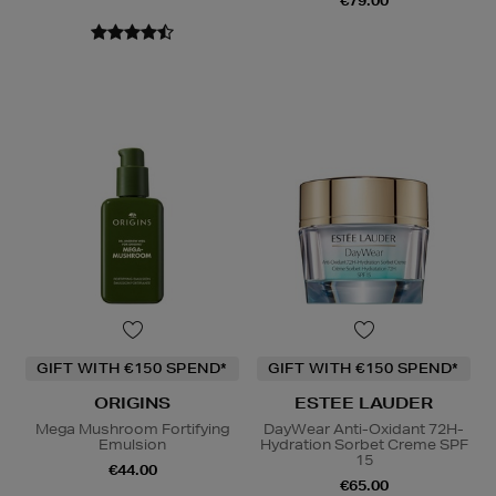
€79.00
GIFT WITH €150 SPEND*
GIFT WITH €150 SPEND*
ORIGINS
ESTEE LAUDER
Mega Mushroom Fortifying
DayWear Anti-Oxidant 72H-
Emulsion
Hydration Sorbet Creme SPF
15
€44.00
€65.00