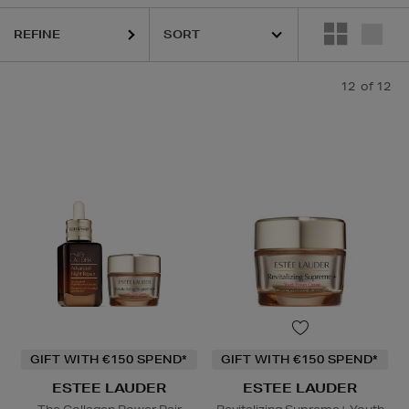
REFINE
12
of 12
GIFT WITH €150 SPEND*
GIFT WITH €150 SPEND*
ESTEE LAUDER
ESTEE LAUDER