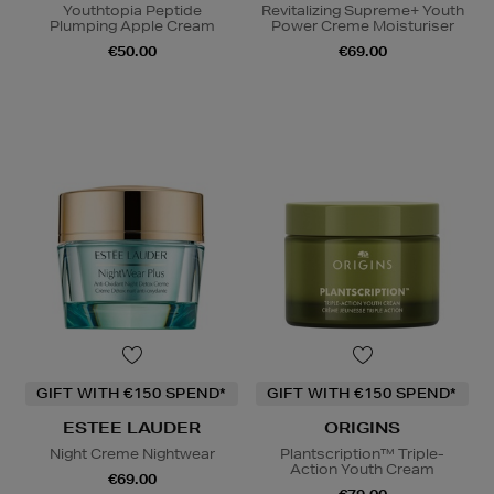
Youthtopia Peptide
Revitalizing Supreme+ Youth
Plumping Apple Cream
Power Creme Moisturiser
€50.00
€69.00
GIFT WITH €150 SPEND*
GIFT WITH €150 SPEND*
ESTEE LAUDER
ORIGINS
Night Creme Nightwear
Plantscription™ Triple-
Action Youth Cream
€69.00