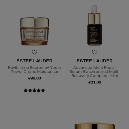
ESTEE LAUDER
ESTEE LAUDER
Revitalizing Supreme+ Youth
Advanced Night Repair
Power Creme Moisturiser
Serum Synchronized Multi-
Recovery Complex - Mini
€98.00
€21.00