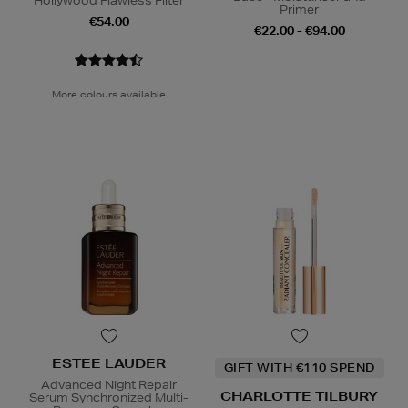
Hollywood Flawless Filter
Primer
€54.00
€22.00 - €94.00
More colours available
ESTEE LAUDER
GIFT WITH €110 SPEND
Advanced Night Repair
CHARLOTTE TILBURY
Serum Synchronized Multi-