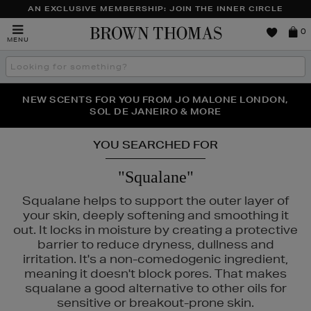
AN EXCLUSIVE MEMBERSHIP: JOIN THE INNER CIRCLE
Brown
0
MENU
Thomas
Search
the
site
PERFECT PAIR | GET 50% OFF* YOUR SECOND PAIR OF
NEW SCENTS FOR YOU FROM JO MALONE LONDON,
THE NINJA SUMMER EVENT IS HERE | SHOP NOW
SOL DE JANEIRO & MORE
SUNGLASSES
YOU SEARCHED FOR
"Squalane"
Squalane helps to support the outer layer of
your skin, deeply softening and smoothing it
out. It locks in moisture by creating a protective
barrier to reduce dryness, dullness and
irritation. It's a non-comedogenic ingredient,
meaning it doesn't block pores. That makes
squalane a good alternative to other oils for
sensitive or breakout-prone skin.