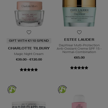
ESTEE LAUDER
GIFT WITH €110 SPEND
DayWear Multi-Protection
CHARLOTTE TILBURY
Anti-Oxidant Creme SPF 15 -
Normal-Combination
Magic Night Cream
€65.00
€39.00 - €120.00