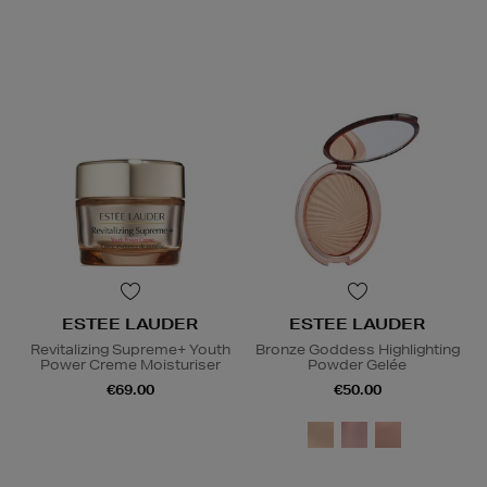
ESTEE LAUDER
ESTEE LAUDER
Revitalizing Supreme+ Youth
Bronze Goddess Highlighting
Power Creme Moisturiser
Powder Gelée
€69.00
€50.00