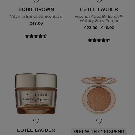
BOBBI BROWN
ESTEE LAUDER
Vitamin Enriched Eye Base
Futurist Aqua Brilliance™
Watery Glow Primer
€48.00
€23.00 - €46.00
ESTEE LAUDER
GIFT WITH €110 SPEND