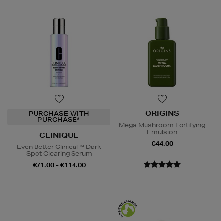
ORIGINS
PURCHASE WITH
PURCHASE*
Mega Mushroom Fortifying
Emulsion
CLINIQUE
€44.00
Even Better Clinical™ Dark
Spot Clearing Serum
€71.00 - €114.00