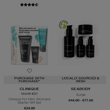
PURCHASE WITH
LOCALLY SOURCED &
PURCHASE*
IRISH
CLINIQUE
SEABODY
Worth €31
Surge
Clinique For Men: Skincare
€44.00 - €77.00
Starter Gift Set
€24.00