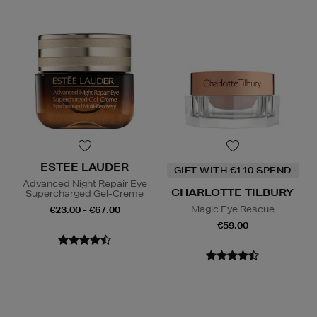
ESTEE LAUDER
GIFT WITH €110 SPEND
Advanced Night Repair Eye
CHARLOTTE TILBURY
Supercharged Gel-Creme
Magic Eye Rescue
€23.00 - €67.00
€59.00