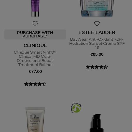
ESTEE LAUDER
PURCHASE WITH
PURCHASE*
DayWear Anti-Oxidant 72H-
Hydration Sorbet Creme SPF
CLINIQUE
15
Clinique Smart Night™
€65.00
Clinical MD Multi-
Dimensional Repair
Treatment Retinol
€77.00