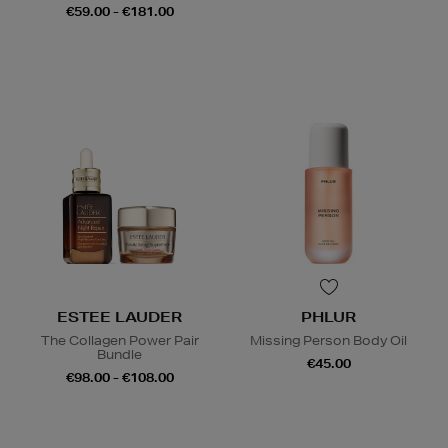
€59.00 - €181.00
ESTEE LAUDER
PHLUR
The Collagen Power Pair
Missing Person Body Oil
Bundle
€45.00
€98.00 - €108.00