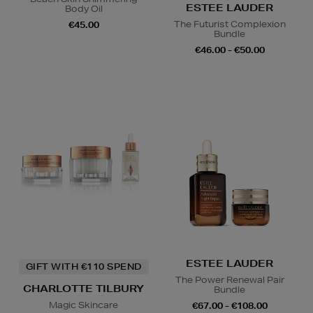
ESTEE LAUDER
Body Oil
The Futurist Complexion
€45.00
Bundle
€46.00 - €50.00
ESTEE LAUDER
GIFT WITH €110 SPEND
The Power Renewal Pair
CHARLOTTE TILBURY
Bundle
Magic Skincare
€67.00 - €108.00