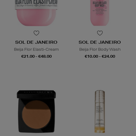
SOL DE JANEIRO
SOL DE JANEIRO
Beija Flor Elasti-Cream
Beija Flor Body Wash
€21.00 - €48.00
€10.00 - €24.00