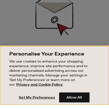
SIGN UP FOR EMAIL
Personalise Your Experience
Good things happen to those who sign up. Stay up to
date with the latest arrivals, exclusive launches and
We use cookies to enhance your shopping
sale events.
experience, improve site performance and to
deliver personalised advertising across our
SUBSCRIBE
marketing channels. Manage your settings in
'Set My Preferences' or learn more on
our
Privacy and Cookie Policy
OUR STORES
SHOPPING ONLINE
Set My Preferences
Allow All
CUSTOMER SERVICE
SUSTAINABILITY