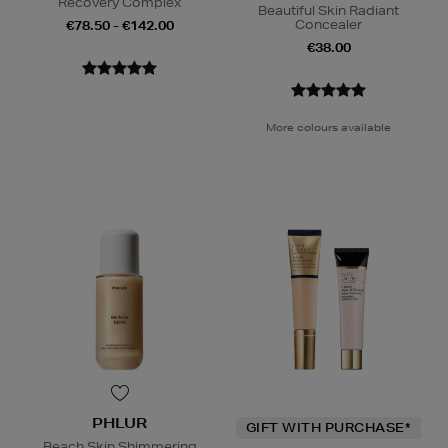
Recovery Complex
Beautiful Skin Radiant
Concealer
€78.50 - €142.00
€38.00
More colours available
PHLUR
GIFT WITH PURCHASE*
Beach Skin Shimmering