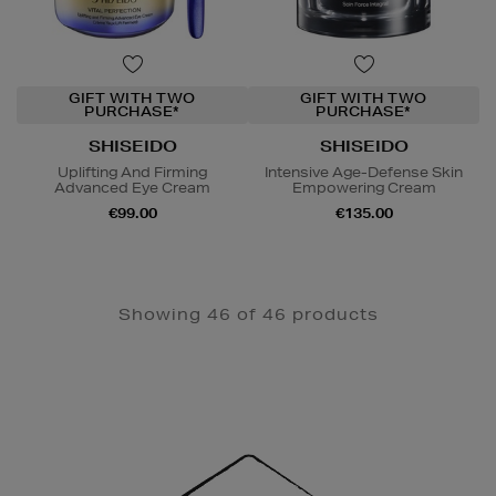
GIFT WITH TWO
GIFT WITH TWO
PURCHASE*
PURCHASE*
SHISEIDO
SHISEIDO
Uplifting And Firming
Intensive Age-Defense Skin
Advanced Eye Cream
Empowering Cream
€99.00
€135.00
Showing 46 of 46 products
Newsletter
Sign
Up