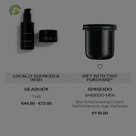
LOCALLY SOURCED &
GIFT WITH TWO
IRISH
PURCHASE*
SEABODY
SHISEIDO
SHISEIDO MEN
Tide
Skin Empowering Cream
€44.00 - €72.00
Refill Intensive Age-Defense
€118.00