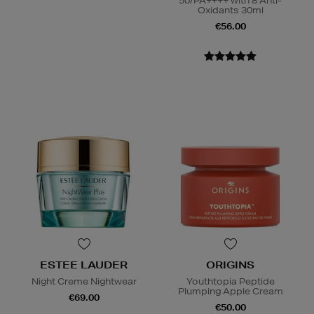
50/PA++++ with 8 Anti-
Oxidants 30ml
€56.00
ESTEE LAUDER
ORIGINS
Night Creme Nightwear
Youthtopia Peptide
Plumping Apple Cream
€69.00
€50.00