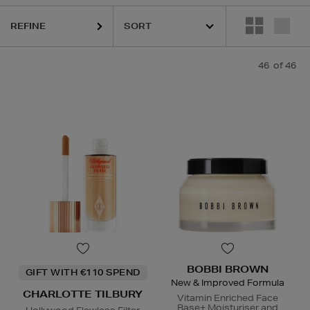
QUE,
ESTEE LAUDER,
ORIGINS,
PHLUR,
SEABODY,
SHISEIDO,
SOL DE 
REFINE
46
of 46
BOBBI BROWN
GIFT WITH €110 SPEND
New & Improved Formula
CHARLOTTE TILBURY
Vitamin Enriched Face
Base+ Moisturiser and