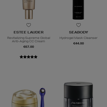
ESTEE LAUDER
SEABODY
Revitalizing Supreme Global
Hydrogel Mask Cleanser
Anti-Aging CC Cream
€44.00
€67.00