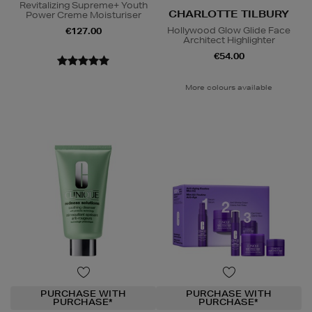
Revitalizing Supreme+ Youth
CHARLOTTE TILBURY
Power Creme Moisturiser
Hollywood Glow Glide Face
€127.00
Architect Highlighter
€54.00
More colours available
PURCHASE WITH
PURCHASE WITH
PURCHASE*
PURCHASE*