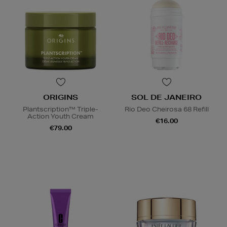
ORIGINS
SOL DE JANEIRO
Plantscription™ Triple-
Rio Deo Cheirosa 68 Refill
Action Youth Cream
€16.00
€79.00