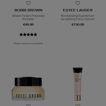
BOBBI BROWN
ESTEE LAUDER
Sheer Finish Pressed
Revitalizing Supreme+
Powder
Sculpting Face Serum
€49.00
€130.00
More colours available