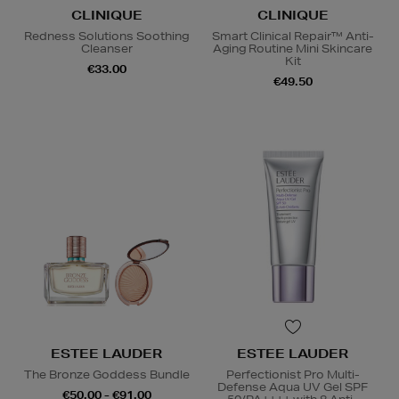
CLINIQUE
CLINIQUE
Redness Solutions Soothing
Smart Clinical Repair™ Anti-
Cleanser
Aging Routine Mini Skincare
Kit
€33.00
€49.50
ESTEE LAUDER
ESTEE LAUDER
The Bronze Goddess Bundle
Perfectionist Pro Multi-
Defense Aqua UV Gel SPF
€50.00 - €91.00