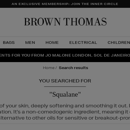
AN EXCLUSIVE MEMBERSHIP: JOIN THE INNER CIRCLE
Brow
Thom
BAGS
MEN
HOME
ELECTRICAL
CHILDRE
NTS FOR YOU FROM JO MALONE LONDON, SOL DE JANEIR
FECT PAIR | GET 50% OFF* YOUR SECOND PAIR OF SUNGLA
THE NINJA SUMMER EVENT IS HERE | SHOP NOW
home
search results
YOU SEARCHED FOR
"Squalane"
f your skin, deeply softening and smoothing it out. I
tation. It's a non-comedogenic ingredient, meaning 
ternative to other oils for sensitive or breakout-pro