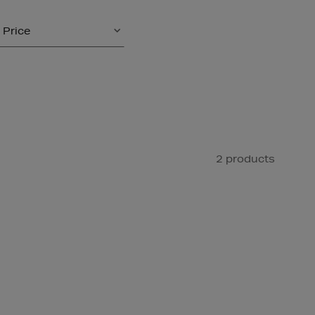
Price
2 products