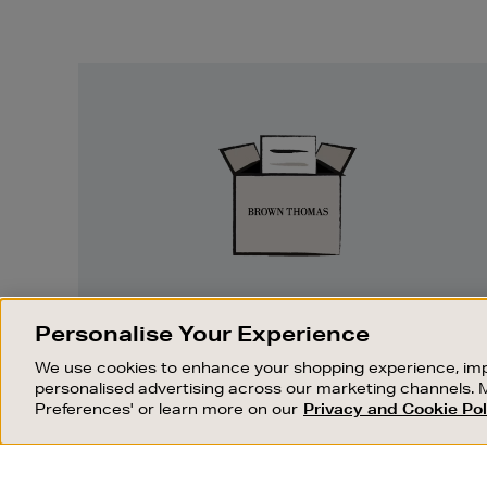
Easy
Returns
EASY RETURNS
Personalise Your Experience
Something wrong? No problem. If you
We use cookies to enhance your shopping experience, imp
change your mind, we are happy to
personalised advertising across our marketing channels. 
exchange or refund merchandise.
Preferences' or learn more on our
Privacy and Cookie Pol
OUR STORES
SHOPPING ONLINE
FIND OUT MORE