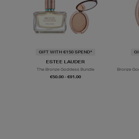
GIFT WITH €150 SPEND*
G
ESTEE LAUDER
The Bronze Goddess Bundle
Bronze God
€50.00 - €91.00