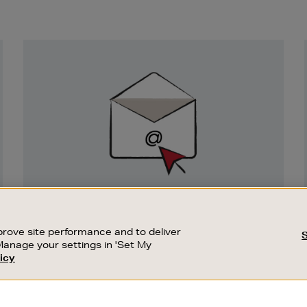
Newsletter
Sign
Up
SIGN UP FOR EMAIL
Good things happen to those who sign up.
rove site performance and to deliver
Stay up to date with the latest arrivals,
Manage your settings in 'Set My
exclusive launches and sale events.
icy
CUSTOMER SERVICE
SUSTAINABILITY
SUBSCRIBE