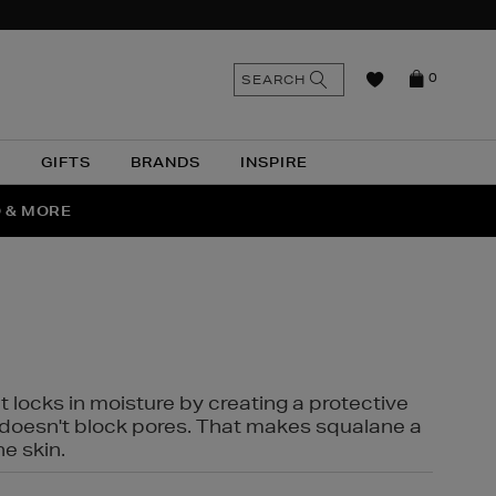
n
Search
SEARCH
0
the
as
site
N
GIFTS
BRANDS
INSPIRE
O & MORE
SSES
t locks in moisture by creating a protective
it doesn't block pores. That makes squalane a
ne skin.