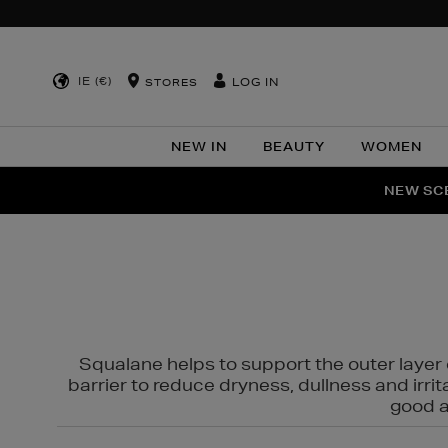
IE (€)
LOG IN
STORES
NEW IN
BEAUTY
WOMEN
NEW SCE
PER
Squalane helps to support the outer layer o
barrier to reduce dryness, dullness and irri
good al