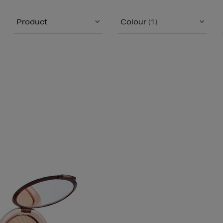
Product
Colour
(1)