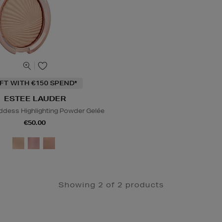
IFT WITH €150 SPEND*
ESTEE LAUDER
dess Highlighting Powder Gelée
€50.00
Showing 2 of 2 products