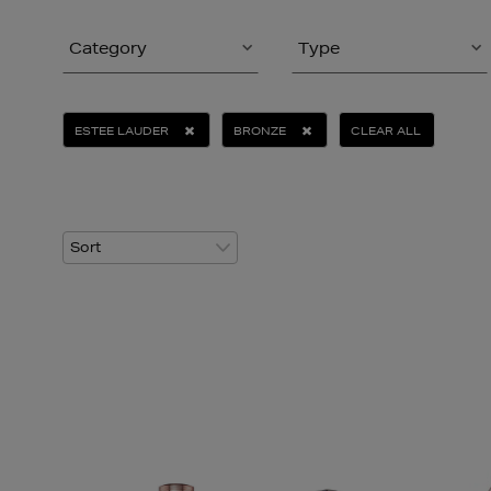
Category
Type
ESTEE LAUDER
BRONZE
CLEAR ALL