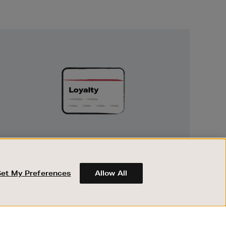
Unlock
Exclusive
Rewards
UNLOCK EXCLUSIVE REWARDS
Earn and spend points on every purchase in
Brown Thomas and Arnotts when you join
Set My Preferences
Allow All
Encore Loyalty.
ABOUT BROWN THOMAS
REGISTER